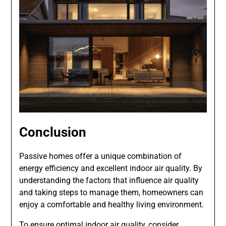
Conclusion
Passive homes offer a unique combination of
energy efficiency and excellent indoor air quality. By
understanding the factors that influence air quality
and taking steps to manage them, homeowners can
enjoy a comfortable and healthy living environment.
To ensure optimal indoor air quality, consider