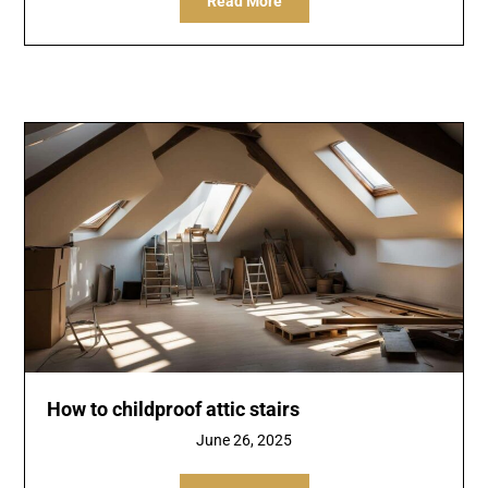
Read More
How to childproof attic stairs
June 26, 2025