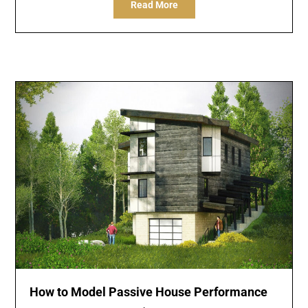
Read More
How to Model Passive House Performance