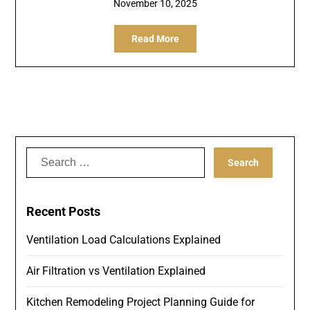
November 10, 2025
Read More
Search
for:
Recent Posts
Ventilation Load Calculations Explained
Air Filtration vs Ventilation Explained
Kitchen Remodeling Project Planning Guide for