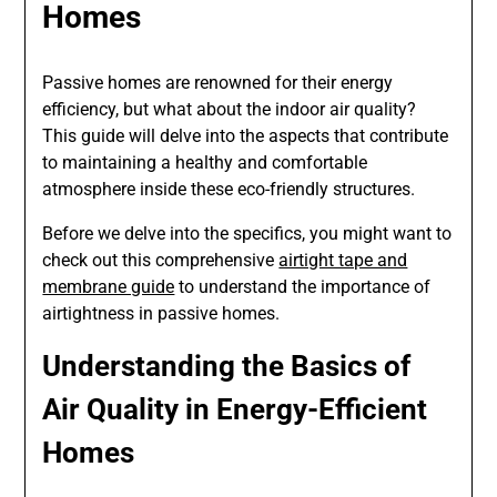
Homes
Passive homes are renowned for their energy
efficiency, but what about the indoor air quality?
This guide will delve into the aspects that contribute
to maintaining a healthy and comfortable
atmosphere inside these eco-friendly structures.
Before we delve into the specifics, you might want to
check out this comprehensive
airtight tape and
membrane guide
to understand the importance of
airtightness in passive homes.
Understanding the Basics of
Air Quality in Energy-Efficient
Homes