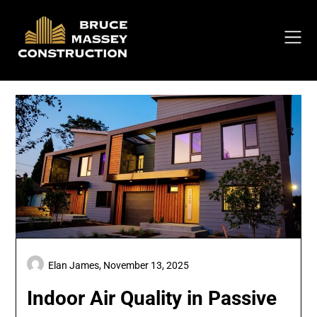
Skip
to
content
Elan James,
November 13, 2025
Indoor Air Quality in Passive