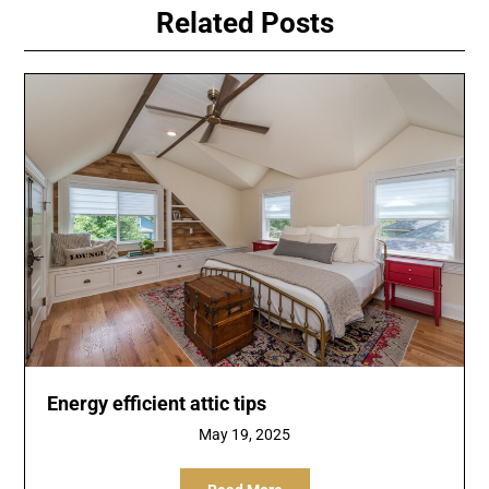
Related Posts
Energy efficient attic tips
May 19, 2025