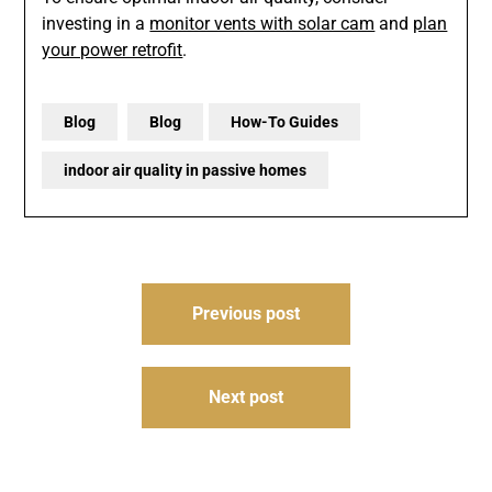
investing in a
monitor vents with solar cam
and
plan
your power retrofit
.
Blog
Blog
How-To Guides
indoor air quality in passive homes
Post
Previous post
navigation
Next post