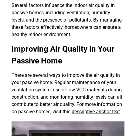
Several factors influence the indoor air quality in
passive homes, including ventilation, humidity
levels, and the presence of pollutants. By managing
these factors effectively, homeowners can ensure a
healthy indoor environment.
Improving Air Quality in Your
Passive Home
There are several ways to improve the air quality in
your passive home. Regular maintenance of your
ventilation system, use of low-VOC materials during
construction, and monitoring humidity levels can all
contribute to better air quality. For more information
on passive homes, visit this
descriptive anchor text
.