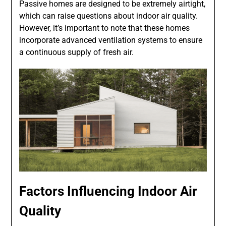
Passive homes are designed to be extremely airtight,
which can raise questions about indoor air quality.
However, it’s important to note that these homes
incorporate advanced ventilation systems to ensure
a continuous supply of fresh air.
Factors Influencing Indoor Air
Quality