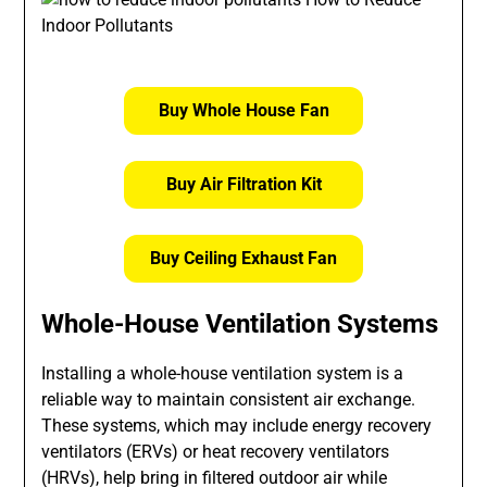
Buy Whole House Fan
Buy Air Filtration Kit
Buy Ceiling Exhaust Fan
Whole-House Ventilation Systems
Installing a whole-house ventilation system is a
reliable way to maintain consistent air exchange.
These systems, which may include energy recovery
ventilators (ERVs) or heat recovery ventilators
(HRVs), help bring in filtered outdoor air while