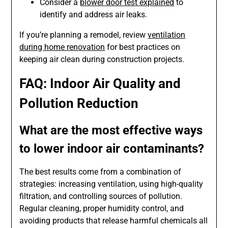
Consider a
blower door test explained
to
identify and address air leaks.
If you’re planning a remodel, review
ventilation
during home renovation
for best practices on
keeping air clean during construction projects.
FAQ: Indoor Air Quality and
Pollution Reduction
What are the most effective ways
to lower indoor air contaminants?
The best results come from a combination of
strategies: increasing ventilation, using high-quality
filtration, and controlling sources of pollution.
Regular cleaning, proper humidity control, and
avoiding products that release harmful chemicals all