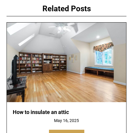
Related Posts
How to insulate an attic
May 16, 2025