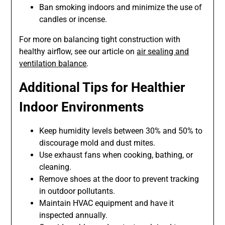
Ban smoking indoors and minimize the use of
candles or incense.
For more on balancing tight construction with
healthy airflow, see our article on
air sealing and
ventilation balance
.
Additional Tips for Healthier
Indoor Environments
Keep humidity levels between 30% and 50% to
discourage mold and dust mites.
Use exhaust fans when cooking, bathing, or
cleaning.
Remove shoes at the door to prevent tracking
in outdoor pollutants.
Maintain HVAC equipment and have it
inspected annually.