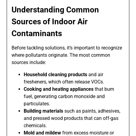
Understanding Common
Sources of Indoor Air
Contaminants
Before tackling solutions, it’s important to recognize
where pollutants originate. The most common
sources include:
Household cleaning products
and air
fresheners, which often release VOCs.
Cooking and heating appliances
that burn
fuel, generating carbon monoxide and
particulates.
Building materials
such as paints, adhesives,
and pressed wood products that can off-gas
chemicals.
Mold and mildew
from excess moisture or