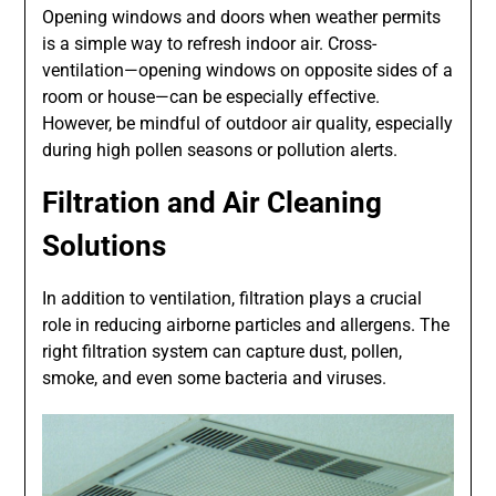
Opening windows and doors when weather permits
is a simple way to refresh indoor air. Cross-
ventilation—opening windows on opposite sides of a
room or house—can be especially effective.
However, be mindful of outdoor air quality, especially
during high pollen seasons or pollution alerts.
Filtration and Air Cleaning
Solutions
In addition to ventilation, filtration plays a crucial
role in reducing airborne particles and allergens. The
right filtration system can capture dust, pollen,
smoke, and even some bacteria and viruses.