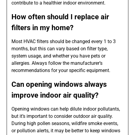
contribute to a healthier indoor environment.
How often should I replace air
filters in my home?
Most HVAC filters should be changed every 1 to 3
months, but this can vary based on filter type,
system usage, and whether you have pets or
allergies. Always follow the manufacturer’s
recommendations for your specific equipment.
Can opening windows always
improve indoor air quality?
Opening windows can help dilute indoor pollutants,
but it’s important to consider outdoor air quality.
During high pollen seasons, wildfire smoke events,
or pollution alerts, it may be better to keep windows