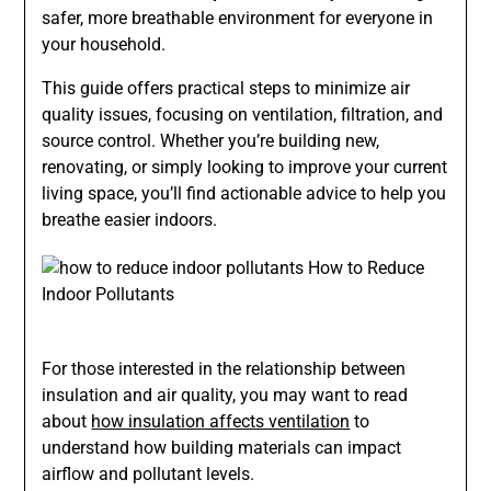
safer, more breathable environment for everyone in
your household.
This guide offers practical steps to minimize air
quality issues, focusing on ventilation, filtration, and
source control. Whether you’re building new,
renovating, or simply looking to improve your current
living space, you’ll find actionable advice to help you
breathe easier indoors.
For those interested in the relationship between
insulation and air quality, you may want to read
about
how insulation affects ventilation
to
understand how building materials can impact
airflow and pollutant levels.