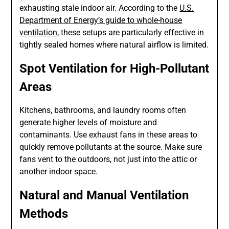
exhausting stale indoor air. According to the
U.S.
Department of Energy’s guide to whole-house
ventilation
, these setups are particularly effective in
tightly sealed homes where natural airflow is limited.
Spot Ventilation for High-Pollutant
Areas
Kitchens, bathrooms, and laundry rooms often
generate higher levels of moisture and
contaminants. Use exhaust fans in these areas to
quickly remove pollutants at the source. Make sure
fans vent to the outdoors, not just into the attic or
another indoor space.
Natural and Manual Ventilation
Methods