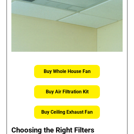
Buy Whole House Fan
Buy Air Filtration Kit
Buy Ceiling Exhaust Fan
Choosing the Right Filters