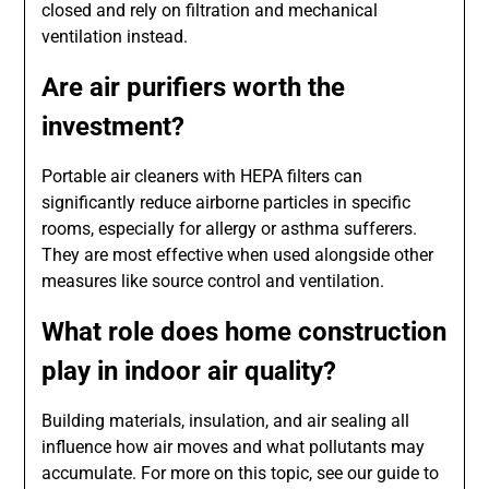
closed and rely on filtration and mechanical
ventilation instead.
Are air purifiers worth the
investment?
Portable air cleaners with HEPA filters can
significantly reduce airborne particles in specific
rooms, especially for allergy or asthma sufferers.
They are most effective when used alongside other
measures like source control and ventilation.
What role does home construction
play in indoor air quality?
Building materials, insulation, and air sealing all
influence how air moves and what pollutants may
accumulate. For more on this topic, see our guide to