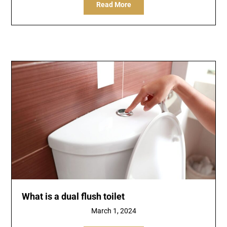
Read More
What is a dual flush toilet
March 1, 2024