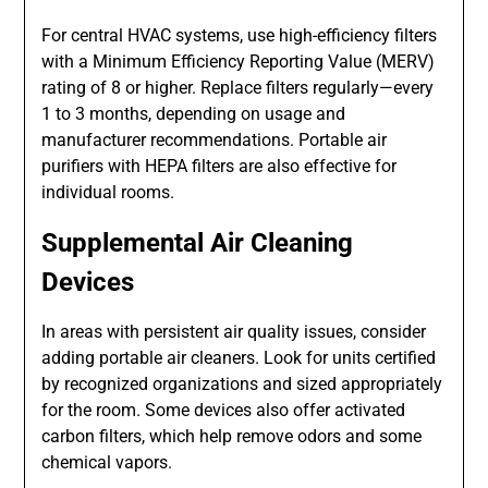
For central HVAC systems, use high-efficiency filters
with a Minimum Efficiency Reporting Value (MERV)
rating of 8 or higher. Replace filters regularly—every
1 to 3 months, depending on usage and
manufacturer recommendations. Portable air
purifiers with HEPA filters are also effective for
individual rooms.
Supplemental Air Cleaning
Devices
In areas with persistent air quality issues, consider
adding portable air cleaners. Look for units certified
by recognized organizations and sized appropriately
for the room. Some devices also offer activated
carbon filters, which help remove odors and some
chemical vapors.