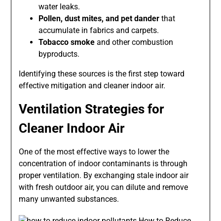
water leaks.
Pollen, dust mites, and pet dander
that
accumulate in fabrics and carpets.
Tobacco smoke
and other combustion
byproducts.
Identifying these sources is the first step toward
effective mitigation and cleaner indoor air.
Ventilation Strategies for
Cleaner Indoor Air
One of the most effective ways to lower the
concentration of indoor contaminants is through
proper ventilation. By exchanging stale indoor air
with fresh outdoor air, you can dilute and remove
many unwanted substances.