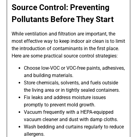
Source Control: Preventing
Pollutants Before They Start
While ventilation and filtration are important, the
most effective way to keep indoor air clean is to limit
the introduction of contaminants in the first place.
Here are some practical source control strategies:
Choose low-VOC or VOC-free paints, adhesives,
and building materials.
Store chemicals, solvents, and fuels outside
the living area or in tightly sealed containers.
Fix leaks and address moisture issues
promptly to prevent mold growth.
Vacuum frequently with a HEPA-equipped
vacuum cleaner and dust with damp cloths.
Wash bedding and curtains regularly to reduce
allergens.