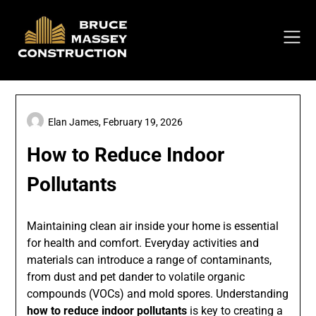
Skip
to
content
Elan James,
February 19, 2026
How to Reduce Indoor
Pollutants
Maintaining clean air inside your home is essential
for health and comfort. Everyday activities and
materials can introduce a range of contaminants,
from dust and pet dander to volatile organic
compounds (VOCs) and mold spores. Understanding
how to reduce indoor pollutants
is key to creating a