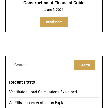
Construction: A Financial Guide
June 5, 2026
Read More
Search
for:
Recent Posts
Ventilation Load Calculations Explained
Air Filtration vs Ventilation Explained