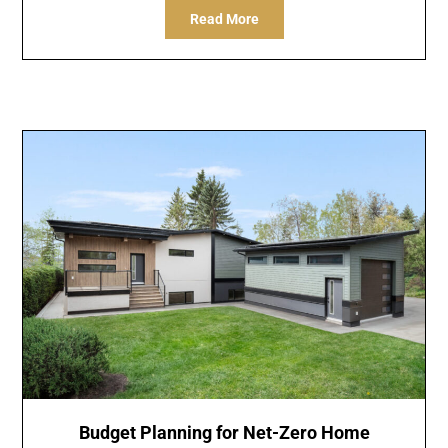
Read More
Budget Planning for Net-Zero Home