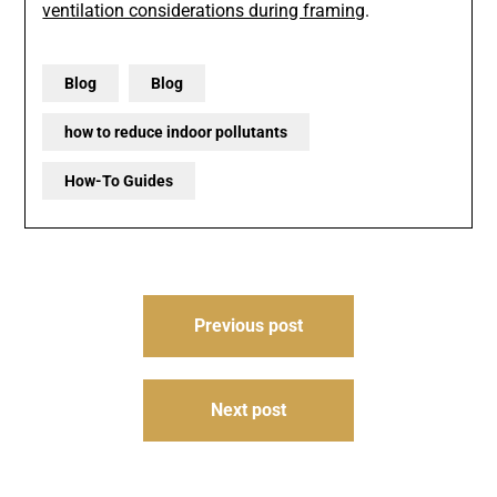
ventilation considerations during framing
.
Blog
Blog
how to reduce indoor pollutants
How-To Guides
Post
Previous post
navigation
Next post