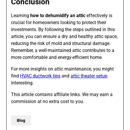
Conclusion
Learning
how to dehumidify an attic
effectively is
crucial for homeowners looking to protect their
investments. By following the steps outlined in this
article, you can ensure a dry and healthy attic space,
reducing the risk of mold and structural damage.
Remember, a well-maintained attic contributes to a
more comfortable and energy-efficient home.
For more insights on attic maintenance, you might
find
HVAC ductwork tips
and
attic theater setup
interesting.
This article contains affiliate links. We may earn a
commission at no extra cost to you.
Blog