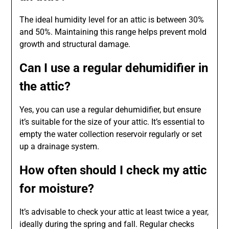
The ideal humidity level for an attic is between 30%
and 50%. Maintaining this range helps prevent mold
growth and structural damage.
Can I use a regular dehumidifier in
the attic?
Yes, you can use a regular dehumidifier, but ensure
it’s suitable for the size of your attic. It’s essential to
empty the water collection reservoir regularly or set
up a drainage system.
How often should I check my attic
for moisture?
It’s advisable to check your attic at least twice a year,
ideally during the spring and fall. Regular checks