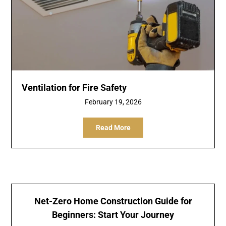
Ventilation for Fire Safety
February 19, 2026
Read More
Net-Zero Home Construction Guide for
Beginners: Start Your Journey