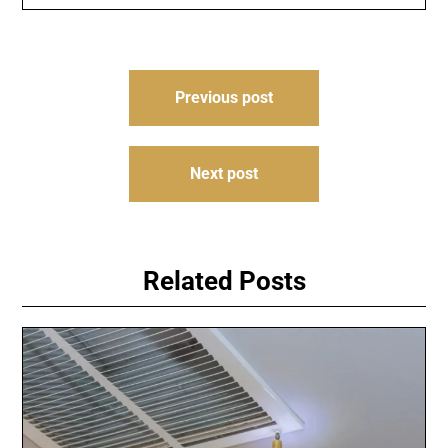
Post
Previous post
navigation
Next post
Related Posts