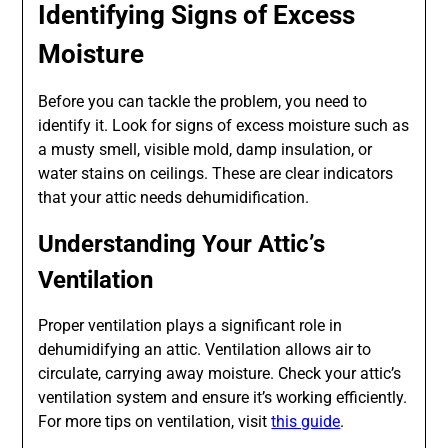
Identifying Signs of Excess
Moisture
Before you can tackle the problem, you need to
identify it. Look for signs of excess moisture such as
a musty smell, visible mold, damp insulation, or
water stains on ceilings. These are clear indicators
that your attic needs dehumidification.
Understanding Your Attic’s
Ventilation
Proper ventilation plays a significant role in
dehumidifying an attic. Ventilation allows air to
circulate, carrying away moisture. Check your attic’s
ventilation system and ensure it’s working efficiently.
For more tips on ventilation, visit
this guide
.