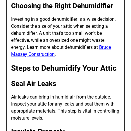
Choosing the Right Dehumidifier
Investing in a good dehumidifier is a wise decision.
Consider the size of your attic when selecting a
dehumidifier. A unit that’s too small won’t be
effective, while an oversized one might waste
energy. Learn more about dehumidifiers at
Bruce
Massey Construction
.
Steps to Dehumidify Your Attic
Seal Air Leaks
Air leaks can bring in humid air from the outside.
Inspect your attic for any leaks and seal them with
appropriate materials. This step is vital in controlling
moisture levels.