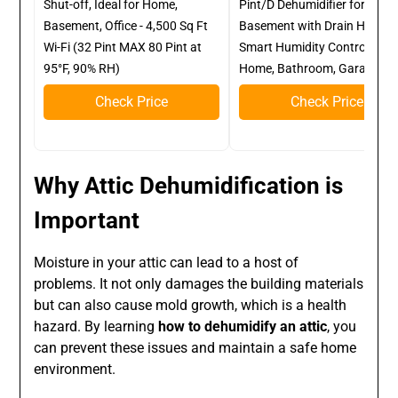
Shut-off, Ideal for Home,
Pint/D Dehumidifier for
Basement, Office - 4,500 Sq Ft
Basement with Drain Hose,
Wi-Fi (32 Pint MAX 80 Pint at
Smart Humidity Control, for
95°F, 90% RH)
Home, Bathroom, Garage
Check Price
Check Price
Why Attic Dehumidification is
Important
Moisture in your attic can lead to a host of
problems. It not only damages the building materials
but can also cause mold growth, which is a health
hazard. By learning
how to dehumidify an attic
, you
can prevent these issues and maintain a safe home
environment.