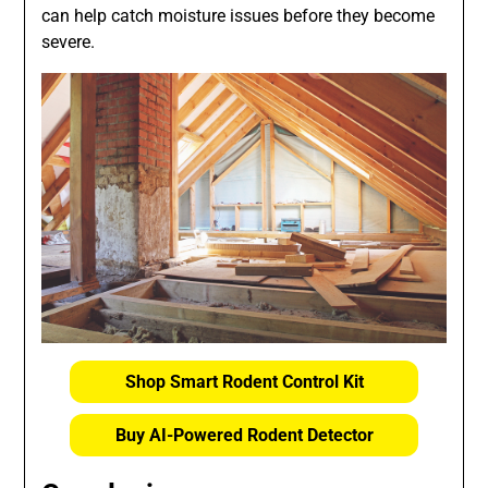
can help catch moisture issues before they become
severe.
Shop Smart Rodent Control Kit
Buy AI-Powered Rodent Detector