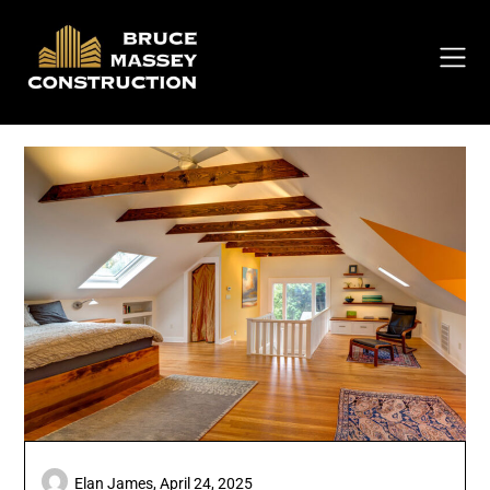
Skip
to
content
Elan James,
April 24, 2025