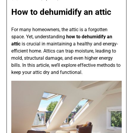
How to dehumidify an attic
For many homeowners, the attic is a forgotten
space. Yet, understanding
how to dehumidify an
attic
is crucial in maintaining a healthy and energy-
efficient home. Attics can trap moisture, leading to
mold, structural damage, and even higher energy
bills. In this article, we’ll explore effective methods to
keep your attic dry and functional.