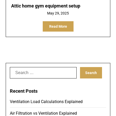
Attic home gym equipment setup
May 29, 2025
Read More
Search
for:
Recent Posts
Ventilation Load Calculations Explained
Air Filtration vs Ventilation Explained