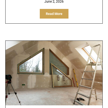
June 2, 2026
Read More