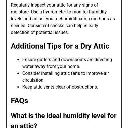
Regularly inspect your attic for any signs of
moisture. Use a hygrometer to monitor humidity
levels and adjust your dehumidification methods as
needed. Consistent checks can help in early
detection of potential issues.
Additional Tips for a Dry Attic
Ensure gutters and downspouts are directing
water away from your home.
Consider installing attic fans to improve air
circulation.
Keep attic vents clear of obstructions.
FAQs
What is the ideal humidity level for
an attic?