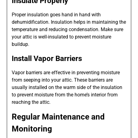
Insulate Properly
Proper insulation goes hand in hand with
dehumidification. Insulation helps in maintaining the
temperature and reducing condensation. Make sure
your attic is well-insulated to prevent moisture
buildup.
Install Vapor Barriers
Vapor barriers are effective in preventing moisture
from seeping into your attic. These barriers are
usually installed on the warm side of the insulation
to prevent moisture from the home’s interior from
reaching the attic.
Regular Maintenance and
Monitoring