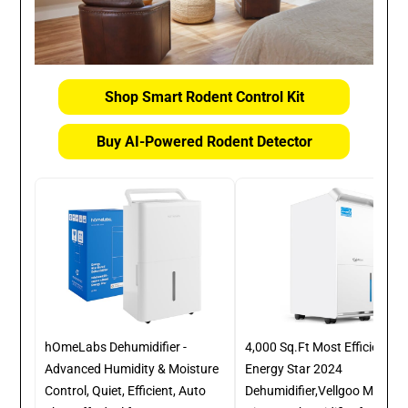
Shop Smart Rodent Control Kit
Buy AI-Powered Rodent Detector
hOmeLabs Dehumidifier -
4,000 Sq.Ft Most Efficient
Advanced Humidity & Moisture
Energy Star 2024
Control, Quiet, Efficient, Auto
Dehumidifier,Vellgoo Max 64