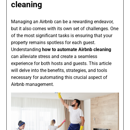
cleaning
Managing an Airbnb can be a rewarding endeavor,
but it also comes with its own set of challenges. One
of the most significant tasks is ensuring that your
property remains spotless for each guest.
Understanding
how to automate Airbnb cleaning
can alleviate stress and create a seamless
experience for both hosts and guests. This article
will delve into the benefits, strategies, and tools
necessary for automating this crucial aspect of
Airbnb management.