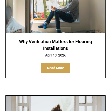
Why Ventilation Matters for Flooring
Installations
April 13, 2026
Read More