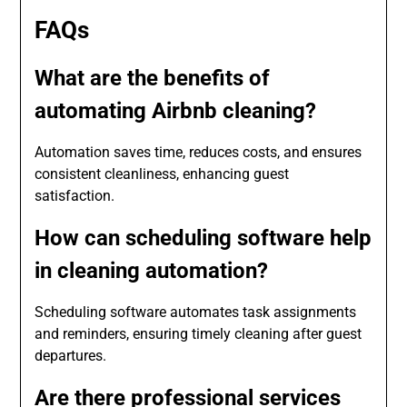
FAQs
What are the benefits of
automating Airbnb cleaning?
Automation saves time, reduces costs, and ensures
consistent cleanliness, enhancing guest
satisfaction.
How can scheduling software help
in cleaning automation?
Scheduling software automates task assignments
and reminders, ensuring timely cleaning after guest
departures.
Are there professional services