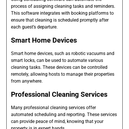
process of assigning cleaning tasks and reminders.
This software integrates with booking platforms to
ensure that cleaning is scheduled promptly after
each guest’s departure.
Smart Home Devices
Smart home devices, such as robotic vacuums and
smart locks, can be used to automate various
cleaning tasks. These devices can be controlled
remotely, allowing hosts to manage their properties
from anywhere.
Professional Cleaning Services
Many professional cleaning services offer
automated scheduling and reporting. These services
can provide peace of mind, knowing that your
property is in expert hands.