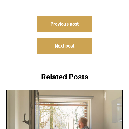
Post
Previous post
navigation
Next post
Related Posts