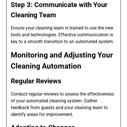
Step 3: Communicate with Your
Cleaning Team
Ensure your cleaning team is trained to use the new
tools and technologies. Effective communication is
key to a smooth transition to an automated system.
Monitoring and Adjusting Your
Cleaning Automation
Regular Reviews
Conduct regular reviews to assess the effectiveness
of your automated cleaning system. Gather
feedback from guests and your cleaning team to
identify areas for improvement.