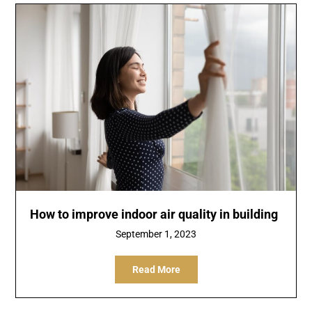
How to improve indoor air quality in building
September 1, 2023
Read More