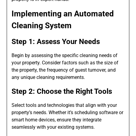
Implementing an Automated
Cleaning System
Step 1: Assess Your Needs
Begin by assessing the specific cleaning needs of
your property. Consider factors such as the size of
the property, the frequency of guest turnover, and
any unique cleaning requirements.
Step 2: Choose the Right Tools
Select tools and technologies that align with your
property’s needs. Whether it’s scheduling software or
smart home devices, ensure they integrate
seamlessly with your existing systems.