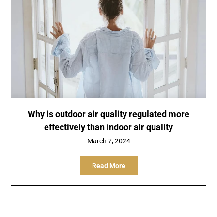
Why is outdoor air quality regulated more
effectively than indoor air quality
March 7, 2024
Read More