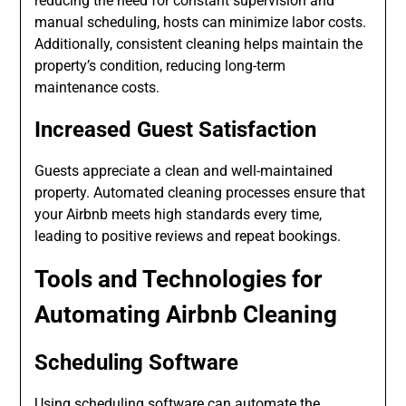
reducing the need for constant supervision and
manual scheduling, hosts can minimize labor costs.
Additionally, consistent cleaning helps maintain the
property’s condition, reducing long-term
maintenance costs.
Increased Guest Satisfaction
Guests appreciate a clean and well-maintained
property. Automated cleaning processes ensure that
your Airbnb meets high standards every time,
leading to positive reviews and repeat bookings.
Tools and Technologies for
Automating Airbnb Cleaning
Scheduling Software
Using scheduling software can automate the