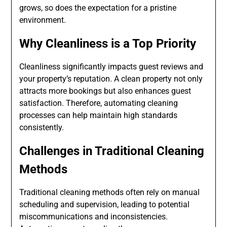
grows, so does the expectation for a pristine
environment.
Why Cleanliness is a Top Priority
Cleanliness significantly impacts guest reviews and
your property’s reputation. A clean property not only
attracts more bookings but also enhances guest
satisfaction. Therefore, automating cleaning
processes can help maintain high standards
consistently.
Challenges in Traditional Cleaning
Methods
Traditional cleaning methods often rely on manual
scheduling and supervision, leading to potential
miscommunications and inconsistencies.