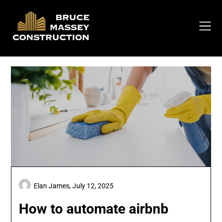
Skip
to
content
Elan James,
July 12, 2025
How to automate airbnb