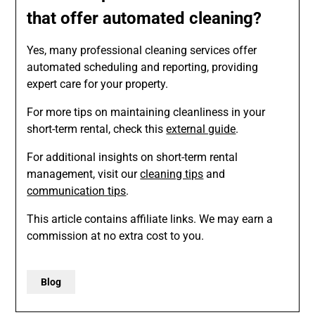
that offer automated cleaning?
Yes, many professional cleaning services offer
automated scheduling and reporting, providing
expert care for your property.
For more tips on maintaining cleanliness in your
short-term rental, check this
external guide
.
For additional insights on short-term rental
management, visit our
cleaning tips
and
communication tips
.
This article contains affiliate links. We may earn a
commission at no extra cost to you.
Blog