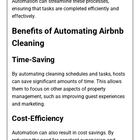
Automation can streamline these processes,
ensuring that tasks are completed efficiently and
effectively.
Benefits of Automating Airbnb
Cleaning
Time-Saving
By automating cleaning schedules and tasks, hosts
can save significant amounts of time. This allows
them to focus on other aspects of property
management, such as improving guest experiences
and marketing.
Cost-Efficiency
Automation can also result in cost savings. By