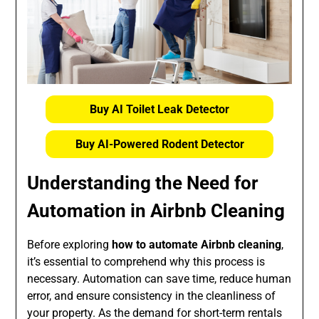
Buy AI Toilet Leak Detector
Buy AI-Powered Rodent Detector
Understanding the Need for
Automation in Airbnb Cleaning
Before exploring
how to automate Airbnb cleaning
,
it’s essential to comprehend why this process is
necessary. Automation can save time, reduce human
error, and ensure consistency in the cleanliness of
your property. As the demand for short-term rentals