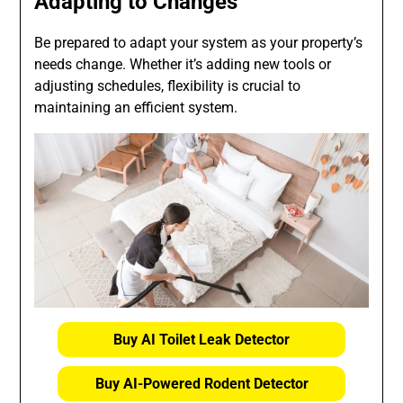
Adapting to Changes
Be prepared to adapt your system as your property’s
needs change. Whether it’s adding new tools or
adjusting schedules, flexibility is crucial to
maintaining an efficient system.
Buy AI Toilet Leak Detector
Buy AI-Powered Rodent Detector