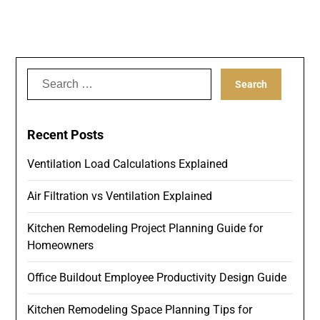
Search
for:
Recent Posts
Ventilation Load Calculations Explained
Air Filtration vs Ventilation Explained
Kitchen Remodeling Project Planning Guide for
Homeowners
Office Buildout Employee Productivity Design Guide
Kitchen Remodeling Space Planning Tips for