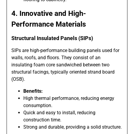
4. Innovative and High-
Performance Materials
Structural Insulated Panels (SIPs)
SIPs are high-performance building panels used for
walls, roofs, and floors. They consist of an
insulating foam core sandwiched between two
structural facings, typically oriented strand board
(OSB).
Benefits:
High thermal performance, reducing energy
consumption.
Quick and easy to install, reducing
construction time.
Strong and durable, providing a solid structure.