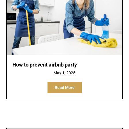
How to prevent airbnb party
May 1, 2025
Read More