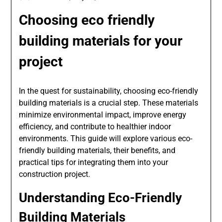
Choosing eco friendly
building materials for your
project
In the quest for sustainability, choosing eco-friendly
building materials is a crucial step. These materials
minimize environmental impact, improve energy
efficiency, and contribute to healthier indoor
environments. This guide will explore various eco-
friendly building materials, their benefits, and
practical tips for integrating them into your
construction project.
Understanding Eco-Friendly
Building Materials