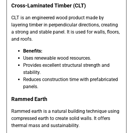
Cross-Laminated Timber (CLT)
CLT is an engineered wood product made by
layering timber in perpendicular directions, creating
a strong and stable panel. It is used for walls, floors,
and roofs.
Benefits:
Uses renewable wood resources.
Provides excellent structural strength and
stability.
Reduces construction time with prefabricated
panels.
Rammed Earth
Rammed earth is a natural building technique using
compressed earth to create solid walls. It offers
thermal mass and sustainability.