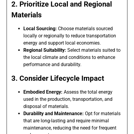
2. Prioritize Local and Regional
Materials
Local Sourcing:
Choose materials sourced
locally or regionally to reduce transportation
energy and support local economies.
Regional Suitability:
Select materials suited to
the local climate and conditions to enhance
performance and durability.
3. Consider Lifecycle Impact
Embodied Energy:
Assess the total energy
used in the production, transportation, and
disposal of materials.
Durability and Maintenance:
Opt for materials
that are long-lasting and require minimal
maintenance, reducing the need for frequent