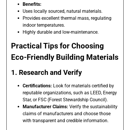
Benefits:
Uses locally sourced, natural materials.
Provides excellent thermal mass, regulating
indoor temperatures.
Highly durable and low-maintenance.
Practical Tips for Choosing
Eco-Friendly Building Materials
1. Research and Verify
Certifications:
Look for materials certified by
reputable organizations, such as LEED, Energy
Star, or FSC (Forest Stewardship Council).
Manufacturer Claims:
Verify the sustainability
claims of manufacturers and choose those
with transparent and credible information.