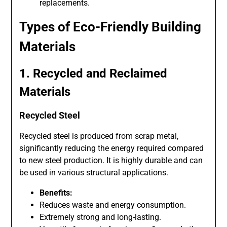
replacements.
Types of Eco-Friendly Building
Materials
1. Recycled and Reclaimed
Materials
Recycled Steel
Recycled steel is produced from scrap metal,
significantly reducing the energy required compared
to new steel production. It is highly durable and can
be used in various structural applications.
Benefits:
Reduces waste and energy consumption.
Extremely strong and long-lasting.