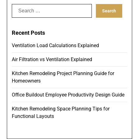
Search
for:
Recent Posts
Ventilation Load Calculations Explained
Air Filtration vs Ventilation Explained
Kitchen Remodeling Project Planning Guide for
Homeowners
Office Buildout Employee Productivity Design Guide
Kitchen Remodeling Space Planning Tips for
Functional Layouts