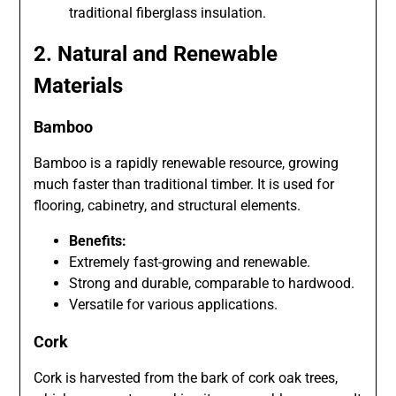
traditional fiberglass insulation.
2. Natural and Renewable
Materials
Bamboo
Bamboo is a rapidly renewable resource, growing
much faster than traditional timber. It is used for
flooring, cabinetry, and structural elements.
Benefits:
Extremely fast-growing and renewable.
Strong and durable, comparable to hardwood.
Versatile for various applications.
Cork
Cork is harvested from the bark of cork oak trees,