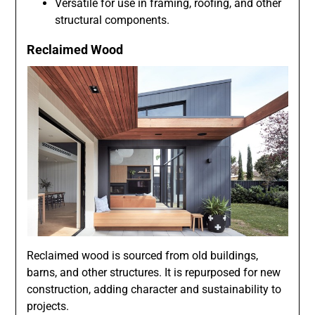
Versatile for use in framing, roofing, and other
structural components.
Reclaimed Wood
Reclaimed wood is sourced from old buildings,
barns, and other structures. It is repurposed for new
construction, adding character and sustainability to
projects.