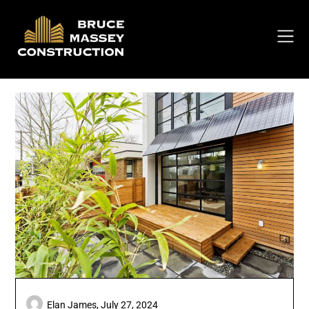
Skip
to
content
Elan James,
July 27, 2024