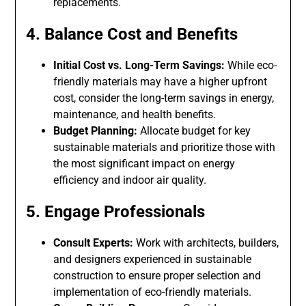
replacements.
4. Balance Cost and Benefits
Initial Cost vs. Long-Term Savings:
While eco-
friendly materials may have a higher upfront
cost, consider the long-term savings in energy,
maintenance, and health benefits.
Budget Planning:
Allocate budget for key
sustainable materials and prioritize those with
the most significant impact on energy
efficiency and indoor air quality.
5. Engage Professionals
Consult Experts:
Work with architects, builders,
and designers experienced in sustainable
construction to ensure proper selection and
implementation of eco-friendly materials.