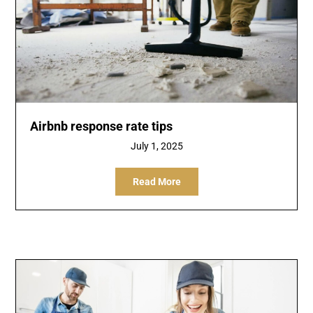
Airbnb response rate tips
July 1, 2025
Read More