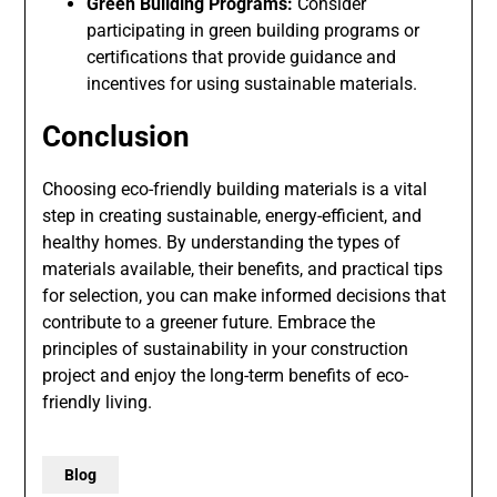
Green Building Programs:
Consider
participating in green building programs or
certifications that provide guidance and
incentives for using sustainable materials.
Conclusion
Choosing eco-friendly building materials is a vital
step in creating sustainable, energy-efficient, and
healthy homes. By understanding the types of
materials available, their benefits, and practical tips
for selection, you can make informed decisions that
contribute to a greener future. Embrace the
principles of sustainability in your construction
project and enjoy the long-term benefits of eco-
friendly living.
Blog