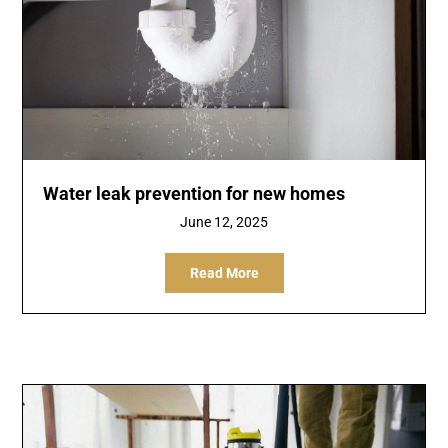
Water leak prevention for new homes
June 12, 2025
Read More