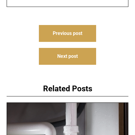
Post
Previous post
navigation
Next post
Related Posts