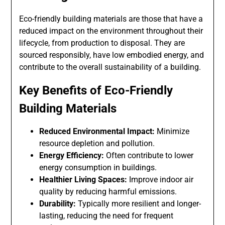
Eco-friendly building materials are those that have a
reduced impact on the environment throughout their
lifecycle, from production to disposal. They are
sourced responsibly, have low embodied energy, and
contribute to the overall sustainability of a building.
Key Benefits of Eco-Friendly
Building Materials
Reduced Environmental Impact:
Minimize
resource depletion and pollution.
Energy Efficiency:
Often contribute to lower
energy consumption in buildings.
Healthier Living Spaces:
Improve indoor air
quality by reducing harmful emissions.
Durability:
Typically more resilient and longer-
lasting, reducing the need for frequent