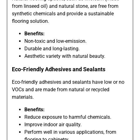
from linseed oil) and natural stone, are free from
synthetic chemicals and provide a sustainable
flooring solution.
Benefits:
Non-toxic and low-emission.
Durable and long-lasting.
Aesthetic variety with natural beauty.
Eco-Friendly Adhesives and Sealants
Eco-friendly adhesives and sealants have low or no
VOCs and are made from natural or recycled
materials.
Benefits:
Reduce exposure to harmful chemicals.
Improve indoor air quality.
Perform well in various applications, from
flooring to cabinetry.