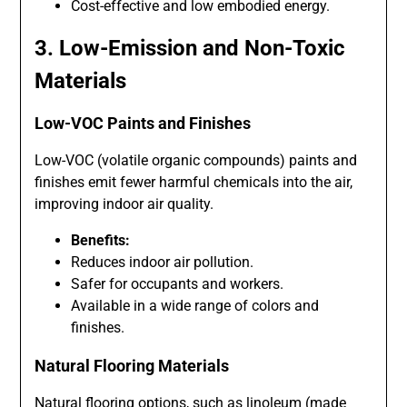
Cost-effective and low embodied energy.
3. Low-Emission and Non-Toxic
Materials
Low-VOC Paints and Finishes
Low-VOC (volatile organic compounds) paints and
finishes emit fewer harmful chemicals into the air,
improving indoor air quality.
Benefits:
Reduces indoor air pollution.
Safer for occupants and workers.
Available in a wide range of colors and
finishes.
Natural Flooring Materials
Natural flooring options, such as linoleum (made