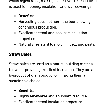
which regenerates, making it a renewable resource. It
is used for flooring, insulation, and wall coverings.
Benefits:
Harvesting does not harm the tree, allowing
continuous production.
Excellent thermal and acoustic insulation
properties.
Naturally resistant to mold, mildew, and pests.
Straw Bales
Straw bales are used as a natural building material
for walls, providing excellent insulation. They are a
byproduct of grain production, making them a
sustainable choice.
Benefits:
Highly renewable and abundant resource.
Excellent thermal insulation properties.