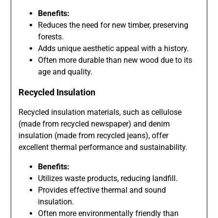
Benefits:
Reduces the need for new timber, preserving
forests.
Adds unique aesthetic appeal with a history.
Often more durable than new wood due to its
age and quality.
Recycled Insulation
Recycled insulation materials, such as cellulose
(made from recycled newspaper) and denim
insulation (made from recycled jeans), offer
excellent thermal performance and sustainability.
Benefits:
Utilizes waste products, reducing landfill.
Provides effective thermal and sound
insulation.
Often more environmentally friendly than