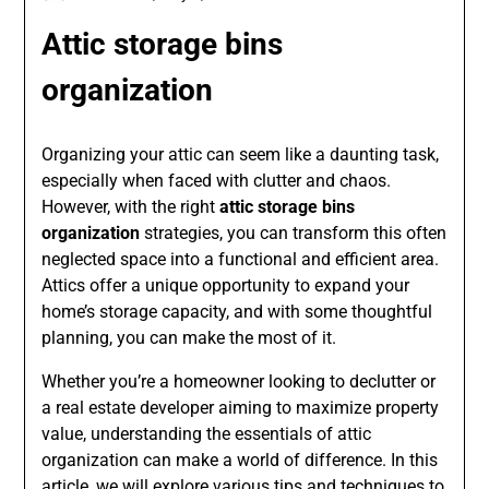
Attic storage bins
organization
Organizing your attic can seem like a daunting task,
especially when faced with clutter and chaos.
However, with the right
attic storage bins
organization
strategies, you can transform this often
neglected space into a functional and efficient area.
Attics offer a unique opportunity to expand your
home’s storage capacity, and with some thoughtful
planning, you can make the most of it.
Whether you’re a homeowner looking to declutter or
a real estate developer aiming to maximize property
value, understanding the essentials of attic
organization can make a world of difference. In this
article, we will explore various tips and techniques to