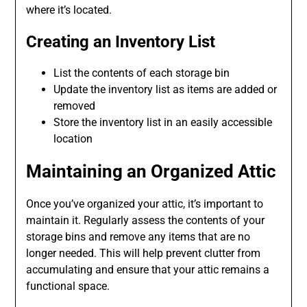
where it’s located.
Creating an Inventory List
List the contents of each storage bin
Update the inventory list as items are added or
removed
Store the inventory list in an easily accessible
location
Maintaining an Organized Attic
Once you’ve organized your attic, it’s important to
maintain it. Regularly assess the contents of your
storage bins and remove any items that are no
longer needed. This will help prevent clutter from
accumulating and ensure that your attic remains a
functional space.