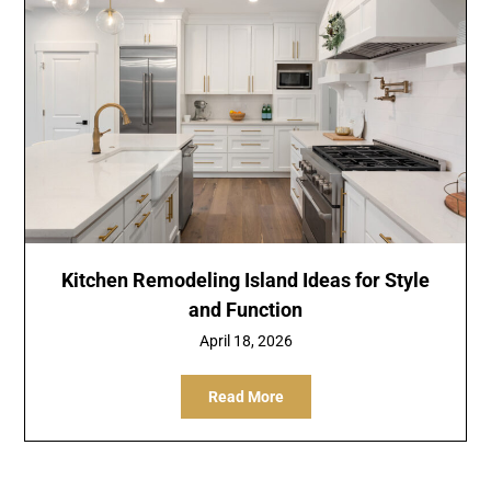
Kitchen Remodeling Island Ideas for Style
and Function
April 18, 2026
Read More