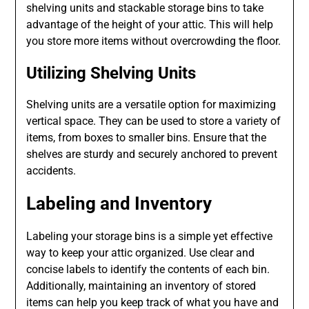
shelving units and stackable storage bins to take
advantage of the height of your attic. This will help
you store more items without overcrowding the floor.
Utilizing Shelving Units
Shelving units are a versatile option for maximizing
vertical space. They can be used to store a variety of
items, from boxes to smaller bins. Ensure that the
shelves are sturdy and securely anchored to prevent
accidents.
Labeling and Inventory
Labeling your storage bins is a simple yet effective
way to keep your attic organized. Use clear and
concise labels to identify the contents of each bin.
Additionally, maintaining an inventory of stored
items can help you keep track of what you have and