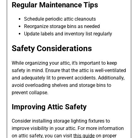
Regular Maintenance Tips
Schedule periodic attic cleanouts
Reorganize storage bins as needed
Update labels and inventory list regularly
Safety Considerations
While organizing your attic, it’s important to keep
safety in mind. Ensure that the attic is well-ventilated
and adequately lit to prevent accidents. Additionally,
avoid overloading shelves and storage bins to
prevent collapse.
Improving Attic Safety
Consider installing storage lighting fixtures to
improve visibility in your attic. For more information
on attic safety, you can visit
this guide
on proper