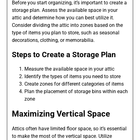
Before you start organizing, it’s important to create a
storage plan. Assess the available space in your
attic and determine how you can best utilize it.
Consider dividing the attic into zones based on the
type of items you plan to store, such as seasonal
decorations, clothing, or memorabilia.
Steps to Create a Storage Plan
Measure the available space in your attic
Identify the types of items you need to store
Create zones for different categories of items
Plan the placement of storage bins within each
zone
Maximizing Vertical Space
Attics often have limited floor space, so it’s essential
to make the most of the vertical space. Utilize