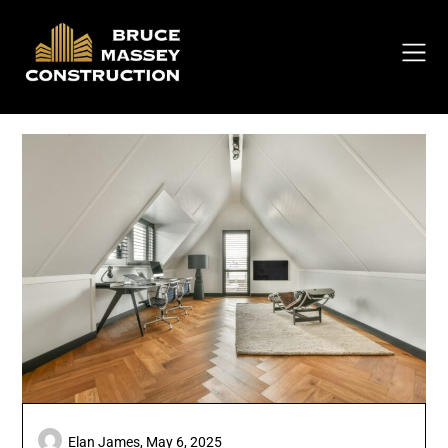
Skip
to
content
Elan James,
May 6, 2025