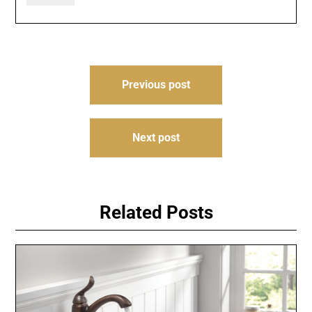
Post
Previous post
navigation
Next post
Related Posts