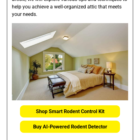
help you achieve a well-organized attic that meets
your needs.
Shop Smart Rodent Control Kit
Buy AI-Powered Rodent Detector