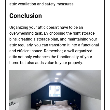
attic ventilation and safety measures.
Conclusion
Organizing your attic doesn’t have to be an
overwhelming task. By choosing the right storage
bins, creating a storage plan, and maintaining your
attic regularly, you can transform it into a functional
and efficient space. Remember, a well-organized
attic not only enhances the functionality of your
home but also adds value to your property.