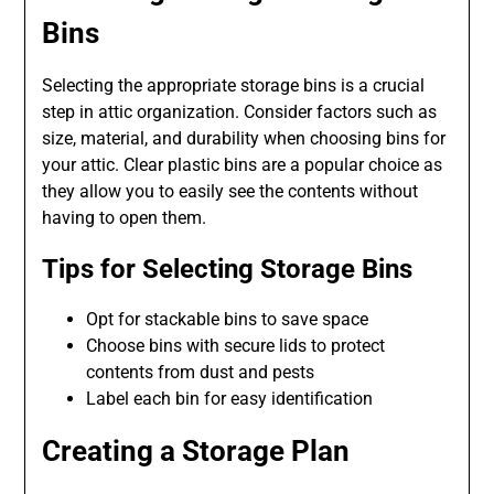
Bins
Selecting the appropriate storage bins is a crucial
step in attic organization. Consider factors such as
size, material, and durability when choosing bins for
your attic. Clear plastic bins are a popular choice as
they allow you to easily see the contents without
having to open them.
Tips for Selecting Storage Bins
Opt for stackable bins to save space
Choose bins with secure lids to protect
contents from dust and pests
Label each bin for easy identification
Creating a Storage Plan