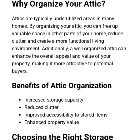
Why Organize Your Attic?
Attics are typically underutilized areas in many
homes. By organizing your attic, you can free up
valuable space in other parts of your home, reduce
clutter, and create a more functional living
environment. Additionally, a well-organized attic can
enhance the overall appeal and value of your
property, making it more attractive to potential
buyers.
Benefits of Attic Organization
Increased storage capacity
Reduced clutter
Improved accessibility to stored items
Enhanced property value
Choosing the Right Storage