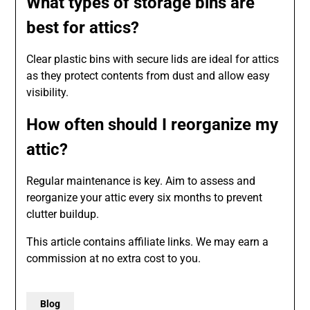
What types of storage bins are
best for attics?
Clear plastic bins with secure lids are ideal for attics
as they protect contents from dust and allow easy
visibility.
How often should I reorganize my
attic?
Regular maintenance is key. Aim to assess and
reorganize your attic every six months to prevent
clutter buildup.
This article contains affiliate links. We may earn a
commission at no extra cost to you.
Blog