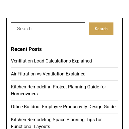
Search
for:
Recent Posts
Ventilation Load Calculations Explained
Air Filtration vs Ventilation Explained
Kitchen Remodeling Project Planning Guide for
Homeowners
Office Buildout Employee Productivity Design Guide
Kitchen Remodeling Space Planning Tips for
Functional Layouts