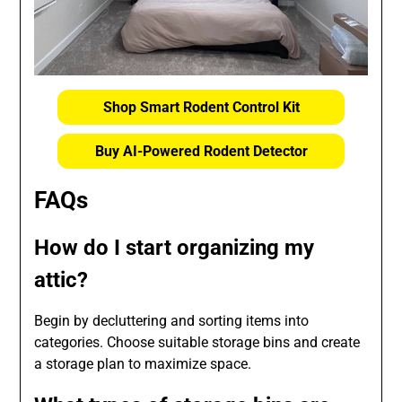
Shop Smart Rodent Control Kit
Buy AI-Powered Rodent Detector
FAQs
How do I start organizing my
attic?
Begin by decluttering and sorting items into
categories. Choose suitable storage bins and create
a storage plan to maximize space.