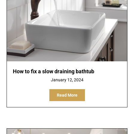
How to fix a slow draining bathtub
January 12, 2024
Read More