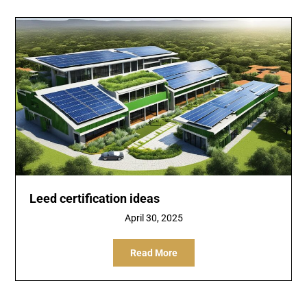
Leed certification ideas
April 30, 2025
Read More