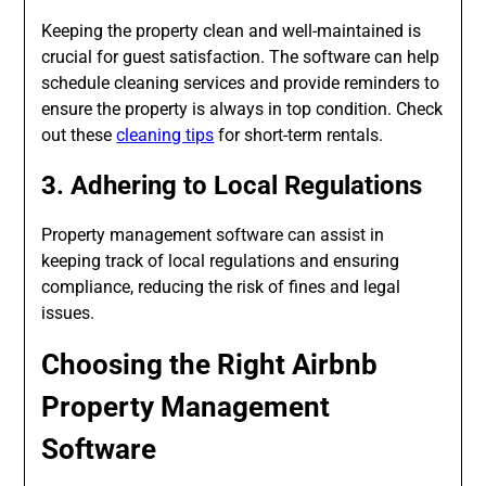
Keeping the property clean and well-maintained is
crucial for guest satisfaction. The software can help
schedule cleaning services and provide reminders to
ensure the property is always in top condition. Check
out these
cleaning tips
for short-term rentals.
3. Adhering to Local Regulations
Property management software can assist in
keeping track of local regulations and ensuring
compliance, reducing the risk of fines and legal
issues.
Choosing the Right Airbnb
Property Management
Software