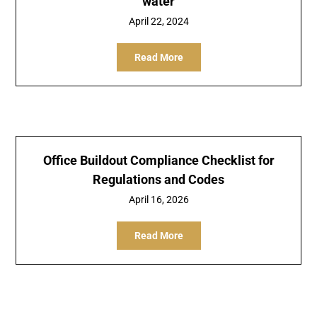
water
April 22, 2024
Read More
Office Buildout Compliance Checklist for
Regulations and Codes
April 16, 2026
Read More