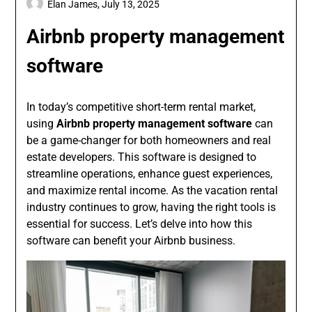
Elan James,
July 13, 2025
Airbnb property management
software
In today’s competitive short-term rental market,
using
Airbnb property management software
can
be a game-changer for both homeowners and real
estate developers. This software is designed to
streamline operations, enhance guest experiences,
and maximize rental income. As the vacation rental
industry continues to grow, having the right tools is
essential for success. Let’s delve into how this
software can benefit your Airbnb business.