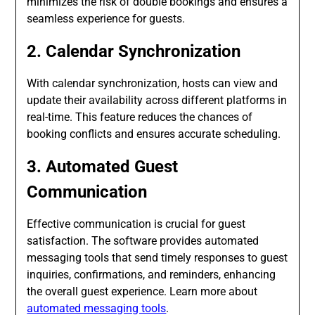
minimizes the risk of double bookings and ensures a
seamless experience for guests.
2. Calendar Synchronization
With calendar synchronization, hosts can view and
update their availability across different platforms in
real-time. This feature reduces the chances of
booking conflicts and ensures accurate scheduling.
3. Automated Guest
Communication
Effective communication is crucial for guest
satisfaction. The software provides automated
messaging tools that send timely responses to guest
inquiries, confirmations, and reminders, enhancing
the overall guest experience. Learn more about
automated messaging tools
.