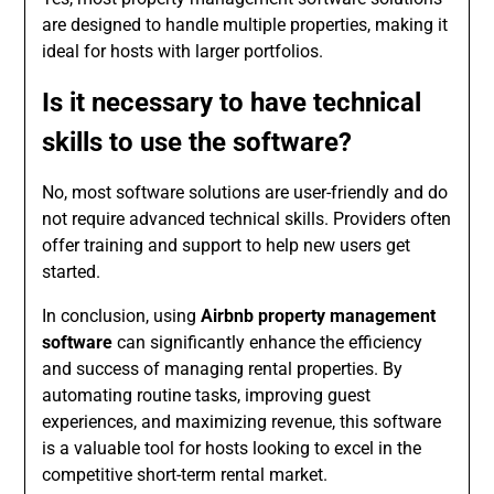
are designed to handle multiple properties, making it
ideal for hosts with larger portfolios.
Is it necessary to have technical
skills to use the software?
No, most software solutions are user-friendly and do
not require advanced technical skills. Providers often
offer training and support to help new users get
started.
In conclusion, using
Airbnb property management
software
can significantly enhance the efficiency
and success of managing rental properties. By
automating routine tasks, improving guest
experiences, and maximizing revenue, this software
is a valuable tool for hosts looking to excel in the
competitive short-term rental market.