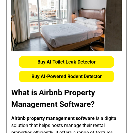
Buy AI Toilet Leak Detector
Buy AI-Powered Rodent Detector
What is Airbnb Property
Management Software?
Airbnb property management software
is a digital
solution that helps hosts manage their rental
properties efficiently. It offers a range of features,