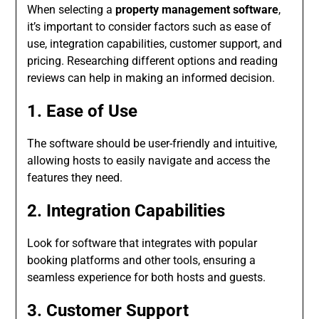
When selecting a
property management software
,
it’s important to consider factors such as ease of
use, integration capabilities, customer support, and
pricing. Researching different options and reading
reviews can help in making an informed decision.
1. Ease of Use
The software should be user-friendly and intuitive,
allowing hosts to easily navigate and access the
features they need.
2. Integration Capabilities
Look for software that integrates with popular
booking platforms and other tools, ensuring a
seamless experience for both hosts and guests.
3. Customer Support