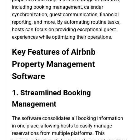
including booking management, calendar
synchronization, guest communication, financial
reporting, and more. By automating routine tasks,
hosts can focus on providing exceptional guest
experiences while optimizing their operations.
Key Features of Airbnb
Property Management
Software
1. Streamlined Booking
Management
The software consolidates all booking information
in one place, allowing hosts to easily manage
reservations from multiple platforms. This