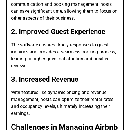
communication and booking management, hosts
can save significant time, allowing them to focus on
other aspects of their business.
2. Improved Guest Experience
The software ensures timely responses to guest
inquiries and provides a seamless booking process,
leading to higher guest satisfaction and positive
reviews.
3. Increased Revenue
With features like dynamic pricing and revenue
management, hosts can optimize their rental rates
and occupancy levels, ultimately increasing their
earnings.
Challenges in Managing Airbnb