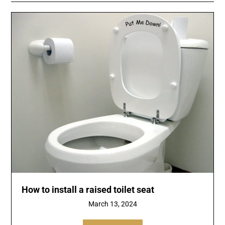
How to install a raised toilet seat
March 13, 2024