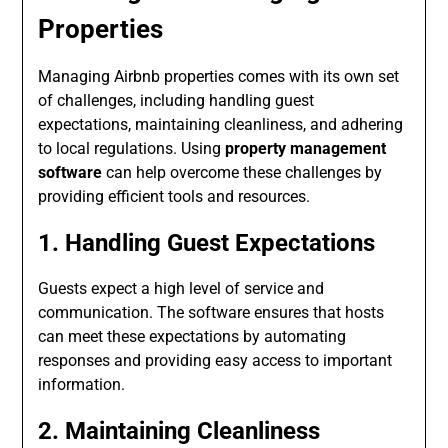
Properties
Managing Airbnb properties comes with its own set
of challenges, including handling guest
expectations, maintaining cleanliness, and adhering
to local regulations. Using
property management
software
can help overcome these challenges by
providing efficient tools and resources.
1. Handling Guest Expectations
Guests expect a high level of service and
communication. The software ensures that hosts
can meet these expectations by automating
responses and providing easy access to important
information.
2. Maintaining Cleanliness