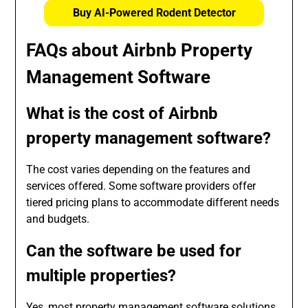
Buy AI-Powered Rodent Detector
FAQs about Airbnb Property
Management Software
What is the cost of Airbnb
property management software?
The cost varies depending on the features and
services offered. Some software providers offer
tiered pricing plans to accommodate different needs
and budgets.
Can the software be used for
multiple properties?
Yes, most property management software solutions