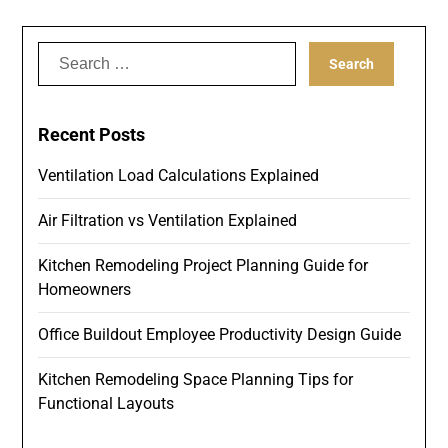
Search
for:
Recent Posts
Ventilation Load Calculations Explained
Air Filtration vs Ventilation Explained
Kitchen Remodeling Project Planning Guide for
Homeowners
Office Buildout Employee Productivity Design Guide
Kitchen Remodeling Space Planning Tips for
Functional Layouts