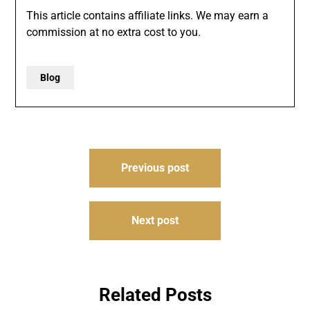
This article contains affiliate links. We may earn a
commission at no extra cost to you.
Blog
Post
Previous post
navigation
Next post
Related Posts