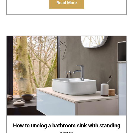
Read More
How to unclog a bathroom sink with standing