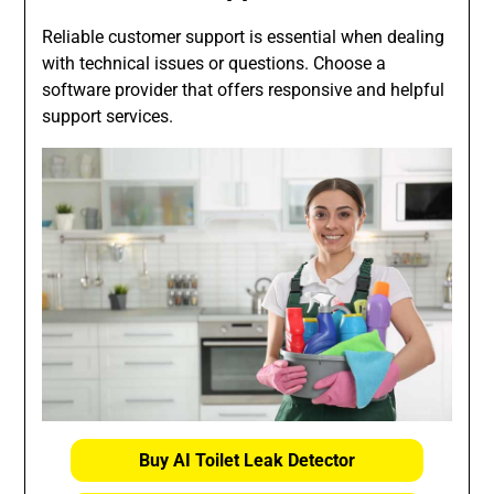
Reliable customer support is essential when dealing
with technical issues or questions. Choose a
software provider that offers responsive and helpful
support services.
Buy AI Toilet Leak Detector