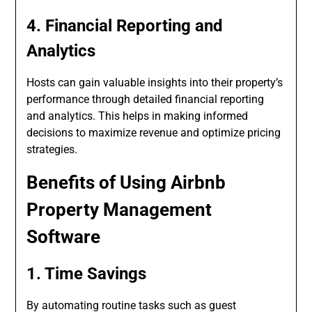
4. Financial Reporting and
Analytics
Hosts can gain valuable insights into their property’s
performance through detailed financial reporting
and analytics. This helps in making informed
decisions to maximize revenue and optimize pricing
strategies.
Benefits of Using Airbnb
Property Management
Software
1. Time Savings
By automating routine tasks such as guest