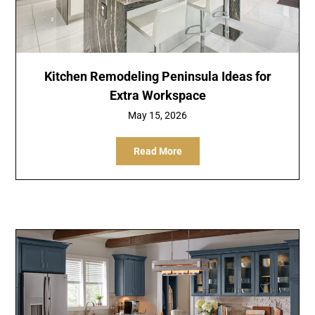
Kitchen Remodeling Peninsula Ideas for
Extra Workspace
May 15, 2026
Read More