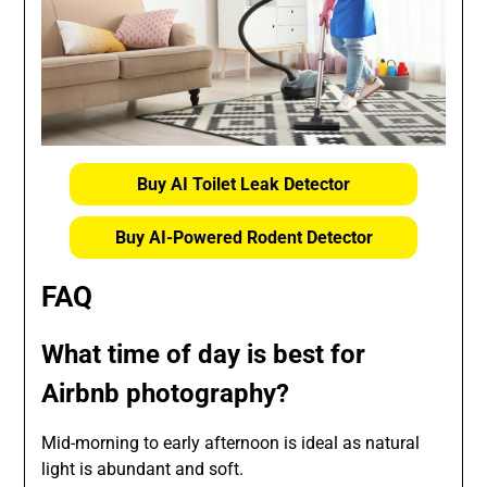
Buy AI Toilet Leak Detector
Buy AI-Powered Rodent Detector
FAQ
What time of day is best for
Airbnb photography?
Mid-morning to early afternoon is ideal as natural
light is abundant and soft.