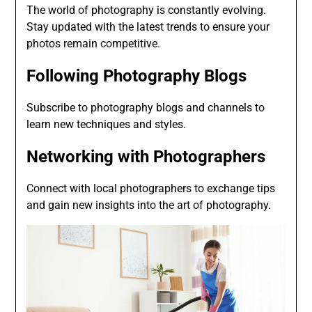
The world of photography is constantly evolving.
Stay updated with the latest trends to ensure your
photos remain competitive.
Following Photography Blogs
Subscribe to photography blogs and channels to
learn new techniques and styles.
Networking with Photographers
Connect with local photographers to exchange tips
and gain new insights into the art of photography.