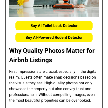
Buy AI Toilet Leak Detector
Buy AI-Powered Rodent Detector
Why Quality Photos Matter for
Airbnb Listings
First impressions are crucial, especially in the digital
realm. Guests often make snap decisions based on
the visuals they see. High-quality photos not only
showcase the property but also convey trust and
professionalism. Without compelling images, even
the most beautiful properties can be overlooked.