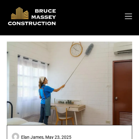
Skip
to
content
Elan James,
May 23, 2025