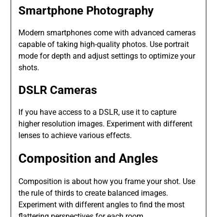
Smartphone Photography
Modern smartphones come with advanced cameras
capable of taking high-quality photos. Use portrait
mode for depth and adjust settings to optimize your
shots.
DSLR Cameras
If you have access to a DSLR, use it to capture
higher resolution images. Experiment with different
lenses to achieve various effects.
Composition and Angles
Composition is about how you frame your shot. Use
the rule of thirds to create balanced images.
Experiment with different angles to find the most
flattering perspectives for each room.