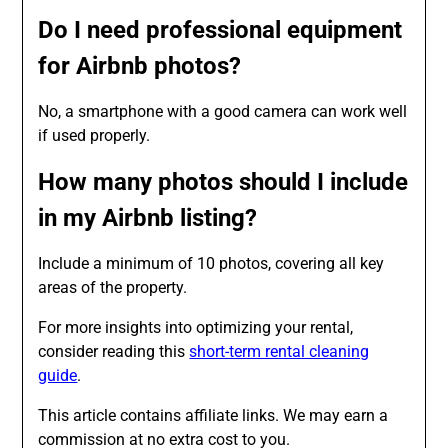
Do I need professional equipment
for Airbnb photos?
No, a smartphone with a good camera can work well
if used properly.
How many photos should I include
in my Airbnb listing?
Include a minimum of 10 photos, covering all key
areas of the property.
For more insights into optimizing your rental,
consider reading this
short-term rental cleaning
guide
.
This article contains affiliate links. We may earn a
commission at no extra cost to you.