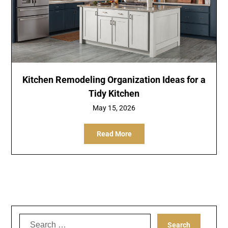
Kitchen Remodeling Organization Ideas for a
Tidy Kitchen
May 15, 2026
Read More
Search