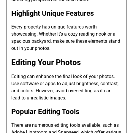
Highlight Unique Features
Every property has unique features worth
showcasing. Whether it’s a cozy reading nook or a
spacious backyard, make sure these elements stand
out in your photos.
Editing Your Photos
Editing can enhance the final look of your photos.
Use software or apps to adjust brightness, contrast,
and colors. However, avoid over-editing as it can
lead to unrealistic images.
Popular Editing Tools
There are numerous editing tools available, such as
Adobe Lightroom and Snapseed, which offer various