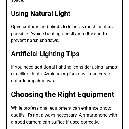
space.
Using Natural Light
Open curtains and blinds to let in as much light as
possible. Avoid shooting directly into the sun to
prevent harsh shadows.
Artificial Lighting Tips
If you need additional lighting, consider using lamps
or ceiling lights. Avoid using flash as it can create
unflattering shadows.
Choosing the Right Equipment
While professional equipment can enhance photo
quality, it’s not always necessary. A smartphone with
a good camera can suffice if used correctly.