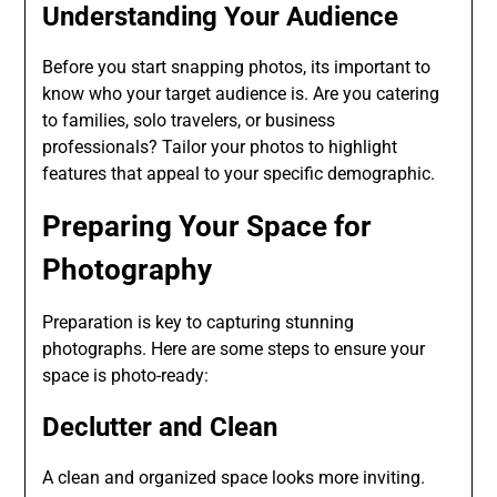
Understanding Your Audience
Before you start snapping photos, its important to
know who your target audience is. Are you catering
to families, solo travelers, or business
professionals? Tailor your photos to highlight
features that appeal to your specific demographic.
Preparing Your Space for
Photography
Preparation is key to capturing stunning
photographs. Here are some steps to ensure your
space is photo-ready:
Declutter and Clean
A clean and organized space looks more inviting.