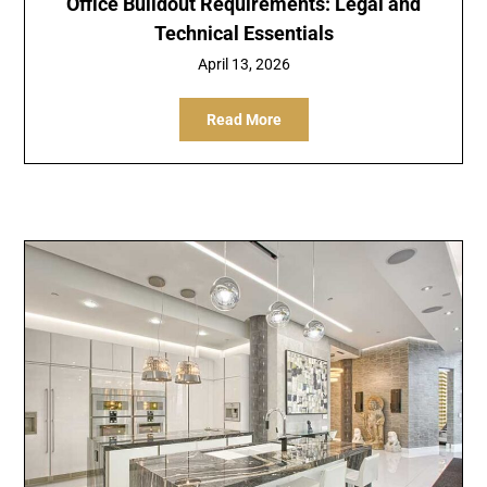
Office Buildout Requirements: Legal and
Technical Essentials
April 13, 2026
Read More