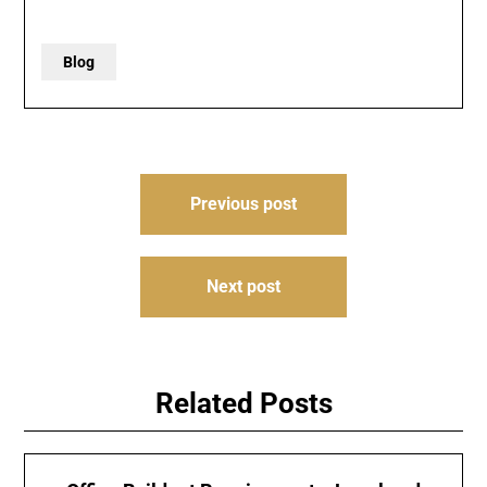
Blog
Post
Previous post
navigation
Next post
Related Posts