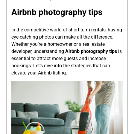
Airbnb photography tips
In the competitive world of short-term rentals, having
eye-catching photos can make all the difference.
Whether you’re a homeowner or a real estate
developer, understanding
Airbnb photography tips
is
essential to attract more guests and increase
bookings. Let’s dive into the strategies that can
elevate your Airbnb listing.