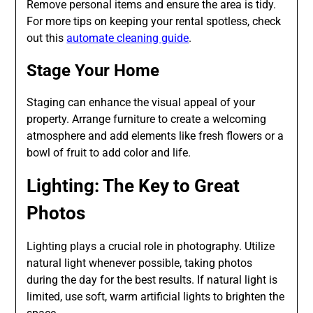
Remove personal items and ensure the area is tidy.
For more tips on keeping your rental spotless, check
out this
automate cleaning guide
.
Stage Your Home
Staging can enhance the visual appeal of your
property. Arrange furniture to create a welcoming
atmosphere and add elements like fresh flowers or a
bowl of fruit to add color and life.
Lighting: The Key to Great
Photos
Lighting plays a crucial role in photography. Utilize
natural light whenever possible, taking photos
during the day for the best results. If natural light is
limited, use soft, warm artificial lights to brighten the