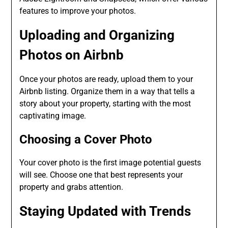
features to improve your photos.
Uploading and Organizing
Photos on Airbnb
Once your photos are ready, upload them to your
Airbnb listing. Organize them in a way that tells a
story about your property, starting with the most
captivating image.
Choosing a Cover Photo
Your cover photo is the first image potential guests
will see. Choose one that best represents your
property and grabs attention.
Staying Updated with Trends