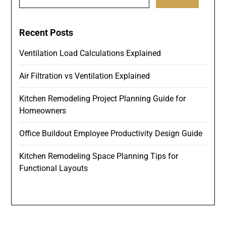
for:
Recent Posts
Ventilation Load Calculations Explained
Air Filtration vs Ventilation Explained
Kitchen Remodeling Project Planning Guide for
Homeowners
Office Buildout Employee Productivity Design Guide
Kitchen Remodeling Space Planning Tips for
Functional Layouts