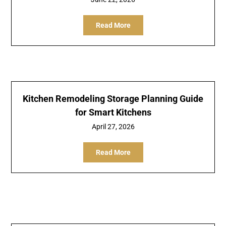
Read More
Kitchen Remodeling Storage Planning Guide
for Smart Kitchens
April 27, 2026
Read More