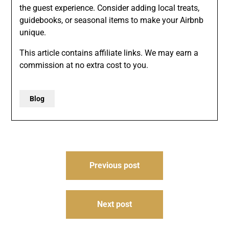
the guest experience. Consider adding local treats,
guidebooks, or seasonal items to make your Airbnb
unique.
This article contains affiliate links. We may earn a
commission at no extra cost to you.
Blog
Post
Previous post
navigation
Next post