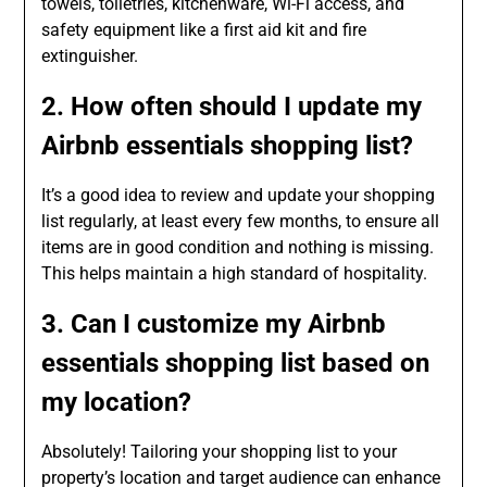
towels, toiletries, kitchenware, Wi-Fi access, and
safety equipment like a first aid kit and fire
extinguisher.
2. How often should I update my
Airbnb essentials shopping list?
It’s a good idea to review and update your shopping
list regularly, at least every few months, to ensure all
items are in good condition and nothing is missing.
This helps maintain a high standard of hospitality.
3. Can I customize my Airbnb
essentials shopping list based on
my location?
Absolutely! Tailoring your shopping list to your
property’s location and target audience can enhance