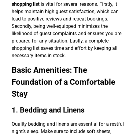
shopping list
is vital for several reasons. Firstly, it
helps maintain high guest satisfaction, which can
lead to positive reviews and repeat bookings.
Secondly, being well-equipped minimizes the
likelihood of guest complaints and ensures you are
prepared for any situation. Lastly, a complete
shopping list saves time and effort by keeping all
necessary items in stock.
Basic Amenities: The
Foundation of a Comfortable
Stay
1. Bedding and Linens
Quality bedding and linens are essential for a restful
night’s sleep. Make sure to include soft sheets,