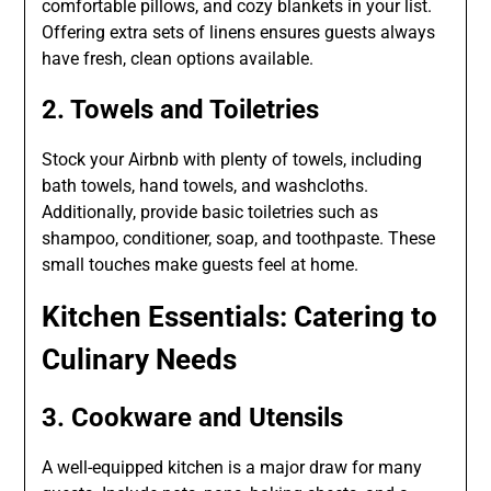
comfortable pillows, and cozy blankets in your list.
Offering extra sets of linens ensures guests always
have fresh, clean options available.
2. Towels and Toiletries
Stock your Airbnb with plenty of towels, including
bath towels, hand towels, and washcloths.
Additionally, provide basic toiletries such as
shampoo, conditioner, soap, and toothpaste. These
small touches make guests feel at home.
Kitchen Essentials: Catering to
Culinary Needs
3. Cookware and Utensils
A well-equipped kitchen is a major draw for many