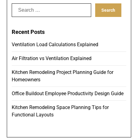
Search
for:
Recent Posts
Ventilation Load Calculations Explained
Air Filtration vs Ventilation Explained
Kitchen Remodeling Project Planning Guide for
Homeowners
Office Buildout Employee Productivity Design Guide
Kitchen Remodeling Space Planning Tips for
Functional Layouts