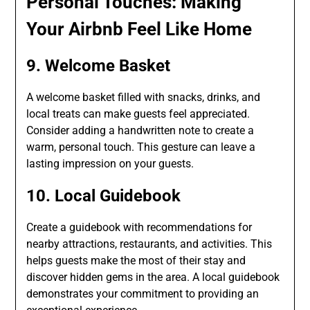
Personal Touches: Making
Your Airbnb Feel Like Home
9. Welcome Basket
A welcome basket filled with snacks, drinks, and
local treats can make guests feel appreciated.
Consider adding a handwritten note to create a
warm, personal touch. This gesture can leave a
lasting impression on your guests.
10. Local Guidebook
Create a guidebook with recommendations for
nearby attractions, restaurants, and activities. This
helps guests make the most of their stay and
discover hidden gems in the area. A local guidebook
demonstrates your commitment to providing an