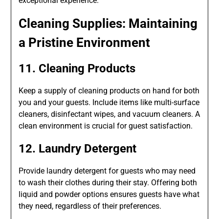
exceptional experience.
Cleaning Supplies: Maintaining
a Pristine Environment
11. Cleaning Products
Keep a supply of cleaning products on hand for both
you and your guests. Include items like multi-surface
cleaners, disinfectant wipes, and vacuum cleaners. A
clean environment is crucial for guest satisfaction.
12. Laundry Detergent
Provide laundry detergent for guests who may need
to wash their clothes during their stay. Offering both
liquid and powder options ensures guests have what
they need, regardless of their preferences.