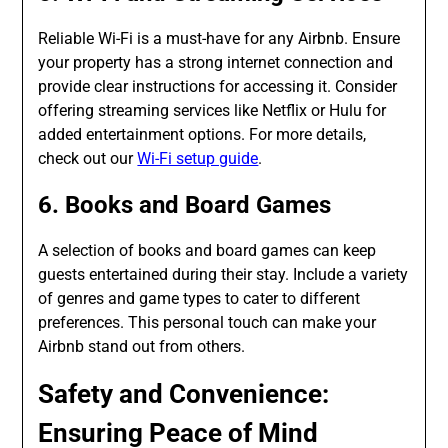
Reliable Wi-Fi is a must-have for any Airbnb. Ensure
your property has a strong internet connection and
provide clear instructions for accessing it. Consider
offering streaming services like Netflix or Hulu for
added entertainment options. For more details,
check out our
Wi-Fi setup guide
.
6. Books and Board Games
A selection of books and board games can keep
guests entertained during their stay. Include a variety
of genres and game types to cater to different
preferences. This personal touch can make your
Airbnb stand out from others.
Safety and Convenience:
Ensuring Peace of Mind