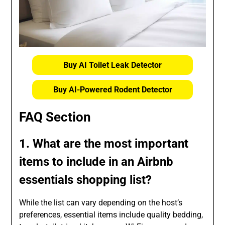
Buy AI Toilet Leak Detector
Buy AI-Powered Rodent Detector
FAQ Section
1. What are the most important
items to include in an Airbnb
essentials shopping list?
While the list can vary depending on the host’s
preferences, essential items include quality bedding,