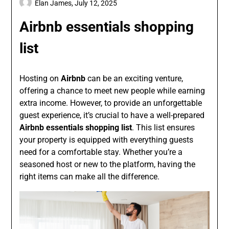
Elan James,
July 12, 2025
Airbnb essentials shopping
list
Hosting on
Airbnb
can be an exciting venture,
offering a chance to meet new people while earning
extra income. However, to provide an unforgettable
guest experience, it’s crucial to have a well-prepared
Airbnb essentials shopping list
. This list ensures
your property is equipped with everything guests
need for a comfortable stay. Whether you’re a
seasoned host or new to the platform, having the
right items can make all the difference.