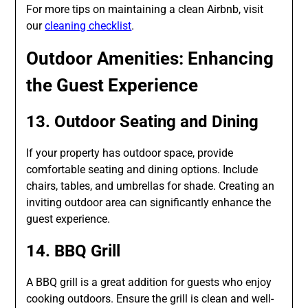
For more tips on maintaining a clean Airbnb, visit
our
cleaning checklist
.
Outdoor Amenities: Enhancing
the Guest Experience
13. Outdoor Seating and Dining
If your property has outdoor space, provide
comfortable seating and dining options. Include
chairs, tables, and umbrellas for shade. Creating an
inviting outdoor area can significantly enhance the
guest experience.
14. BBQ Grill
A BBQ grill is a great addition for guests who enjoy
cooking outdoors. Ensure the grill is clean and well-