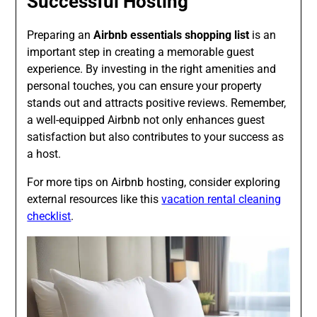
Successful Hosting
Preparing an
Airbnb essentials shopping list
is an
important step in creating a memorable guest
experience. By investing in the right amenities and
personal touches, you can ensure your property
stands out and attracts positive reviews. Remember,
a well-equipped Airbnb not only enhances guest
satisfaction but also contributes to your success as
a host.
For more tips on Airbnb hosting, consider exploring
external resources like this
vacation rental cleaning
checklist
.