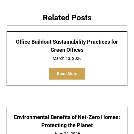
Related Posts
Office Buildout Sustainability Practices for
Green Offices
March 13, 2026
Read More
Environmental Benefits of Net-Zero Homes:
Protecting the Planet
June 22, 2026