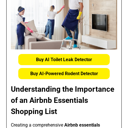
Buy AI Toilet Leak Detector
Buy AI-Powered Rodent Detector
Understanding the Importance
of an Airbnb Essentials
Shopping List
Creating a comprehensive
Airbnb essentials