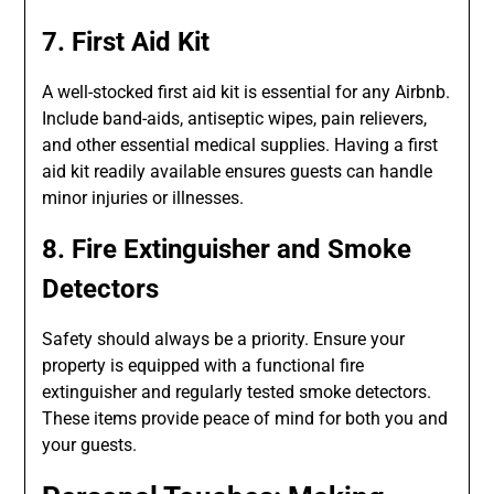
7. First Aid Kit
A well-stocked first aid kit is essential for any Airbnb.
Include band-aids, antiseptic wipes, pain relievers,
and other essential medical supplies. Having a first
aid kit readily available ensures guests can handle
minor injuries or illnesses.
8. Fire Extinguisher and Smoke
Detectors
Safety should always be a priority. Ensure your
property is equipped with a functional fire
extinguisher and regularly tested smoke detectors.
These items provide peace of mind for both you and
your guests.