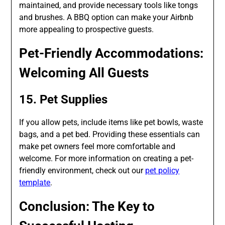
maintained, and provide necessary tools like tongs
and brushes. A BBQ option can make your Airbnb
more appealing to prospective guests.
Pet-Friendly Accommodations:
Welcoming All Guests
15. Pet Supplies
If you allow pets, include items like pet bowls, waste
bags, and a pet bed. Providing these essentials can
make pet owners feel more comfortable and
welcome. For more information on creating a pet-
friendly environment, check out our
pet policy
template
.
Conclusion: The Key to