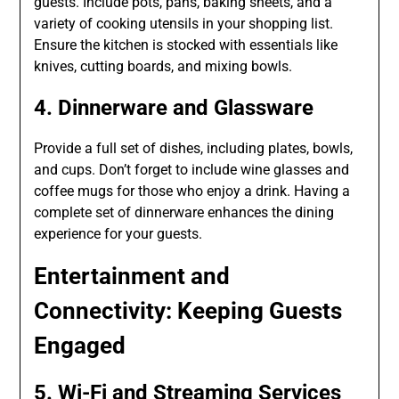
guests. Include pots, pans, baking sheets, and a
variety of cooking utensils in your shopping list.
Ensure the kitchen is stocked with essentials like
knives, cutting boards, and mixing bowls.
4. Dinnerware and Glassware
Provide a full set of dishes, including plates, bowls,
and cups. Don’t forget to include wine glasses and
coffee mugs for those who enjoy a drink. Having a
complete set of dinnerware enhances the dining
experience for your guests.
Entertainment and
Connectivity: Keeping Guests
Engaged
5. Wi-Fi and Streaming Services