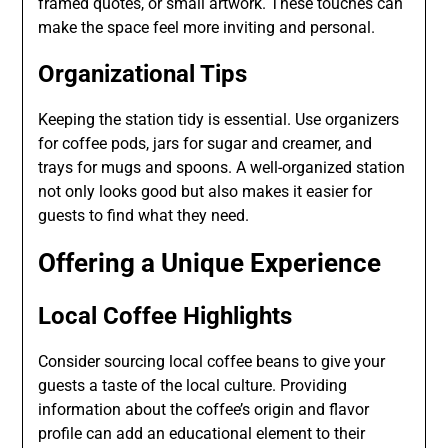
framed quotes, or small artwork. These touches can
make the space feel more inviting and personal.
Organizational Tips
Keeping the station tidy is essential. Use organizers
for coffee pods, jars for sugar and creamer, and
trays for mugs and spoons. A well-organized station
not only looks good but also makes it easier for
guests to find what they need.
Offering a Unique Experience
Local Coffee Highlights
Consider sourcing local coffee beans to give your
guests a taste of the local culture. Providing
information about the coffee’s origin and flavor
profile can add an educational element to their