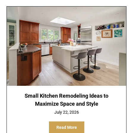
Small Kitchen Remodeling Ideas to
Maximize Space and Style
July 22, 2026
Read More