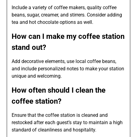
Include a variety of coffee makers, quality coffee
beans, sugar, creamer, and stirrers. Consider adding
tea and hot chocolate options as well.
How can I make my coffee station
stand out?
Add decorative elements, use local coffee beans,
and include personalized notes to make your station
unique and welcoming.
How often should I clean the
coffee station?
Ensure that the coffee station is cleaned and
restocked after each guest’s stay to maintain a high
standard of cleanliness and hospitality.