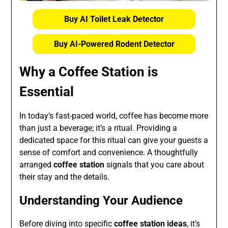
Buy AI Toilet Leak Detector
Buy AI-Powered Rodent Detector
Why a Coffee Station is
Essential
In today’s fast-paced world, coffee has become more
than just a beverage; it’s a ritual. Providing a
dedicated space for this ritual can give your guests a
sense of comfort and convenience. A thoughtfully
arranged
coffee station
signals that you care about
their stay and the details.
Understanding Your Audience
Before diving into specific
coffee station ideas
, it’s