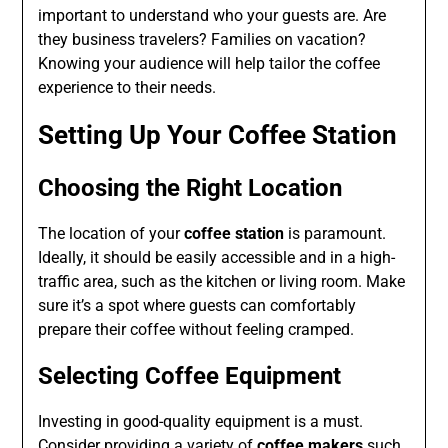
important to understand who your guests are. Are
they business travelers? Families on vacation?
Knowing your audience will help tailor the coffee
experience to their needs.
Setting Up Your Coffee Station
Choosing the Right Location
The location of your
coffee station
is paramount.
Ideally, it should be easily accessible and in a high-
traffic area, such as the kitchen or living room. Make
sure it’s a spot where guests can comfortably
prepare their coffee without feeling cramped.
Selecting Coffee Equipment
Investing in good-quality equipment is a must.
Consider providing a variety of
coffee makers
such