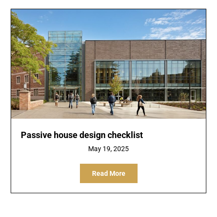
Passive house design checklist
May 19, 2025
Read More