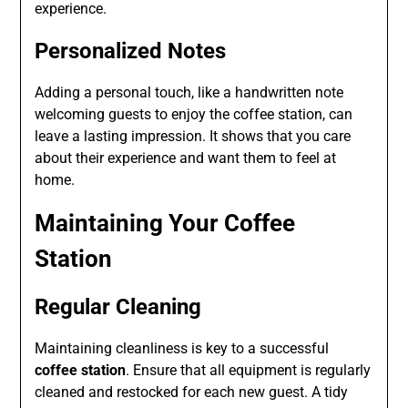
experience.
Personalized Notes
Adding a personal touch, like a handwritten note
welcoming guests to enjoy the coffee station, can
leave a lasting impression. It shows that you care
about their experience and want them to feel at
home.
Maintaining Your Coffee
Station
Regular Cleaning
Maintaining cleanliness is key to a successful
coffee station
. Ensure that all equipment is regularly
cleaned and restocked for each new guest. A tidy