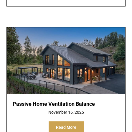
Passive Home Ventilation Balance
November 16, 2025
Read More