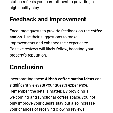
station reflects your commitment to providing a
high-quality stay.
Feedback and Improvement
Encourage guests to provide feedback on the
coffee
station
. Use their suggestions to make
improvements and enhance their experience.
Positive reviews will likely follow, boosting your
property’s reputation.
Conclusion
Incorporating these
Airbnb coffee station ideas
can
significantly elevate your guest’s experience.
Remember, the details matter. By providing a
welcoming and functional coffee space, you not
only improve your guest’s stay but also increase
your chances of receiving glowing reviews.