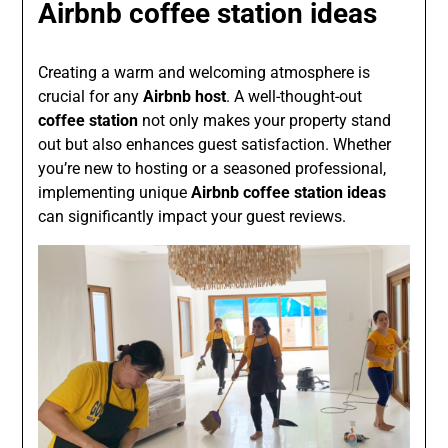
Airbnb coffee station ideas
Creating a warm and welcoming atmosphere is
crucial for any
Airbnb host
. A well-thought-out
coffee station
not only makes your property stand
out but also enhances guest satisfaction. Whether
you’re new to hosting or a seasoned professional,
implementing unique
Airbnb coffee station ideas
can significantly impact your guest reviews.