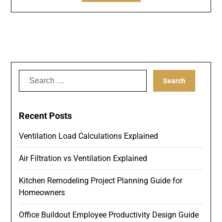
Search
for:
Recent Posts
Ventilation Load Calculations Explained
Air Filtration vs Ventilation Explained
Kitchen Remodeling Project Planning Guide for
Homeowners
Office Buildout Employee Productivity Design Guide