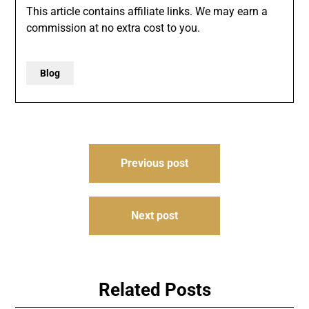
This article contains affiliate links. We may earn a
commission at no extra cost to you.
Blog
Post
Previous post
navigation
Next post
Related Posts