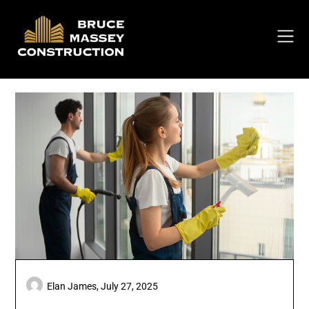
Skip
to
content
Elan James,
July 27, 2025