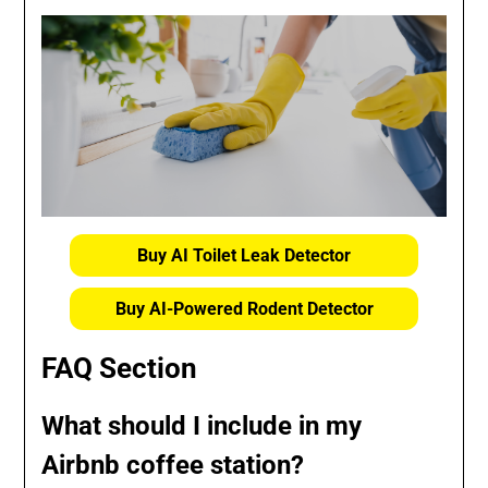
Buy AI Toilet Leak Detector
Buy AI-Powered Rodent Detector
FAQ Section
What should I include in my
Airbnb coffee station?