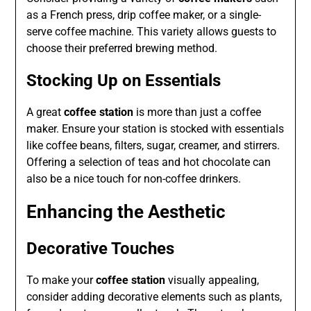
as a French press, drip coffee maker, or a single-
serve coffee machine. This variety allows guests to
choose their preferred brewing method.
Stocking Up on Essentials
A great
coffee station
is more than just a coffee
maker. Ensure your station is stocked with essentials
like coffee beans, filters, sugar, creamer, and stirrers.
Offering a selection of teas and hot chocolate can
also be a nice touch for non-coffee drinkers.
Enhancing the Aesthetic
Decorative Touches
To make your
coffee station
visually appealing,
consider adding decorative elements such as plants,