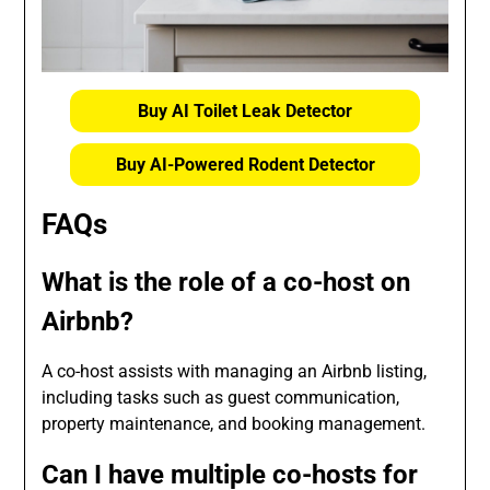
Buy AI Toilet Leak Detector
Buy AI-Powered Rodent Detector
FAQs
What is the role of a co-host on
Airbnb?
A co-host assists with managing an Airbnb listing,
including tasks such as guest communication,
property maintenance, and booking management.
Can I have multiple co-hosts for