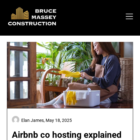
Skip
to
content
Elan James,
May 18, 2025
Airbnb co hosting explained