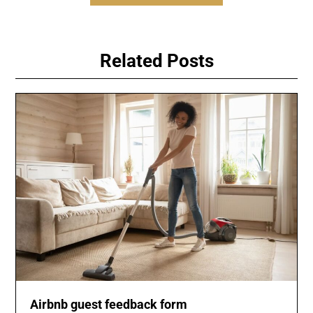
Related Posts
Airbnb guest feedback form