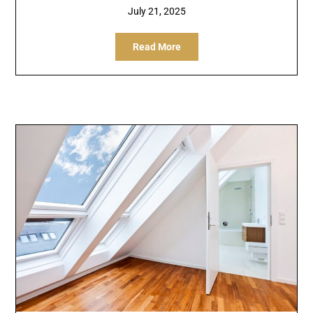
July 21, 2025
Read More