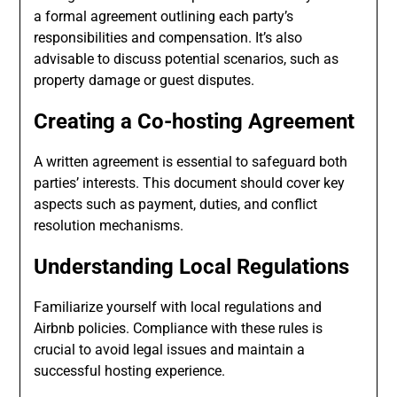
a formal agreement outlining each party’s
responsibilities and compensation. It’s also
advisable to discuss potential scenarios, such as
property damage or guest disputes.
Creating a Co-hosting Agreement
A written agreement is essential to safeguard both
parties’ interests. This document should cover key
aspects such as payment, duties, and conflict
resolution mechanisms.
Understanding Local Regulations
Familiarize yourself with local regulations and
Airbnb policies. Compliance with these rules is
crucial to avoid legal issues and maintain a
successful hosting experience.