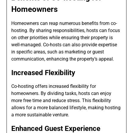
Homeowners
Homeowners can reap numerous benefits from co-
hosting. By sharing responsibilities, hosts can focus
on other priorities while ensuring their property is
well-managed. Co-hosts can also provide expertise
in specific areas, such as marketing or guest
communication, enhancing the property’s appeal.
Increased Flexibility
Co-hosting offers increased flexibility for
homeowners. By dividing tasks, hosts can enjoy
more free time and reduce stress. This flexibility
allows for a more balanced lifestyle, making hosting
a more sustainable venture.
Enhanced Guest Experience