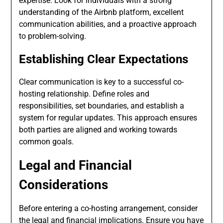
expertise. Look for individuals with a strong
understanding of the Airbnb platform, excellent
communication abilities, and a proactive approach
to problem-solving.
Establishing Clear Expectations
Clear communication is key to a successful co-
hosting relationship. Define roles and
responsibilities, set boundaries, and establish a
system for regular updates. This approach ensures
both parties are aligned and working towards
common goals.
Legal and Financial
Considerations
Before entering a co-hosting arrangement, consider
the legal and financial implications. Ensure you have