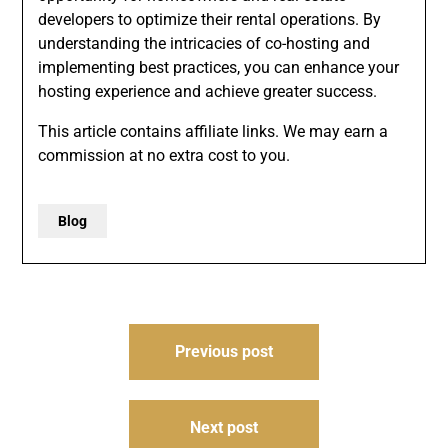
developers to optimize their rental operations. By
understanding the intricacies of co-hosting and
implementing best practices, you can enhance your
hosting experience and achieve greater success.
This article contains affiliate links. We may earn a
commission at no extra cost to you.
Blog
Post
Previous post
navigation
Next post