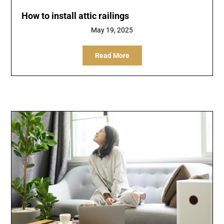
How to install attic railings
May 19, 2025
Read More