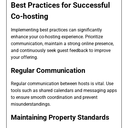
Best Practices for Successful
Co-hosting
Implementing best practices can significantly
enhance your co-hosting experience. Prioritize
communication, maintain a strong online presence,
and continuously seek guest feedback to improve
your offering.
Regular Communication
Regular communication between hosts is vital. Use
tools such as shared calendars and messaging apps
to ensure smooth coordination and prevent
misunderstandings.
Maintaining Property Standards