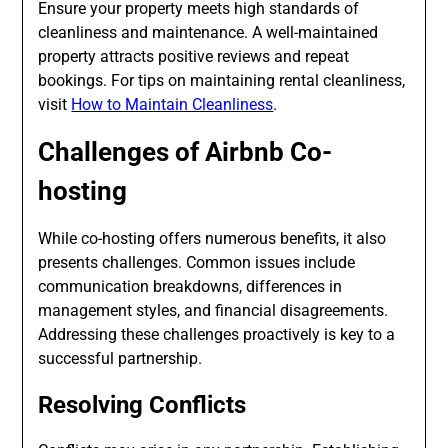
Ensure your property meets high standards of
cleanliness and maintenance. A well-maintained
property attracts positive reviews and repeat
bookings. For tips on maintaining rental cleanliness,
visit
How to Maintain Cleanliness
.
Challenges of Airbnb Co-
hosting
While co-hosting offers numerous benefits, it also
presents challenges. Common issues include
communication breakdowns, differences in
management styles, and financial disagreements.
Addressing these challenges proactively is key to a
successful partnership.
Resolving Conflicts