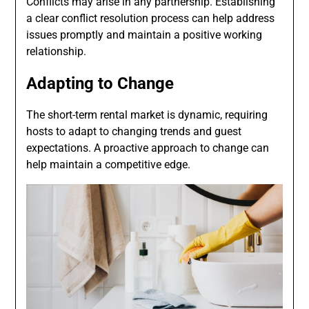
Conflicts may arise in any partnership. Establishing
a clear conflict resolution process can help address
issues promptly and maintain a positive working
relationship.
Adapting to Change
The short-term rental market is dynamic, requiring
hosts to adapt to changing trends and guest
expectations. A proactive approach to change can
help maintain a competitive edge.