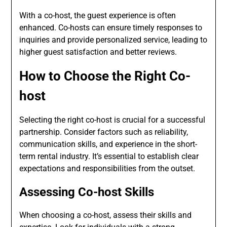
With a co-host, the guest experience is often
enhanced. Co-hosts can ensure timely responses to
inquiries and provide personalized service, leading to
higher guest satisfaction and better reviews.
How to Choose the Right Co-
host
Selecting the right co-host is crucial for a successful
partnership. Consider factors such as reliability,
communication skills, and experience in the short-
term rental industry. It’s essential to establish clear
expectations and responsibilities from the outset.
Assessing Co-host Skills
When choosing a co-host, assess their skills and