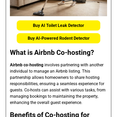
Buy AI Toilet Leak Detector
Buy AI-Powered Rodent Detector
What is Airbnb Co-hosting?
Airbnb co-hosting
involves partnering with another
individual to manage an Airbnb listing. This
partnership allows homeowners to share hosting
responsibilities, ensuring a seamless experience for
guests. Co-hosts can assist with various tasks, from
managing bookings to maintaining the property,
enhancing the overall guest experience.
Benefits of Co-hosting for