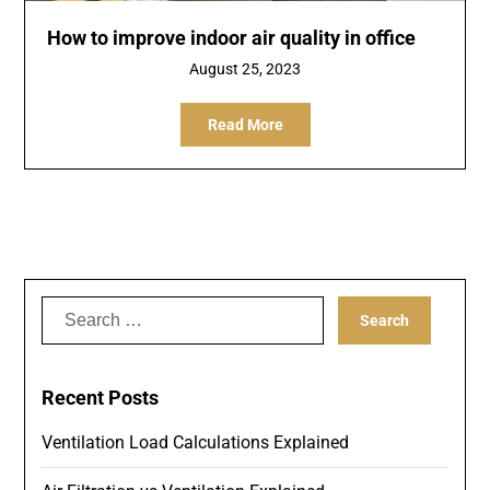
How to improve indoor air quality in office
August 25, 2023
Read More
Search
for:
Recent Posts
Ventilation Load Calculations Explained