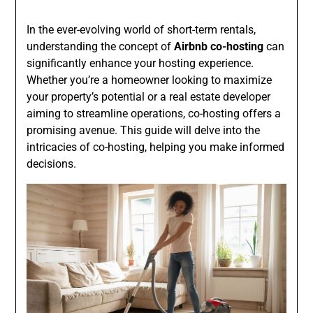
In the ever-evolving world of short-term rentals,
understanding the concept of
Airbnb co-hosting
can
significantly enhance your hosting experience.
Whether you’re a homeowner looking to maximize
your property’s potential or a real estate developer
aiming to streamline operations, co-hosting offers a
promising avenue. This guide will delve into the
intricacies of co-hosting, helping you make informed
decisions.