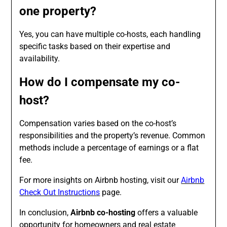
one property?
Yes, you can have multiple co-hosts, each handling
specific tasks based on their expertise and
availability.
How do I compensate my co-
host?
Compensation varies based on the co-host’s
responsibilities and the property’s revenue. Common
methods include a percentage of earnings or a flat
fee.
For more insights on Airbnb hosting, visit our
Airbnb
Check Out Instructions
page.
In conclusion,
Airbnb co-hosting
offers a valuable
opportunity for homeowners and real estate