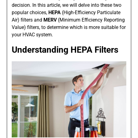
decision. In this article, we will delve into these two
popular choices,
HEPA
(High-Efficiency Particulate
Air) filters and
MERV
(Minimum Efficiency Reporting
Value) filters, to determine which is more suitable for
your HVAC system.
Understanding HEPA Filters