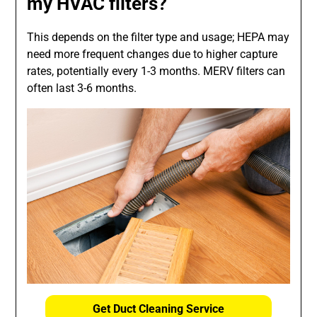
my HVAC filters?
This depends on the filter type and usage; HEPA may
need more frequent changes due to higher capture
rates, potentially every 1-3 months. MERV filters can
often last 3-6 months.
Get Duct Cleaning Service