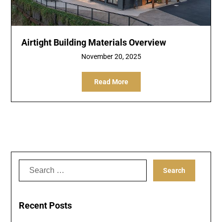
Airtight Building Materials Overview
November 20, 2025
Read More
Search
for:
Recent Posts