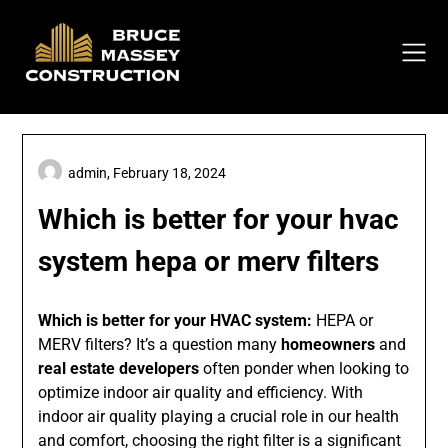
Skip
to
content
admin,
February 18, 2024
Which is better for your hvac
system hepa or merv filters
Which is better for your HVAC system:
HEPA or
MERV filters? It’s a question many
homeowners
and
real estate developers
often ponder when looking to
optimize indoor air quality and efficiency. With
indoor air quality playing a crucial role in our health
and comfort, choosing the right filter is a significant