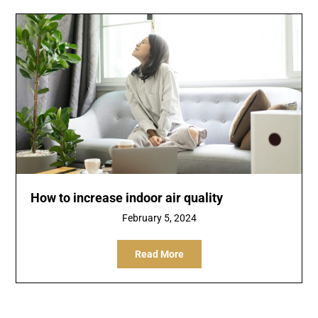
How to increase indoor air quality
February 5, 2024
Read More