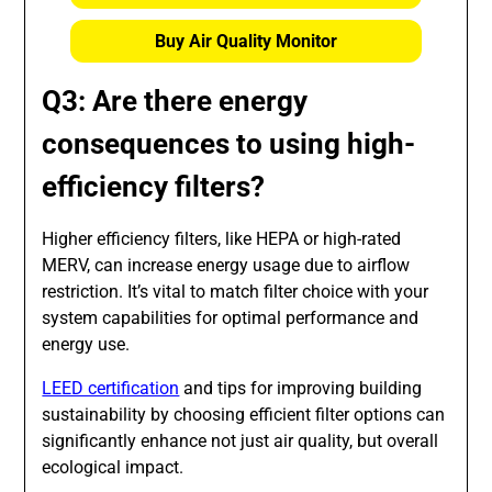
Buy Air Quality Monitor
Q3: Are there energy
consequences to using high-
efficiency filters?
Higher efficiency filters, like HEPA or high-rated
MERV, can increase energy usage due to airflow
restriction. It’s vital to match filter choice with your
system capabilities for optimal performance and
energy use.
LEED certification
and tips for improving building
sustainability by choosing efficient filter options can
significantly enhance not just air quality, but overall
ecological impact.