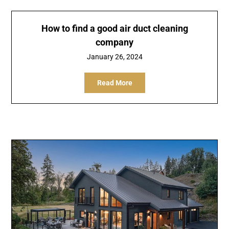
How to find a good air duct cleaning
company
January 26, 2024
Read More