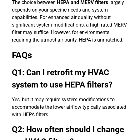
The choice between
HEPA and MERV filters
largely
depends on your specific needs and system
capabilities. For enhanced air quality without
significant system modifications, a high-rated MERV
filter may suffice. However, for environments
requiring the utmost air purity, HEPA is unmatched.
FAQs
Q1: Can I retrofit my HVAC
system to use HEPA filters?
Yes, but it may require system modifications to
accommodate the lower airflow typically associated
with HEPA filters.
Q2: How often should I change