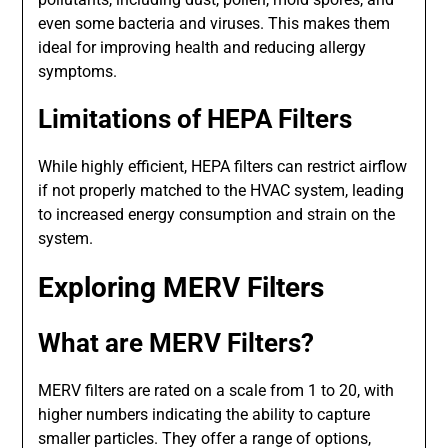
even some bacteria and viruses. This makes them
ideal for improving health and reducing allergy
symptoms.
Limitations of HEPA Filters
While highly efficient, HEPA filters can restrict airflow
if not properly matched to the HVAC system, leading
to increased energy consumption and strain on the
system.
Exploring MERV Filters
What are MERV Filters?
MERV filters are rated on a scale from 1 to 20, with
higher numbers indicating the ability to capture
smaller particles. They offer a range of options,