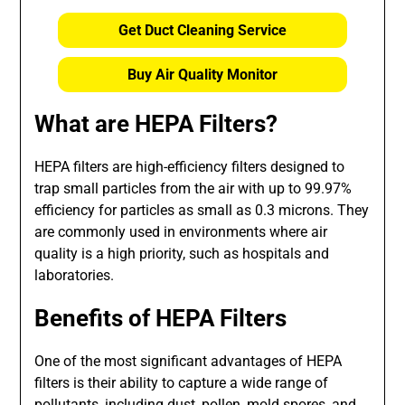
Get Duct Cleaning Service
Buy Air Quality Monitor
What are HEPA Filters?
HEPA filters are high-efficiency filters designed to
trap small particles from the air with up to 99.97%
efficiency for particles as small as 0.3 microns. They
are commonly used in environments where air
quality is a high priority, such as hospitals and
laboratories.
Benefits of HEPA Filters
One of the most significant advantages of HEPA
filters is their ability to capture a wide range of
pollutants, including dust, pollen, mold spores, and