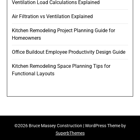
Ventilation Load Calculations Explained
Air Filtration vs Ventilation Explained
Kitchen Remodeling Project Planning Guide for
Homeowners
Office Buildout Employee Productivity Design Guide
Kitchen Remodeling Space Planning Tips for
Functional Layouts
©2026 Bruce Massey Construction
| WordPress Theme by
SuperbThemes