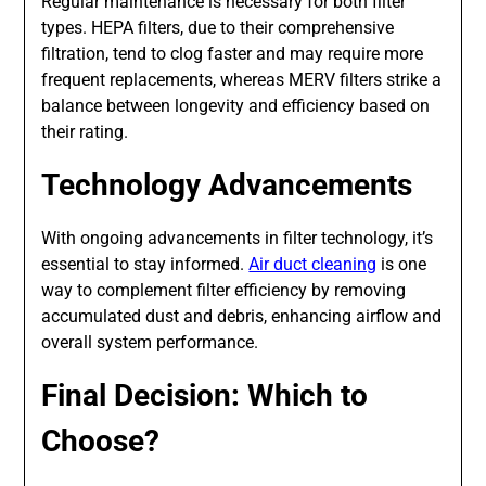
Regular maintenance is necessary for both filter
types. HEPA filters, due to their comprehensive
filtration, tend to clog faster and may require more
frequent replacements, whereas MERV filters strike a
balance between longevity and efficiency based on
their rating.
Technology Advancements
With ongoing advancements in filter technology, it’s
essential to stay informed.
Air duct cleaning
is one
way to complement filter efficiency by removing
accumulated dust and debris, enhancing airflow and
overall system performance.
Final Decision: Which to
Choose?