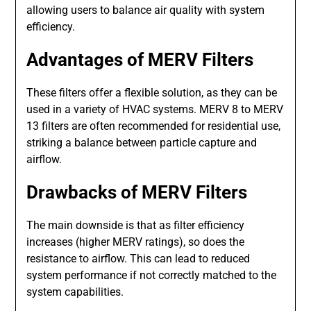
allowing users to balance air quality with system
efficiency.
Advantages of MERV Filters
These filters offer a flexible solution, as they can be
used in a variety of HVAC systems. MERV 8 to MERV
13 filters are often recommended for residential use,
striking a balance between particle capture and
airflow.
Drawbacks of MERV Filters
The main downside is that as filter efficiency
increases (higher MERV ratings), so does the
resistance to airflow. This can lead to reduced
system performance if not correctly matched to the
system capabilities.