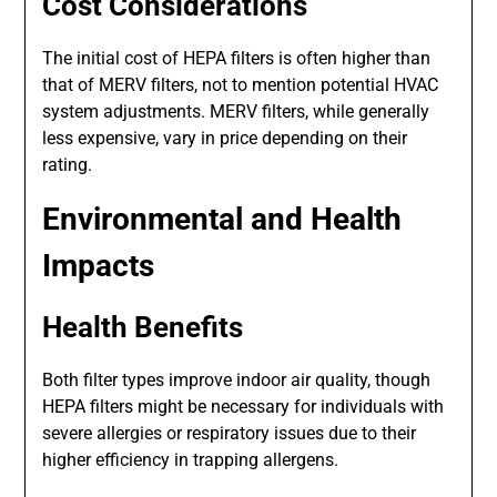
Cost Considerations
The initial cost of HEPA filters is often higher than
that of MERV filters, not to mention potential HVAC
system adjustments. MERV filters, while generally
less expensive, vary in price depending on their
rating.
Environmental and Health
Impacts
Health Benefits
Both filter types improve indoor air quality, though
HEPA filters might be necessary for individuals with
severe allergies or respiratory issues due to their
higher efficiency in trapping allergens.