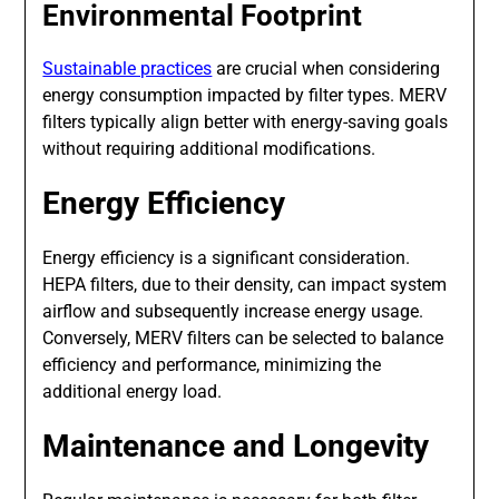
Environmental Footprint
Sustainable practices
are crucial when considering
energy consumption impacted by filter types. MERV
filters typically align better with energy-saving goals
without requiring additional modifications.
Energy Efficiency
Energy efficiency is a significant consideration.
HEPA filters, due to their density, can impact system
airflow and subsequently increase energy usage.
Conversely, MERV filters can be selected to balance
efficiency and performance, minimizing the
additional energy load.
Maintenance and Longevity