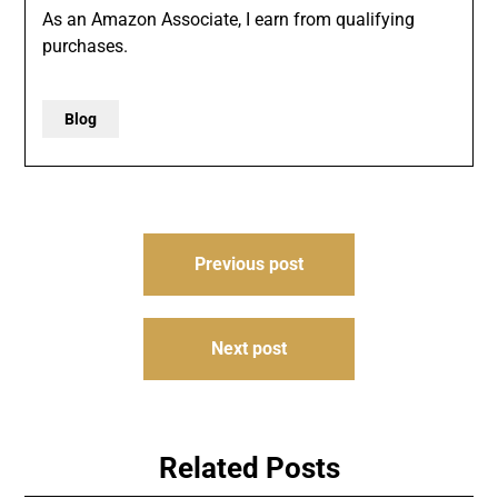
As an Amazon Associate, I earn from qualifying
purchases.
Blog
Post
Previous post
navigation
Next post
Related Posts