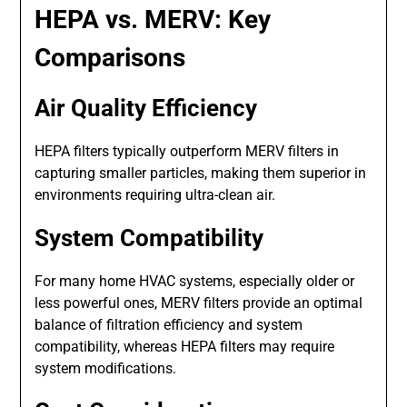
HEPA vs. MERV: Key
Comparisons
Air Quality Efficiency
HEPA filters typically outperform MERV filters in
capturing smaller particles, making them superior in
environments requiring ultra-clean air.
System Compatibility
For many home HVAC systems, especially older or
less powerful ones, MERV filters provide an optimal
balance of filtration efficiency and system
compatibility, whereas HEPA filters may require
system modifications.