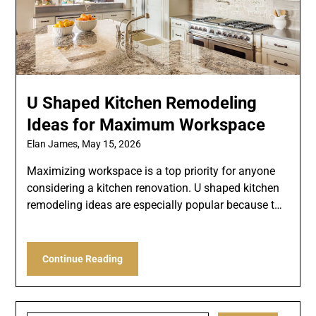
U Shaped Kitchen Remodeling
Ideas for Maximum Workspace
Elan James,
May 15, 2026
Maximizing workspace is a top priority for anyone
considering a kitchen renovation. U shaped kitchen
remodeling ideas are especially popular because t…
Continue Reading