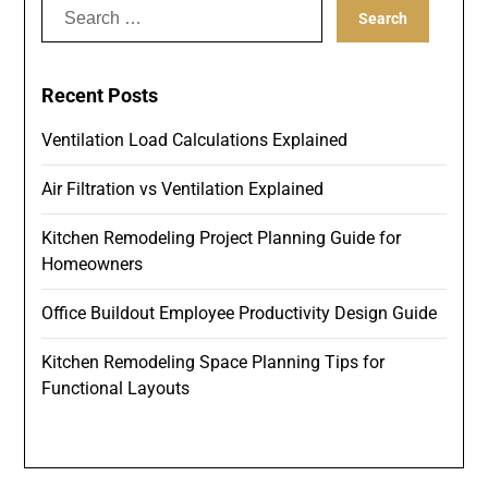
Search
for:
Recent Posts
Ventilation Load Calculations Explained
Air Filtration vs Ventilation Explained
Kitchen Remodeling Project Planning Guide for
Homeowners
Office Buildout Employee Productivity Design Guide
Kitchen Remodeling Space Planning Tips for
Functional Layouts