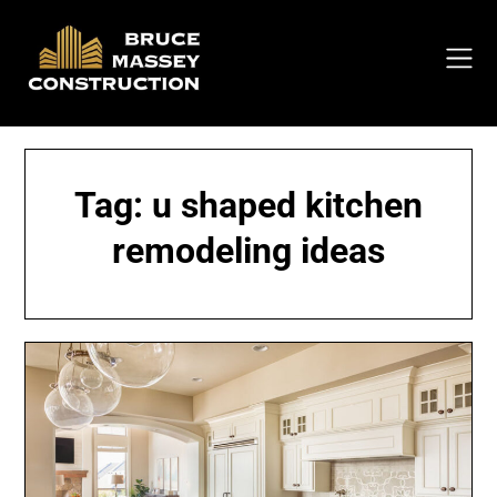
Skip
to
content
Tag:
u shaped kitchen
remodeling ideas