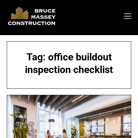
Skip
to
content
Tag:
office buildout
inspection checklist