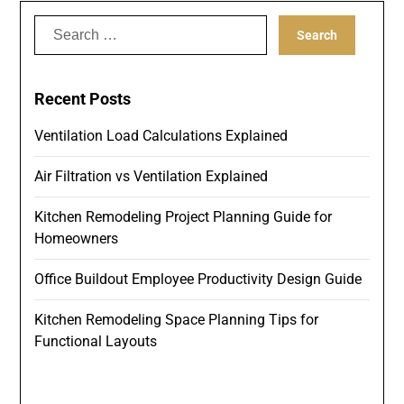
Search
for:
Recent Posts
Ventilation Load Calculations Explained
Air Filtration vs Ventilation Explained
Kitchen Remodeling Project Planning Guide for
Homeowners
Office Buildout Employee Productivity Design Guide
Kitchen Remodeling Space Planning Tips for
Functional Layouts