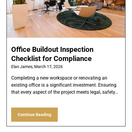
Office Buildout Inspection
Checklist for Compliance
Elan James,
March 17, 2026
Completing a new workspace or renovating an
existing office is a significant investment. Ensuring
that every aspect of the project meets legal, safety…
Continue Reading