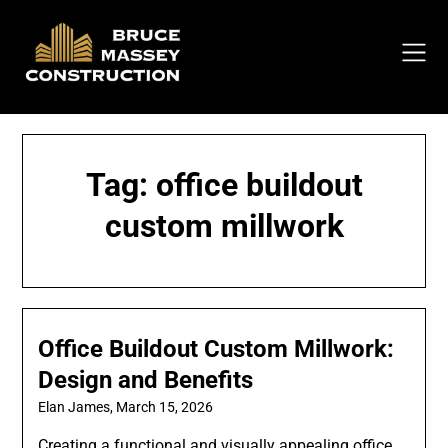
Skip
to
content
Tag:
office buildout
custom millwork
Office Buildout Custom Millwork:
Design and Benefits
Elan James,
March 15, 2026
Creating a functional and visually appealing office