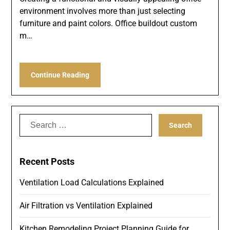
environment involves more than just selecting
furniture and paint colors. Office buildout custom
m…
Continue Reading
Search
for:
Recent Posts
Ventilation Load Calculations Explained
Air Filtration vs Ventilation Explained
Kitchen Remodeling Project Planning Guide for