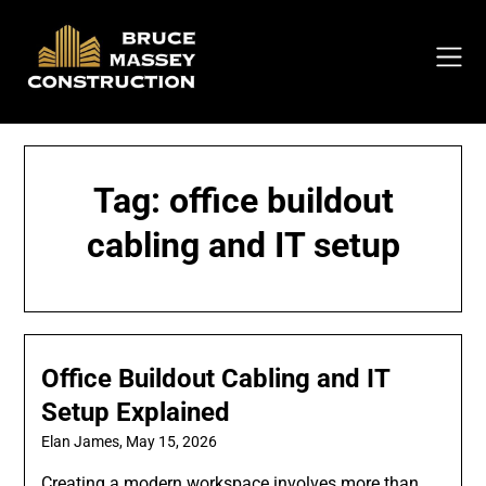
Skip
to
content
Tag:
office buildout
cabling and IT setup
Office Buildout Cabling and IT
Setup Explained
Elan James,
May 15, 2026
Creating a modern workspace involves more than