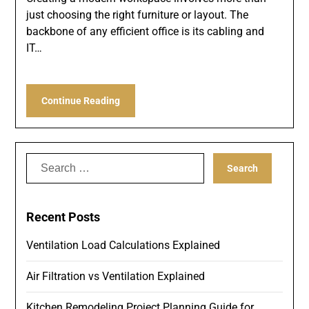
just choosing the right furniture or layout. The
backbone of any efficient office is its cabling and
IT…
Continue Reading
Search
for:
Recent Posts
Ventilation Load Calculations Explained
Air Filtration vs Ventilation Explained
Kitchen Remodeling Project Planning Guide for