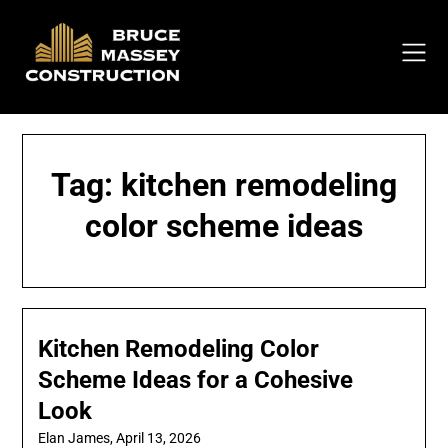
Skip
to
content
Tag:
kitchen remodeling
color scheme ideas
Kitchen Remodeling Color
Scheme Ideas for a Cohesive
Look
Elan James,
April 13, 2026