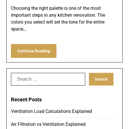
Choosing the right palette is one of the most
important steps in any kitchen renovation. The
colors you select will set the tone for the entire
space,…
Continue Reading
Search
for:
Recent Posts
Ventilation Load Calculations Explained
Air Filtration vs Ventilation Explained