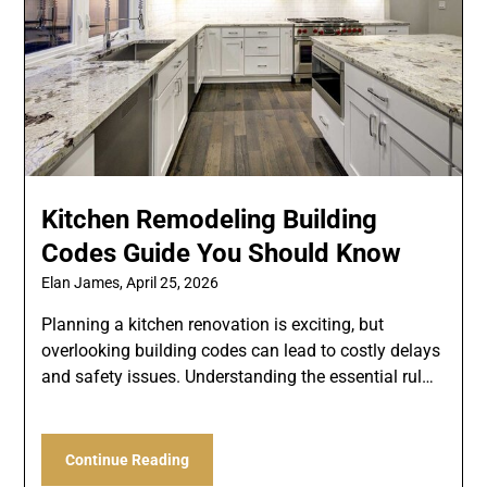
Kitchen Remodeling Building
Codes Guide You Should Know
Elan James,
April 25, 2026
Planning a kitchen renovation is exciting, but
overlooking building codes can lead to costly delays
and safety issues. Understanding the essential rul…
Continue Reading