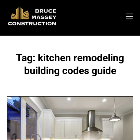
Skip
to
content
Tag:
kitchen remodeling
building codes guide