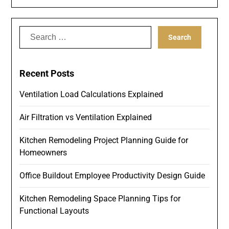
Search
for:
Recent Posts
Ventilation Load Calculations Explained
Air Filtration vs Ventilation Explained
Kitchen Remodeling Project Planning Guide for
Homeowners
Office Buildout Employee Productivity Design Guide
Kitchen Remodeling Space Planning Tips for
Functional Layouts