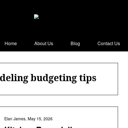
Home
About Us
Blog
Contact Us
deling budgeting tips
Elan James,
May 15, 2026