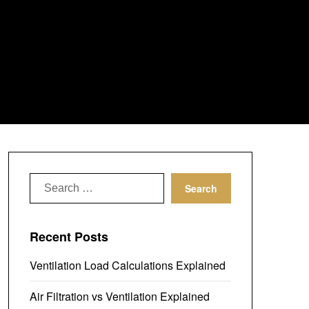
Search
for:
Recent Posts
Ventilation Load Calculations Explained
Air Filtration vs Ventilation Explained