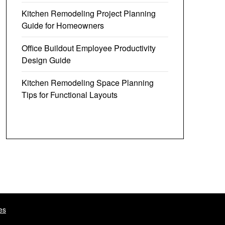
Kitchen Remodeling Project Planning
Guide for Homeowners
Office Buildout Employee Productivity
Design Guide
Kitchen Remodeling Space Planning
Tips for Functional Layouts
es