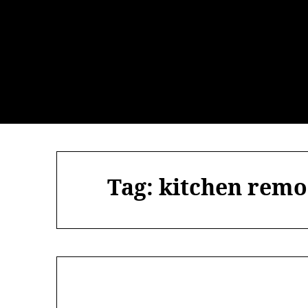
Skip
to
content
Tag:
kitchen remo