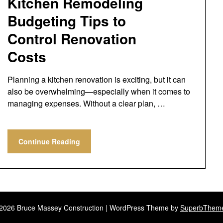
Kitchen Remodeling
Budgeting Tips to
Control Renovation
Costs
Planning a kitchen renovation is exciting, but it can
also be overwhelming—especially when it comes to
managing expenses. Without a clear plan, …
Continue Reading
2026 Bruce Massey Construction
| WordPress Theme by
SuperbThem