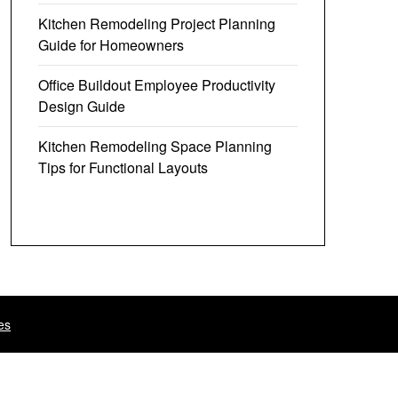
Kitchen Remodeling Project Planning
Guide for Homeowners
Office Buildout Employee Productivity
Design Guide
Kitchen Remodeling Space Planning
Tips for Functional Layouts
es