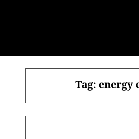
Skip
to
content
Tag:
energy 