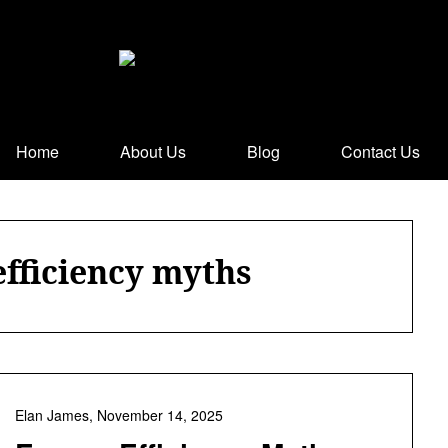
Home
About Us
Blog
Contact Us
efficiency myths
Elan James,
November 14, 2025