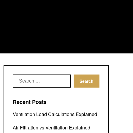
Search
for:
Recent Posts
Ventilation Load Calculations Explained
Air Filtration vs Ventilation Explained