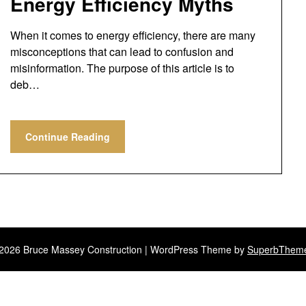
Energy Efficiency Myths
When it comes to energy efficiency, there are many
misconceptions that can lead to confusion and
misinformation. The purpose of this article is to
deb…
Continue Reading
2026 Bruce Massey Construction
| WordPress Theme by
SuperbThem