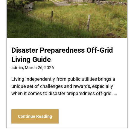
Disaster Preparedness Off-Grid
Living Guide
admin,
March 26, 2026
Living independently from public utilities brings a
unique set of challenges and rewards, especially
when it comes to disaster preparedness off-grid. …
Continue Reading