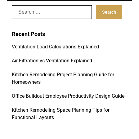
Search
for:
Recent Posts
Ventilation Load Calculations Explained
Air Filtration vs Ventilation Explained
Kitchen Remodeling Project Planning Guide for
Homeowners
Office Buildout Employee Productivity Design Guide
Kitchen Remodeling Space Planning Tips for
Functional Layouts