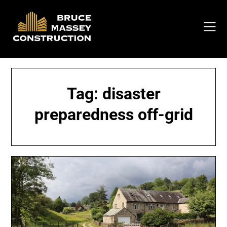
Skip
to
content
Tag:
disaster
preparedness off-grid