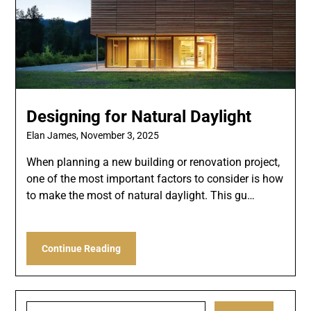
Designing for Natural Daylight
Elan James,
November 3, 2025
When planning a new building or renovation project,
one of the most important factors to consider is how
to make the most of natural daylight. This gu…
Continue Reading
Search