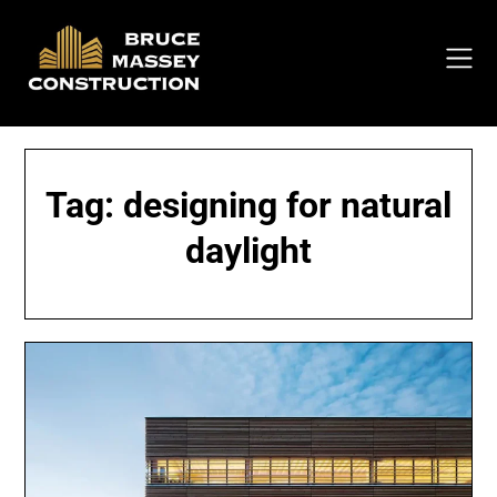
Skip
to
content
Tag:
designing for natural
daylight