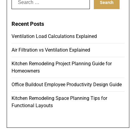
for:
Recent Posts
Ventilation Load Calculations Explained
Air Filtration vs Ventilation Explained
Kitchen Remodeling Project Planning Guide for
Homeowners
Office Buildout Employee Productivity Design Guide
Kitchen Remodeling Space Planning Tips for
Functional Layouts