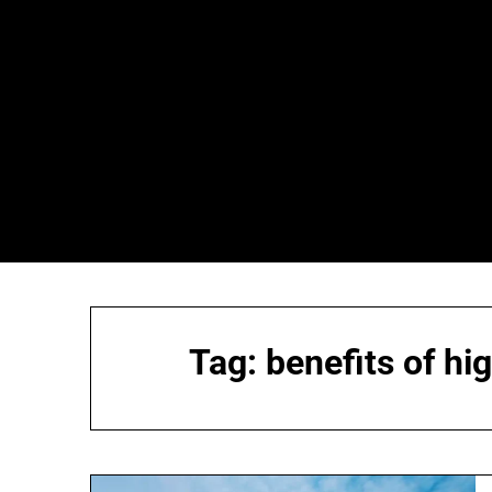
Skip
to
content
Tag:
benefits of hi