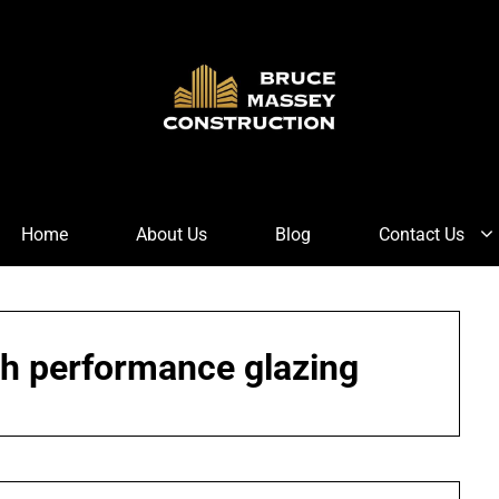
Home
About Us
Blog
Contact Us
gh performance glazing