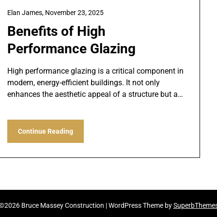
Elan James,
November 23, 2025
Benefits of High
Performance Glazing
High performance glazing is a critical component in
modern, energy-efficient buildings. It not only
enhances the aesthetic appeal of a structure but a…
Continue Reading
©2026 Bruce Massey Construction
| WordPress Theme by
SuperbTheme