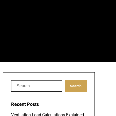
Search
for:
Recent Posts
Ventilation Load Calculations Explained