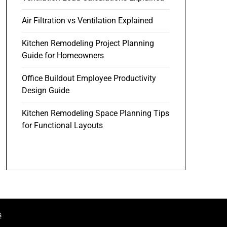
Air Filtration vs Ventilation Explained
Kitchen Remodeling Project Planning
Guide for Homeowners
Office Buildout Employee Productivity
Design Guide
Kitchen Remodeling Space Planning Tips
for Functional Layouts
s