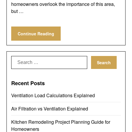
homeowners overlook the importance of this area,
but …
Continue Reading
Search
for:
Recent Posts
Ventilation Load Calculations Explained
Air Filtration vs Ventilation Explained
Kitchen Remodeling Project Planning Guide for
Homeowners