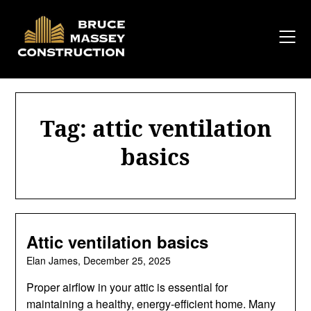
Skip
to
content
Tag:
attic ventilation
basics
Attic ventilation basics
Elan James,
December 25, 2025
Proper airflow in your attic is essential for
maintaining a healthy, energy-efficient home. Many