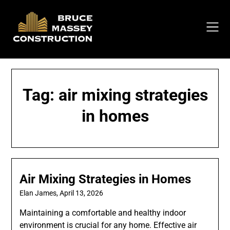
Skip
to
content
Tag:
air mixing strategies
in homes
Air Mixing Strategies in Homes
Elan James,
April 13, 2026
Maintaining a comfortable and healthy indoor
environment is crucial for any home. Effective air