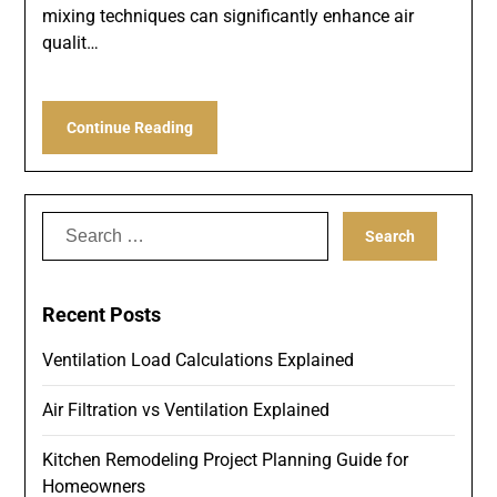
mixing techniques can significantly enhance air
qualit…
Continue Reading
Search
for:
Recent Posts
Ventilation Load Calculations Explained
Air Filtration vs Ventilation Explained
Kitchen Remodeling Project Planning Guide for
Homeowners