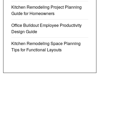
Kitchen Remodeling Project Planning
Guide for Homeowners
Office Buildout Employee Productivity
Design Guide
Kitchen Remodeling Space Planning
Tips for Functional Layouts