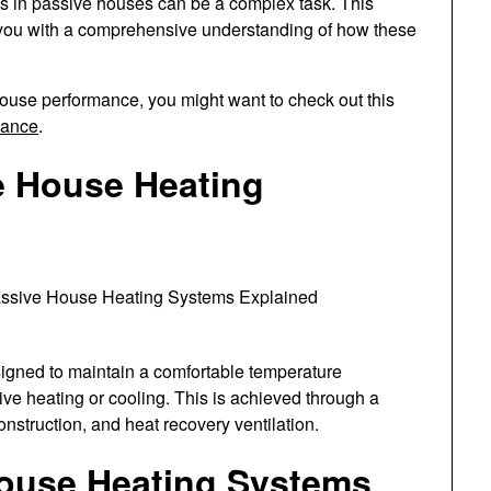
ms in passive houses can be a complex task. This
g you with a comprehensive understanding of how these
ouse performance, you might want to check out this
mance
.
e House Heating
igned to maintain a comfortable temperature
ive heating or cooling. This is achieved through a
construction, and heat recovery ventilation.
House Heating Systems