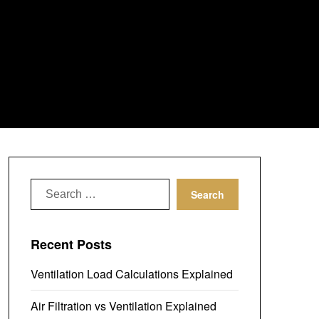
Search
for:
Recent Posts
Ventilation Load Calculations Explained
Air Filtration vs Ventilation Explained