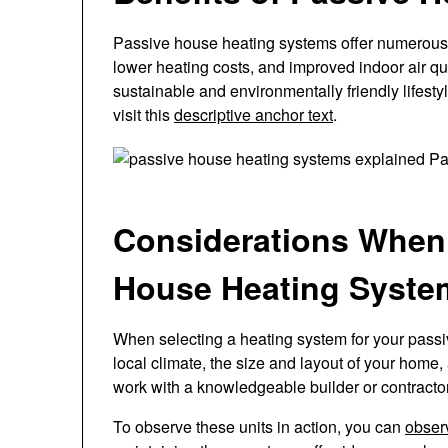
Passive house heating systems offer numerous 
lower heating costs, and improved indoor air qu
sustainable and environmentally friendly lifest
visit this
descriptive anchor text
.
Considerations When
House Heating Syste
When selecting a heating system for your passive
local climate, the size and layout of your home, 
work with a knowledgeable builder or contracto
To observe these units in action, you can
obser