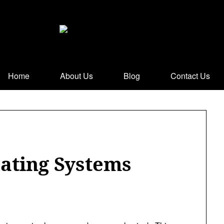
Home
About Us
Blog
Contact Us
ating Systems