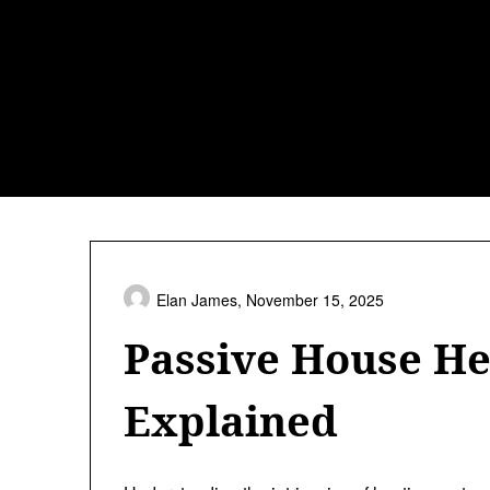
Skip
to
content
Elan James,
November 15, 2025
Passive House He
Explained