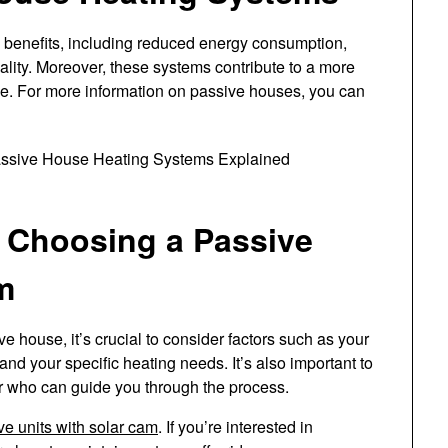
benefits, including reduced energy consumption,
ality. Moreover, these systems contribute to a more
yle. For more information on passive houses, you can
 Choosing a Passive
m
 house, it’s crucial to consider factors such as your
and your specific heating needs. It’s also important to
r who can guide you through the process.
ve units with solar cam
. If you’re interested in