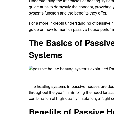
Understanding the intricacies of heating syste
guide aims to demystify the concept, providin
systems function and the benefits they offer.
For a more in-depth understanding of passive h
guide on how to monitor passive house perfor
The Basics of Passiv
Systems
The heating systems in passive houses are des
throughout the year, minimizing the need for act
combination of high-quality insulation, airtight 
Benefits of Passive 