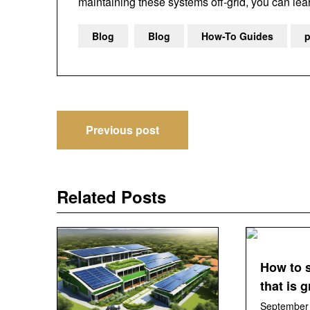
maintaining these systems off-grid, you can le
Blog
Blog
How-To Guides
p
Post
Previous post
navigation
Related Posts
How to 
that is 
September 