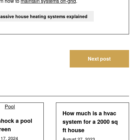
arn how to
maintain systems off-grid
.
assive house heating systems explained
Next post
How much is a hvac
shock a pool
system for a 2000 sq
green
ft house
17, 2024
August 27, 2023