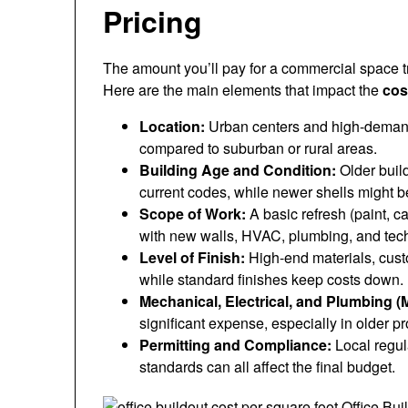
Pricing
The amount you’ll pay for a commercial space t
Here are the main elements that impact the
cos
Location:
Urban centers and high-demand 
compared to suburban or rural areas.
Building Age and Condition:
Older buil
current codes, while newer shells might b
Scope of Work:
A basic refresh (paint, ca
with new walls, HVAC, plumbing, and tec
Level of Finish:
High-end materials, custo
while standard finishes keep costs down.
Mechanical, Electrical, and Plumbing (
significant expense, especially in older pr
Permitting and Compliance:
Local regul
standards can all affect the final budget.