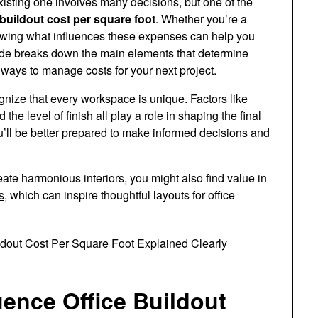
isting one involves many decisions, but one of the
 buildout cost per square foot
. Whether you’re a
nowing what influences these expenses can help you
uide breaks down the main elements that determine
s ways to manage costs for your next project.
ecognize that every workspace is unique. Factors like
the level of finish all play a role in shaping the final
u’ll be better prepared to make informed decisions and
eate harmonious interiors, you might also find value in
s
, which can inspire thoughtful layouts for office
uence Office Buildout