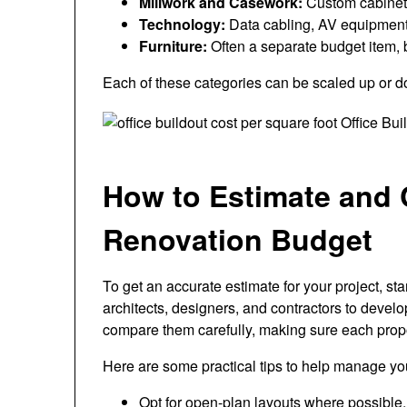
Millwork and Casework:
Custom cabinetry
Technology:
Data cabling, AV equipment,
Furniture:
Often a separate budget item, 
Each of these categories can be scaled up or 
How to Estimate and C
Renovation Budget
To get an accurate estimate for your project, sta
architects, designers, and contractors to devel
compare them carefully, making sure each propo
Here are some practical tips to help manage y
Opt for open-plan layouts where possible, 