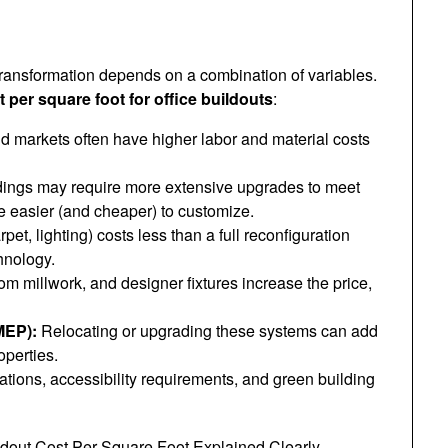
ransformation depends on a combination of variables.
t per square foot for office buildouts
:
markets often have higher labor and material costs
dings may require more extensive upgrades to meet
e easier (and cheaper) to customize.
rpet, lighting) costs less than a full reconfiguration
hnology.
m millwork, and designer fixtures increase the price,
MEP):
Relocating or upgrading these systems can add
operties.
ations, accessibility requirements, and green building