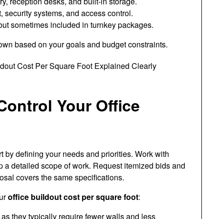
, reception desks, and built-in storage.
 security systems, and access control.
but sometimes included in turnkey packages.
down based on your goals and budget constraints.
ontrol Your Office
rt by defining your needs and priorities. Work with
op a detailed scope of work. Request itemized bids and
sal covers the same specifications.
our
office buildout cost per square foot
:
as they typically require fewer walls and less