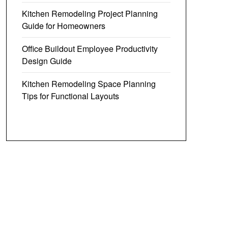
Kitchen Remodeling Project Planning
Guide for Homeowners
Office Buildout Employee Productivity
Design Guide
Kitchen Remodeling Space Planning
Tips for Functional Layouts