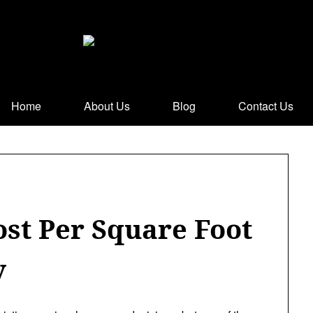
Home
About Us
Blog
Contact Us
ost Per Square Foot
y