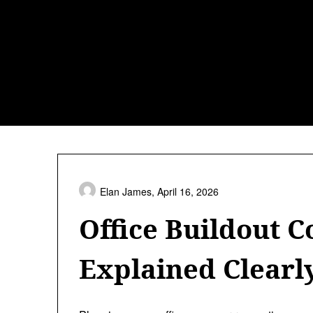
Skip
to
content
Elan James,
April 16, 2026
Office Buildout C
Explained Clearl