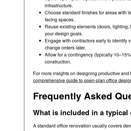
infrastructure.
Choose standard finishes for areas with les
facing spaces.
Reuse existing elements (doors, lighting, f
your design goals.
Engage with contractors early to identify 
change orders later.
Allow for a contingency (typically 10–15%
construction.
For more insights on designing productive and
comprehensive guide to open-plan office desig
Frequently Asked Qu
What is included in a typical
A standard office renovation usually covers demol