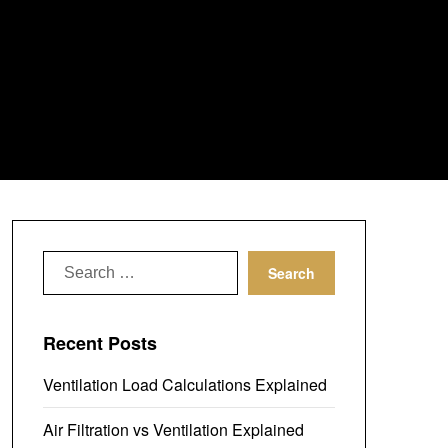
Search
for:
Recent Posts
Ventilation Load Calculations Explained
Air Filtration vs Ventilation Explained