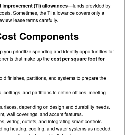
t improvement (TI) allowances
—funds provided by
costs. Sometimes, the TI allowance covers only a
review lease terms carefully.
Cost Components
ou prioritize spending and identify opportunities for
onents that make up the
cost per square foot for
d finishes, partitions, and systems to prepare the
 ceilings, and partitions to define offices, meeting
 surfaces, depending on design and durability needs.
nt, wall coverings, and accent features.
s, wiring, outlets, and integrating smart controls.
ding heating, cooling, and water systems as needed.