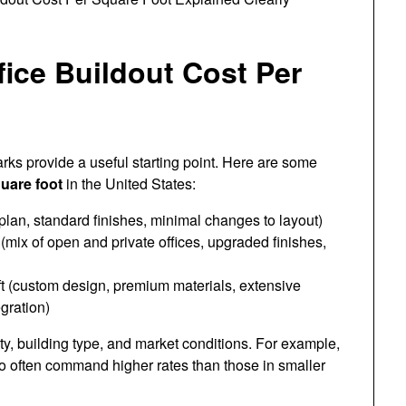
fice Buildout Cost Per
rks provide a useful starting point. Here are some
quare foot
in the United States:
lan, standard finishes, minimal changes to layout)
(mix of open and private offices, upgraded finishes,
 (custom design, premium materials, extensive
gration)
ty, building type, and market conditions. For example,
o often command higher rates than those in smaller