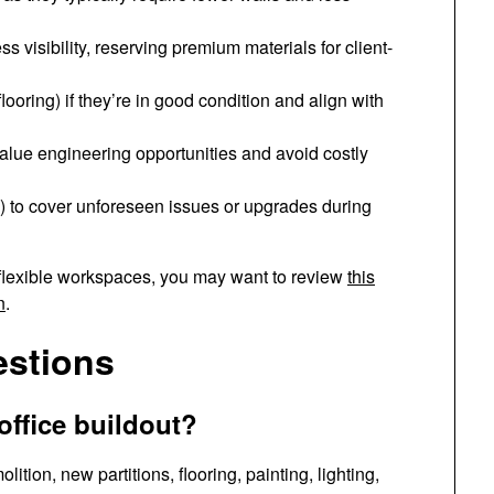
s visibility, reserving premium materials for client-
looring) if they’re in good condition and align with
value engineering opportunities and avoid costly
) to cover unforeseen issues or upgrades during
 flexible workspaces, you may want to review
this
n
.
estions
 office buildout?
ition, new partitions, flooring, painting, lighting,