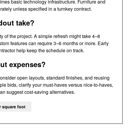
mes basic technology infrastructure. Furniture and
tely unless specified in a turnkey contract.
dout take?
 of the project. A simple refresh might take 4–8
ustom features can require 3–6 months or more. Early
tractor help keep the schedule on track.
out expenses?
onsider open layouts, standard finishes, and reusing
iple bids, clarify your must-haves versus nice-to-haves,
n suggest cost-saving alternatives.
r square foot