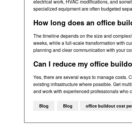
electrical work, HVAC modifications, and someti
specialized equipment are often budgeted separa
How long does an office buil
The timeline depends on the size and complexity
weeks, while a full-scale transformation with c
planning and clear communication with your con
Can I reduce my office build
Yes, there are several ways to manage costs. C
existing infrastructure where possible. Get mult
and work with experienced professionals who ca
Blog
Blog
office buildout cost pe