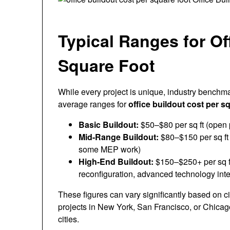
Typical Ranges for Of
Square Foot
While every project is unique, industry benchma
average ranges for
office buildout cost per s
Basic Buildout:
$50–$80 per sq ft (open p
Mid-Range Buildout:
$80–$150 per sq ft 
some MEP work)
High-End Buildout:
$150–$250+ per sq ft
reconfiguration, advanced technology inte
These figures can vary significantly based on ci
projects in New York, San Francisco, or Chicag
cities.