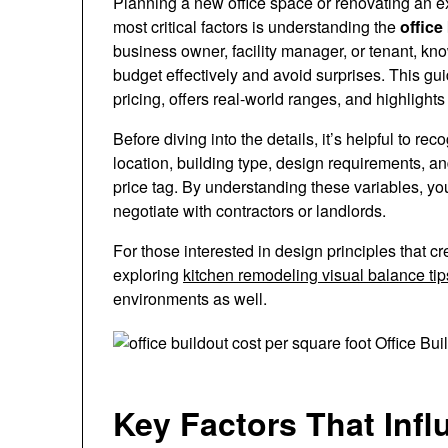
Planning a new office space or renovating an ex
most critical factors is understanding the
office
business owner, facility manager, or tenant, k
budget effectively and avoid surprises. This g
pricing, offers real-world ranges, and highlight
Before diving into the details, it’s helpful to r
location, building type, design requirements, and 
price tag. By understanding these variables, yo
negotiate with contractors or landlords.
For those interested in design principles that cr
exploring
kitchen remodeling visual balance tip
environments as well.
Key Factors That Infl