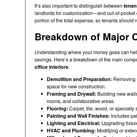
It’s also important to distinguish between
tenan
landlords for customization—and out-of-pocket 
portion of the total expense, so tenants should 
Breakdown of Major 
Understanding where your money goes can help y
savings. Here’s a breakdown of the main comp
office interiors
:
Demolition and Preparation:
Removing ol
space for new construction.
Framing and Drywall:
Building new walls,
rooms, and collaborative areas.
Flooring:
Carpet, tile, wood, or specialty
Painting and Wall Finishes:
Includes pai
Lighting and Electrical:
Upgrading fixture
HVAC and Plumbing:
Modifying or exten