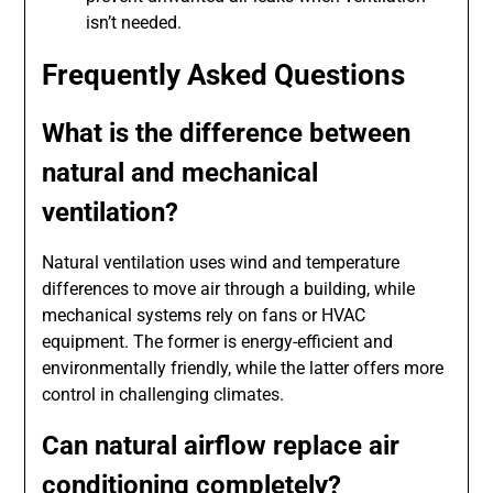
isn’t needed.
Frequently Asked Questions
What is the difference between
natural and mechanical
ventilation?
Natural ventilation uses wind and temperature
differences to move air through a building, while
mechanical systems rely on fans or HVAC
equipment. The former is energy-efficient and
environmentally friendly, while the latter offers more
control in challenging climates.
Can natural airflow replace air
conditioning completely?