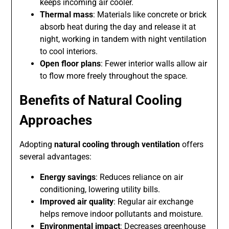
keeps incoming air cooler.
Thermal mass
: Materials like concrete or brick
absorb heat during the day and release it at
night, working in tandem with night ventilation
to cool interiors.
Open floor plans
: Fewer interior walls allow air
to flow more freely throughout the space.
Benefits of Natural Cooling
Approaches
Adopting
natural cooling through ventilation
offers
several advantages:
Energy savings
: Reduces reliance on air
conditioning, lowering utility bills.
Improved air quality
: Regular air exchange
helps remove indoor pollutants and moisture.
Environmental impact
: Decreases greenhouse