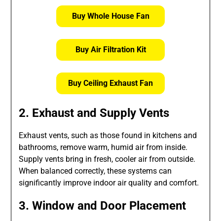
Buy Whole House Fan
Buy Air Filtration Kit
Buy Ceiling Exhaust Fan
2. Exhaust and Supply Vents
Exhaust vents, such as those found in kitchens and
bathrooms, remove warm, humid air from inside.
Supply vents bring in fresh, cooler air from outside.
When balanced correctly, these systems can
significantly improve indoor air quality and comfort.
3. Window and Door Placement