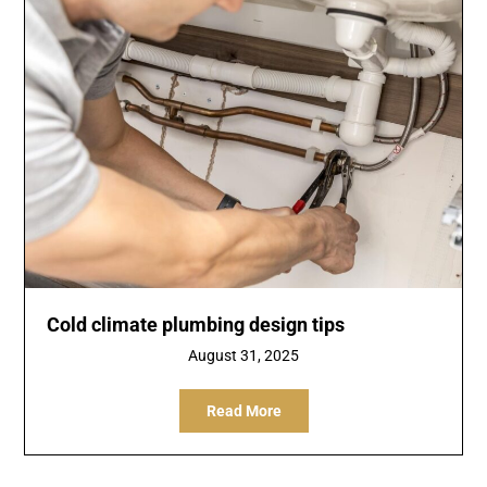
Cold climate plumbing design tips
August 31, 2025
Read More