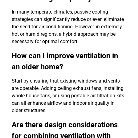
In many temperate climates, passive cooling
strategies can significantly reduce or even eliminate
the need for air conditioning. However, in extremely
hot or humid regions, a hybrid approach may be
necessary for optimal comfort.
How can I improve ventilation in
an older home?
Start by ensuring that existing windows and vents
are operable. Adding ceiling exhaust fans, installing
whole house fans, or using portable air filtration kits
can all enhance airflow and indoor air quality in
older structures.
Are there design considerations
for combining ventilation with