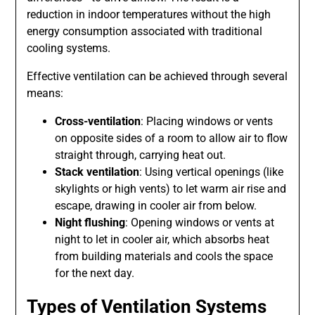
reduction in indoor temperatures without the high
energy consumption associated with traditional
cooling systems.
Effective ventilation can be achieved through several
means:
Cross-ventilation
: Placing windows or vents
on opposite sides of a room to allow air to flow
straight through, carrying heat out.
Stack ventilation
: Using vertical openings (like
skylights or high vents) to let warm air rise and
escape, drawing in cooler air from below.
Night flushing
: Opening windows or vents at
night to let in cooler air, which absorbs heat
from building materials and cools the space
for the next day.
Types of Ventilation Systems