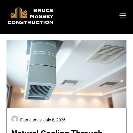
Skip
to
content
Elan James,
July 8, 2026