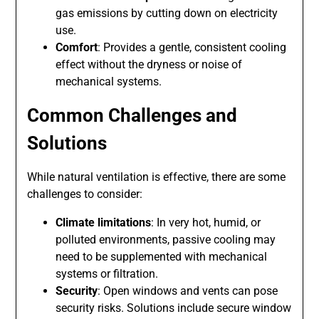
gas emissions by cutting down on electricity
use.
Comfort
: Provides a gentle, consistent cooling
effect without the dryness or noise of
mechanical systems.
Common Challenges and
Solutions
While natural ventilation is effective, there are some
challenges to consider:
Climate limitations
: In very hot, humid, or
polluted environments, passive cooling may
need to be supplemented with mechanical
systems or filtration.
Security
: Open windows and vents can pose
security risks. Solutions include secure window