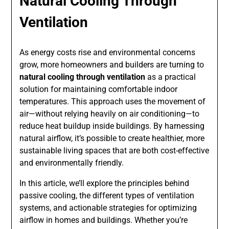
Natural Cooling Through
Ventilation
As energy costs rise and environmental concerns
grow, more homeowners and builders are turning to
natural cooling through ventilation
as a practical
solution for maintaining comfortable indoor
temperatures. This approach uses the movement of
air—without relying heavily on air conditioning—to
reduce heat buildup inside buildings. By harnessing
natural airflow, it’s possible to create healthier, more
sustainable living spaces that are both cost-effective
and environmentally friendly.
In this article, we’ll explore the principles behind
passive cooling, the different types of ventilation
systems, and actionable strategies for optimizing
airflow in homes and buildings. Whether you’re