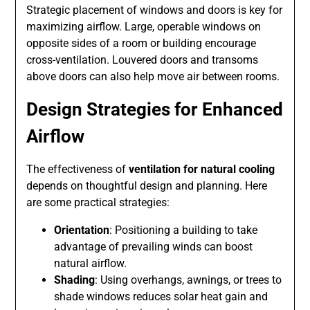
Strategic placement of windows and doors is key for
maximizing airflow. Large, operable windows on
opposite sides of a room or building encourage
cross-ventilation. Louvered doors and transoms
above doors can also help move air between rooms.
Design Strategies for Enhanced
Airflow
The effectiveness of
ventilation for natural cooling
depends on thoughtful design and planning. Here
are some practical strategies:
Orientation
: Positioning a building to take
advantage of prevailing winds can boost
natural airflow.
Shading
: Using overhangs, awnings, or trees to
shade windows reduces solar heat gain and