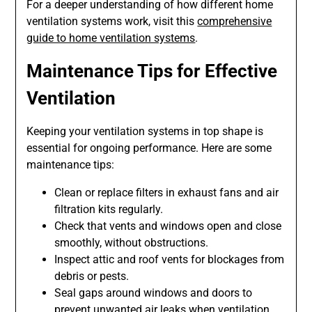
For a deeper understanding of how different home
ventilation systems work, visit this
comprehensive
guide to home ventilation systems
.
Maintenance Tips for Effective
Ventilation
Keeping your ventilation systems in top shape is
essential for ongoing performance. Here are some
maintenance tips:
Clean or replace filters in exhaust fans and air
filtration kits regularly.
Check that vents and windows open and close
smoothly, without obstructions.
Inspect attic and roof vents for blockages from
debris or pests.
Seal gaps around windows and doors to
prevent unwanted air leaks when ventilation