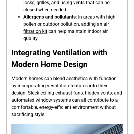
locks, grilles, and using vents that can be
closed when needed.
Allergens and pollutants
: In areas with high
pollen or outdoor pollution, adding an
air
filtration kit
can help maintain indoor air
quality.
Integrating Ventilation with
Modern Home Design
Modern homes can blend aesthetics with function
by incorporating ventilation features into their
design. Sleek ceiling exhaust fans, hidden vents, and
automated window systems can all contribute to a
comfortable, energy-efficient environment without
sacrificing style.