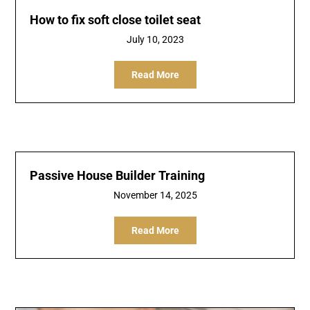
How to fix soft close toilet seat
July 10, 2023
Read More
Passive House Builder Training
November 14, 2025
Read More