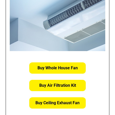
Buy Whole House Fan
Buy Air Filtration Kit
Buy Ceiling Exhaust Fan