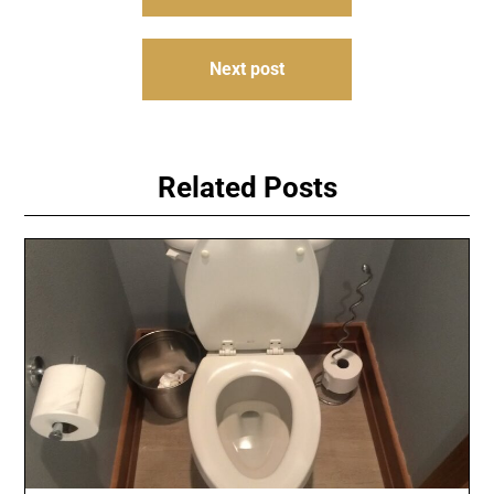
navigation
Next post
Related Posts