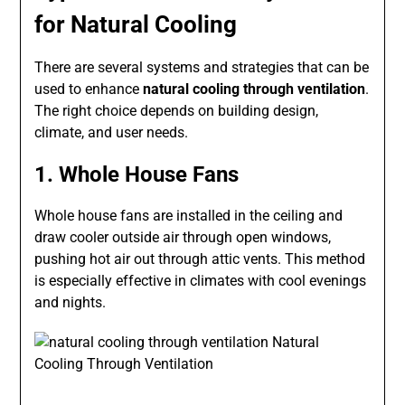
for Natural Cooling
There are several systems and strategies that can be
used to enhance
natural cooling through ventilation
.
The right choice depends on building design,
climate, and user needs.
1. Whole House Fans
Whole house fans are installed in the ceiling and
draw cooler outside air through open windows,
pushing hot air out through attic vents. This method
is especially effective in climates with cool evenings
and nights.