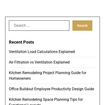
Search
for:
Recent Posts
Ventilation Load Calculations Explained
Air Filtration vs Ventilation Explained
Kitchen Remodeling Project Planning Guide for
Homeowners
Office Buildout Employee Productivity Design Guide
Kitchen Remodeling Space Planning Tips for