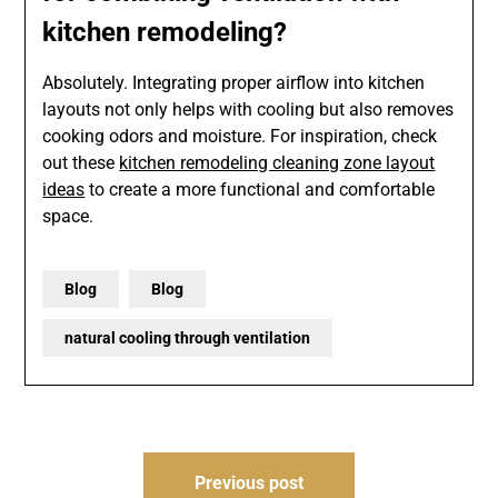
kitchen remodeling?
Absolutely. Integrating proper airflow into kitchen
layouts not only helps with cooling but also removes
cooking odors and moisture. For inspiration, check
out these
kitchen remodeling cleaning zone layout
ideas
to create a more functional and comfortable
space.
Blog
Blog
natural cooling through ventilation
Post
Previous post