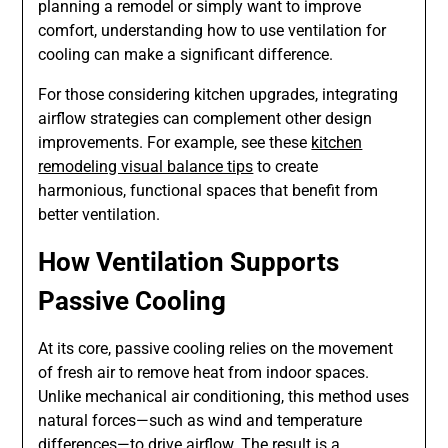
planning a remodel or simply want to improve
comfort, understanding how to use ventilation for
cooling can make a significant difference.
For those considering kitchen upgrades, integrating
airflow strategies can complement other design
improvements. For example, see these
kitchen
remodeling visual balance tips
to create
harmonious, functional spaces that benefit from
better ventilation.
How Ventilation Supports
Passive Cooling
At its core, passive cooling relies on the movement
of fresh air to remove heat from indoor spaces.
Unlike mechanical air conditioning, this method uses
natural forces—such as wind and temperature
differences—to drive airflow. The result is a