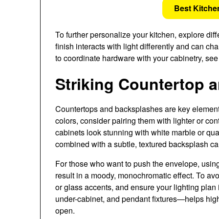
Best Kitche
To further personalize your kitchen, explore diff
finish interacts with light differently and can 
to coordinate hardware with your cabinetry, se
Striking Countertop 
Countertops and backsplashes are key element
colors, consider pairing them with lighter or co
cabinets look stunning with white marble or quar
combined with a subtle, textured backsplash ca
For those who want to push the envelope, using
result in a moody, monochromatic effect. To avoi
or glass accents, and ensure your lighting pla
under-cabinet, and pendant fixtures—helps highl
open.