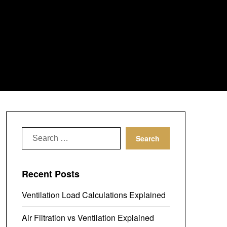
Search
for:
Recent Posts
Ventilation Load Calculations Explained
Air Filtration vs Ventilation Explained