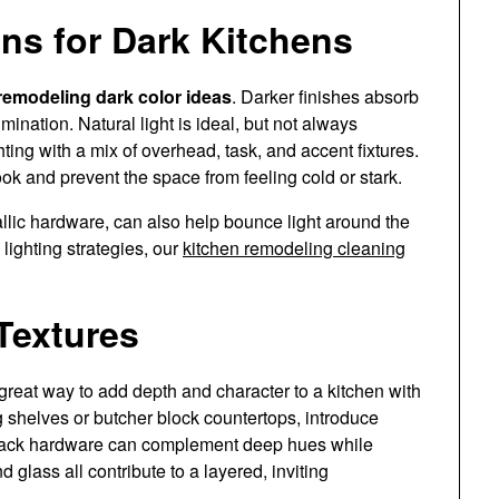
ns for Dark Kitchens
remodeling dark color ideas
. Darker finishes absorb
umination. Natural light is ideal, but not always
ghting with a mix of overhead, task, and accent fixtures.
k and prevent the space from feeling cold or stark.
allic hardware, can also help bounce light around the
lighting strategies, our
kitchen remodeling cleaning
Textures
 great way to add depth and character to a kitchen with
g shelves or butcher block countertops, introduce
black hardware can complement deep hues while
 glass all contribute to a layered, inviting