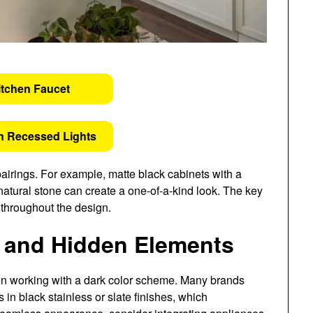
itchen Faucet
n Recessed Lights
airings. For example, matte black cabinets with a
atural stone can create a one-of-a-kind look. The key
 throughout the design.
n and Hidden Elements
hen working with a dark color scheme. Many brands
 in black stainless or slate finishes, which