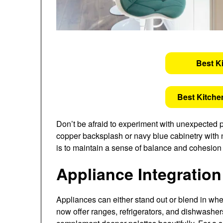
Best K
Best Kitche
Don’t be afraid to experiment with unexpected p
copper backsplash or navy blue cabinetry with n
is to maintain a sense of balance and cohesion
Appliance Integratio
Appliances can either stand out or blend in w
now offer ranges, refrigerators, and dishwashers