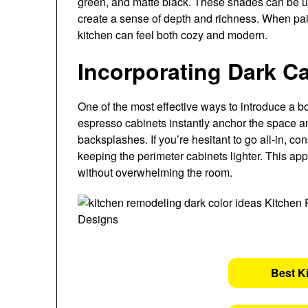
green, and matte black. These shades can be us
create a sense of depth and richness. When pair
kitchen can feel both cozy and modern.
Incorporating Dark C
One of the most effective ways to introduce a bo
espresso cabinets instantly anchor the space and
backsplashes. If you’re hesitant to go all-in, co
keeping the perimeter cabinets lighter. This app
without overwhelming the room.
Best K