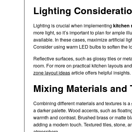
Lighting Consideratio
Lighting is crucial when implementing
kitchen 
more light, so it’s important to plan for ample ill
available. In these cases, maximize artificial li
Consider using warm LED bulbs to soften the loo
Reflective surfaces, such as glossy tiles or met
room. For more on practical kitchen layouts and 
zone layout ideas
article offers helpful insights.
Mixing Materials and 
Combining different materials and textures is a
a darker palette. Wood accents, such as floatin
warmth and contrast. Brushed brass or matte 
adding a modern touch. Textured tiles, stone, and
atmosphere.