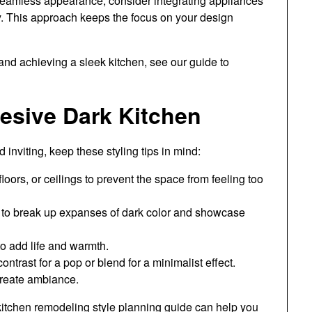
seamless appearance, consider integrating appliances
. This approach keeps the focus on your design
and achieving a sleek kitchen, see our guide to
hesive Dark Kitchen
 inviting, keep these styling tips in mind:
floors, or ceilings to prevent the space from feeling too
s to break up expanses of dark color and showcase
to add life and warmth.
ntrast for a pop or blend for a minimalist effect.
 create ambiance.
kitchen remodeling style planning guide
can help you