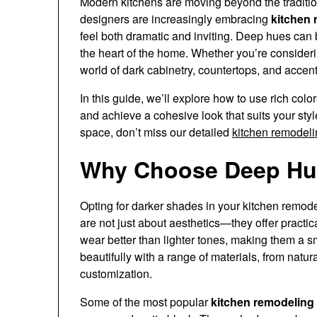
Modern kitchens are moving beyond the traditio
designers are increasingly embracing
kitchen 
feel both dramatic and inviting. Deep hues can 
the heart of the home. Whether you’re considerin
world of dark cabinetry, countertops, and accent
In this guide, we’ll explore how to use rich colo
and achieve a cohesive look that suits your sty
space, don’t miss our detailed
kitchen remodeli
Why Choose Deep Hue
Opting for darker shades in your kitchen remod
are not just about aesthetics—they offer practic
wear better than lighter tones, making them a sma
beautifully with a range of materials, from natur
customization.
Some of the most popular
kitchen remodeling 