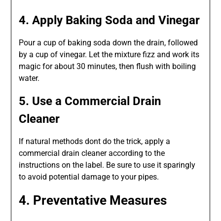
4. Apply Baking Soda and Vinegar
Pour a cup of baking soda down the drain, followed
by a cup of vinegar. Let the mixture fizz and work its
magic for about 30 minutes, then flush with boiling
water.
5. Use a Commercial Drain
Cleaner
If natural methods dont do the trick, apply a
commercial drain cleaner according to the
instructions on the label. Be sure to use it sparingly
to avoid potential damage to your pipes.
4. Preventative Measures