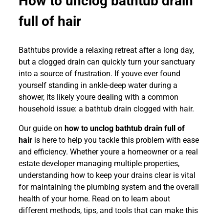
How to unclog bathtub drain
full of hair
Bathtubs provide a relaxing retreat after a long day,
but a clogged drain can quickly turn your sanctuary
into a source of frustration. If youve ever found
yourself standing in ankle-deep water during a
shower, its likely youre dealing with a common
household issue: a bathtub drain clogged with hair.
Our guide on
how to unclog bathtub drain full of
hair
is here to help you tackle this problem with ease
and efficiency. Whether youre a homeowner or a real
estate developer managing multiple properties,
understanding how to keep your drains clear is vital
for maintaining the plumbing system and the overall
health of your home. Read on to learn about
different methods, tips, and tools that can make this