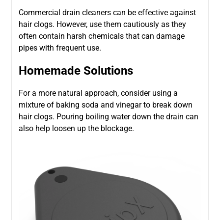
Commercial drain cleaners can be effective against
hair clogs. However, use them cautiously as they
often contain harsh chemicals that can damage
pipes with frequent use.
Homemade Solutions
For a more natural approach, consider using a
mixture of baking soda and vinegar to break down
hair clogs. Pouring boiling water down the drain can
also help loosen up the blockage.