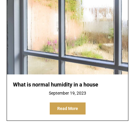
What is normal humidity in a house
September 19, 2023
Read More