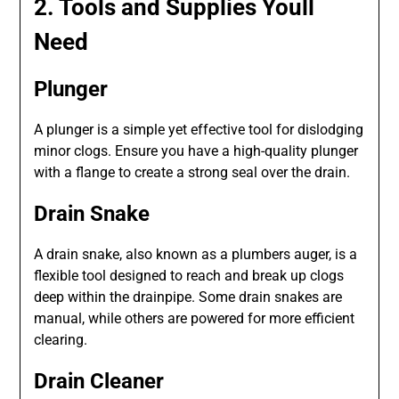
2. Tools and Supplies Youll
Need
Plunger
A plunger is a simple yet effective tool for dislodging
minor clogs. Ensure you have a high-quality plunger
with a flange to create a strong seal over the drain.
Drain Snake
A drain snake, also known as a plumbers auger, is a
flexible tool designed to reach and break up clogs
deep within the drainpipe. Some drain snakes are
manual, while others are powered for more efficient
clearing.
Drain Cleaner