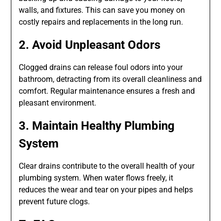
walls, and fixtures. This can save you money on
costly repairs and replacements in the long run.
2. Avoid Unpleasant Odors
Clogged drains can release foul odors into your
bathroom, detracting from its overall cleanliness and
comfort. Regular maintenance ensures a fresh and
pleasant environment.
3. Maintain Healthy Plumbing
System
Clear drains contribute to the overall health of your
plumbing system. When water flows freely, it
reduces the wear and tear on your pipes and helps
prevent future clogs.