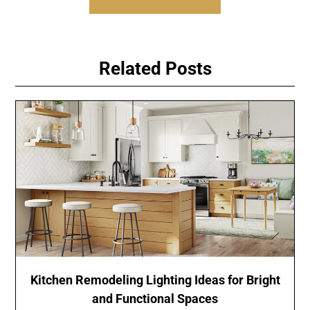
Related Posts
Kitchen Remodeling Lighting Ideas for Bright
and Functional Spaces