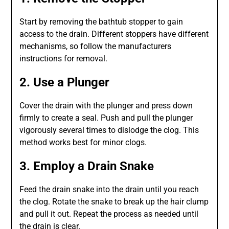
Start by removing the bathtub stopper to gain
access to the drain. Different stoppers have different
mechanisms, so follow the manufacturers
instructions for removal.
2. Use a Plunger
Cover the drain with the plunger and press down
firmly to create a seal. Push and pull the plunger
vigorously several times to dislodge the clog. This
method works best for minor clogs.
3. Employ a Drain Snake
Feed the drain snake into the drain until you reach
the clog. Rotate the snake to break up the hair clump
and pull it out. Repeat the process as needed until
the drain is clear.