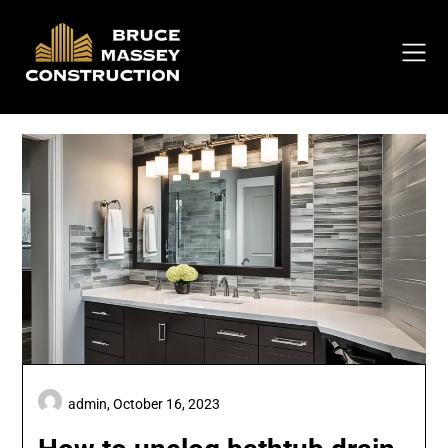
Skip
to
content
admin,
October 16, 2023