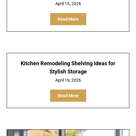
April 15, 2026
Read More
Kitchen Remodeling Shelving Ideas for
Stylish Storage
April 19, 2026
Read More