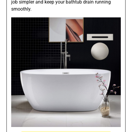
job simpler and keep your bathtub drain running
smoothly.