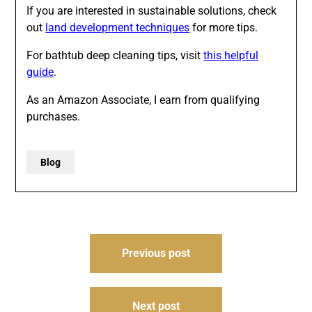
If you are interested in sustainable solutions, check
out
land development techniques
for more tips.
For bathtub deep cleaning tips, visit
this helpful
guide
.
As an Amazon Associate, I earn from qualifying
purchases.
Blog
Post
Previous post
navigation
Next post