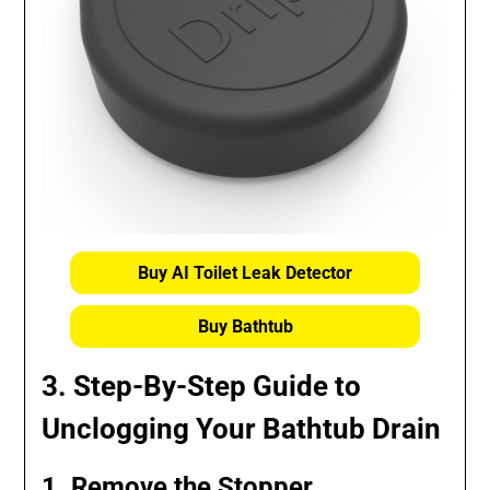
Buy AI Toilet Leak Detector
Buy Bathtub
3. Step-By-Step Guide to
Unclogging Your Bathtub Drain
1. Remove the Stopper