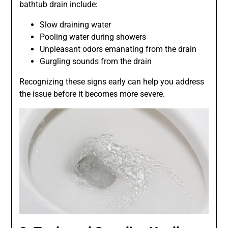
bathtub drain include:
Slow draining water
Pooling water during showers
Unpleasant odors emanating from the drain
Gurgling sounds from the drain
Recognizing these signs early can help you address
the issue before it becomes more severe.