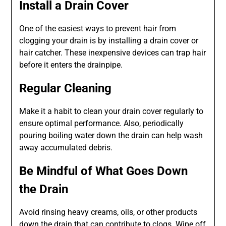
Install a Drain Cover
One of the easiest ways to prevent hair from
clogging your drain is by installing a drain cover or
hair catcher. These inexpensive devices can trap hair
before it enters the drainpipe.
Regular Cleaning
Make it a habit to clean your drain cover regularly to
ensure optimal performance. Also, periodically
pouring boiling water down the drain can help wash
away accumulated debris.
Be Mindful of What Goes Down
the Drain
Avoid rinsing heavy creams, oils, or other products
down the drain that can contribute to clogs. Wipe off