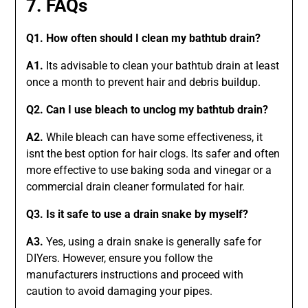
7. FAQs
Q1. How often should I clean my bathtub drain?
A1.
Its advisable to clean your bathtub drain at least
once a month to prevent hair and debris buildup.
Q2. Can I use bleach to unclog my bathtub drain?
A2.
While bleach can have some effectiveness, it
isnt the best option for hair clogs. Its safer and often
more effective to use baking soda and vinegar or a
commercial drain cleaner formulated for hair.
Q3. Is it safe to use a drain snake by myself?
A3.
Yes, using a drain snake is generally safe for
DIYers. However, ensure you follow the
manufacturers instructions and proceed with
caution to avoid damaging your pipes.