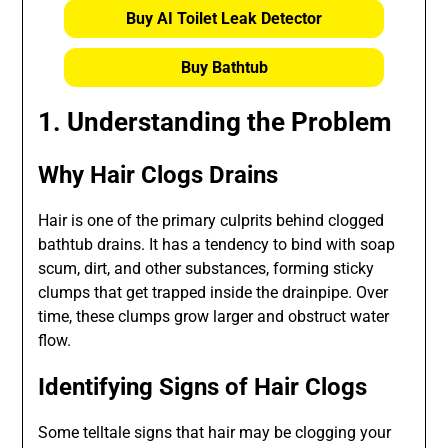
Buy AI Toilet Leak Detector
Buy Bathtub
1. Understanding the Problem
Why Hair Clogs Drains
Hair is one of the primary culprits behind clogged
bathtub drains. It has a tendency to bind with soap
scum, dirt, and other substances, forming sticky
clumps that get trapped inside the drainpipe. Over
time, these clumps grow larger and obstruct water
flow.
Identifying Signs of Hair Clogs
Some telltale signs that hair may be clogging your