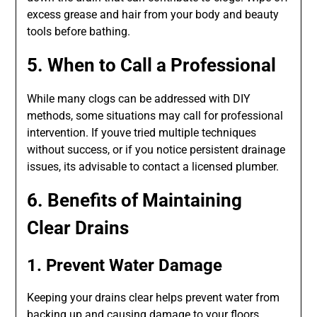
excess grease and hair from your body and beauty
tools before bathing.
5. When to Call a Professional
While many clogs can be addressed with DIY
methods, some situations may call for professional
intervention. If youve tried multiple techniques
without success, or if you notice persistent drainage
issues, its advisable to contact a licensed plumber.
6. Benefits of Maintaining
Clear Drains
1. Prevent Water Damage
Keeping your drains clear helps prevent water from
backing up and causing damage to your floors,