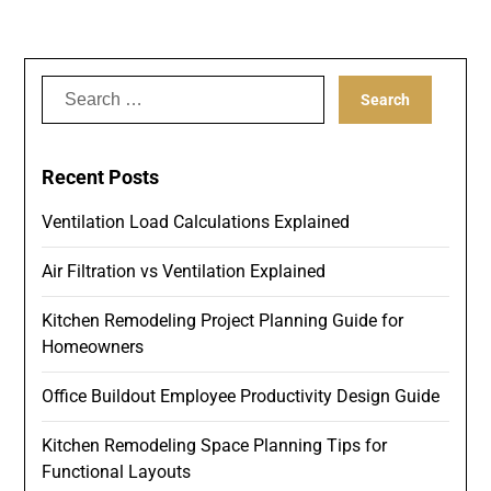
Search
for:
Recent Posts
Ventilation Load Calculations Explained
Air Filtration vs Ventilation Explained
Kitchen Remodeling Project Planning Guide for
Homeowners
Office Buildout Employee Productivity Design Guide
Kitchen Remodeling Space Planning Tips for
Functional Layouts