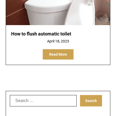
How to flush automatic toilet
April 18, 2023
Read More
Search
for: