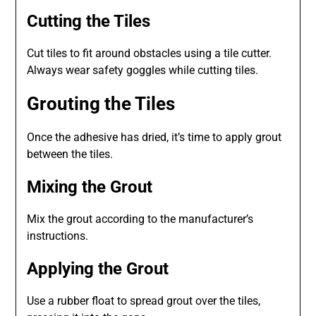
Cutting the Tiles
Cut tiles to fit around obstacles using a tile cutter.
Always wear safety goggles while cutting tiles.
Grouting the Tiles
Once the adhesive has dried, it’s time to apply grout
between the tiles.
Mixing the Grout
Mix the grout according to the manufacturer’s
instructions.
Applying the Grout
Use a rubber float to spread grout over the tiles,