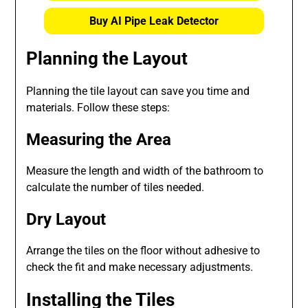
Buy AI Pipe Leak Detector
Planning the Layout
Planning the tile layout can save you time and
materials. Follow these steps:
Measuring the Area
Measure the length and width of the bathroom to
calculate the number of tiles needed.
Dry Layout
Arrange the tiles on the floor without adhesive to
check the fit and make necessary adjustments.
Installing the Tiles