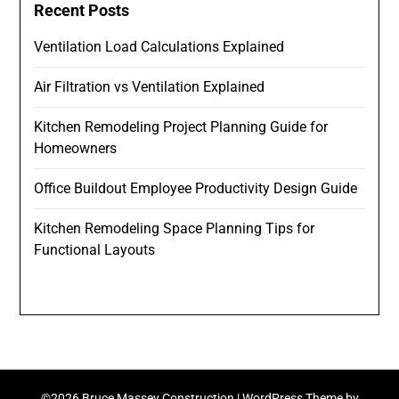
Recent Posts
Ventilation Load Calculations Explained
Air Filtration vs Ventilation Explained
Kitchen Remodeling Project Planning Guide for
Homeowners
Office Buildout Employee Productivity Design Guide
Kitchen Remodeling Space Planning Tips for
Functional Layouts
©2026 Bruce Massey Construction
| WordPress Theme by