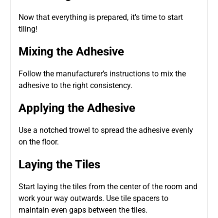
Now that everything is prepared, it’s time to start
tiling!
Mixing the Adhesive
Follow the manufacturer’s instructions to mix the
adhesive to the right consistency.
Applying the Adhesive
Use a notched trowel to spread the adhesive evenly
on the floor.
Laying the Tiles
Start laying the tiles from the center of the room and
work your way outwards. Use tile spacers to
maintain even gaps between the tiles.