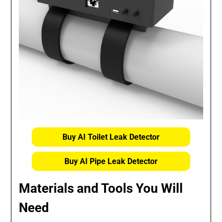
Buy AI Toilet Leak Detector
Buy AI Pipe Leak Detector
Materials and Tools You Will
Need