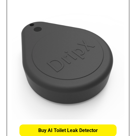
Buy AI Toilet Leak Detector