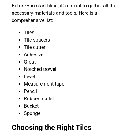
Before you start tiling, it’s crucial to gather all the
necessary materials and tools. Here is a
comprehensive list:
Tiles
Tile spacers
Tile cutter
Adhesive
Grout
Notched trowel
Level
Measurement tape
Pencil
Rubber mallet
Bucket
Sponge
Choosing the Right Tiles