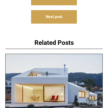
navigation
Next post
Related Posts