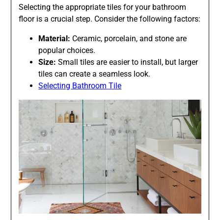
Selecting the appropriate tiles for your bathroom
floor is a crucial step. Consider the following factors:
Material:
Ceramic, porcelain, and stone are
popular choices.
Size:
Small tiles are easier to install, but larger
tiles can create a seamless look.
Selecting Bathroom Tile