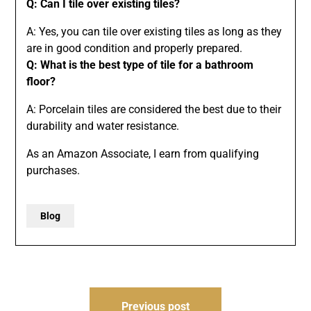
Q: Can I tile over existing tiles?
A: Yes, you can tile over existing tiles as long as they
are in good condition and properly prepared.
Q: What is the best type of tile for a bathroom
floor?
A: Porcelain tiles are considered the best due to their
durability and water resistance.
As an Amazon Associate, I earn from qualifying
purchases.
Blog
Post
Previous post