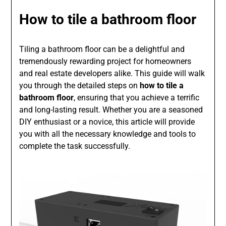
How to tile a bathroom floor
Tiling a bathroom floor can be a delightful and
tremendously rewarding project for homeowners
and real estate developers alike. This guide will walk
you through the detailed steps on
how to tile a
bathroom floor
, ensuring that you achieve a terrific
and long-lasting result. Whether you are a seasoned
DIY enthusiast or a novice, this article will provide
you with all the necessary knowledge and tools to
complete the task successfully.