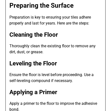
Preparing the Surface
Preparation is key to ensuring your tiles adhere
properly and last for years. Here are the steps:
Cleaning the Floor
Thoroughly clean the existing floor to remove any
dirt, dust, or grease.
Leveling the Floor
Ensure the floor is level before proceeding. Use a
self-leveling compound if necessary.
Applying a Primer
Apply a primer to the floor to improve the adhesive
bond.