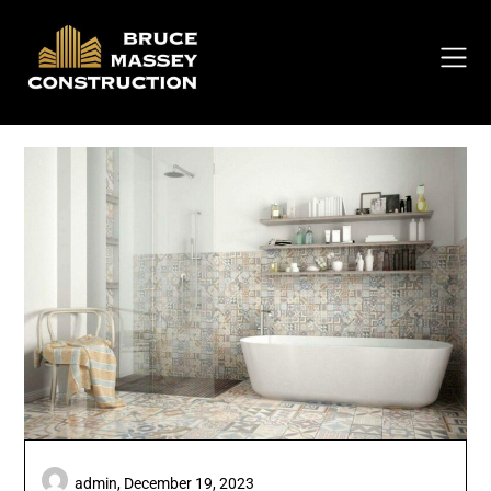
Skip
to
content
admin,
December 19, 2023