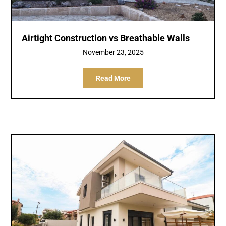
Airtight Construction vs Breathable Walls
November 23, 2025
Read More