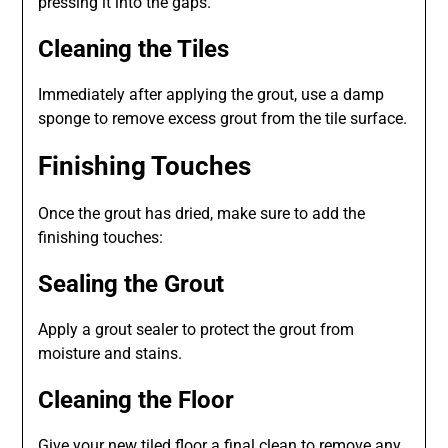
pressing it into the gaps.
Cleaning the Tiles
Immediately after applying the grout, use a damp
sponge to remove excess grout from the tile surface.
Finishing Touches
Once the grout has dried, make sure to add the
finishing touches:
Sealing the Grout
Apply a grout sealer to protect the grout from
moisture and stains.
Cleaning the Floor
Give your new tiled floor a final clean to remove any