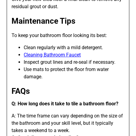
residual grout or dust.
Maintenance Tips
To keep your bathroom floor looking its best:
Clean regularly with a mild detergent.
Cleaning Bathroom Faucet
Inspect grout lines and re-seal if necessary.
Use mats to protect the floor from water
damage.
FAQs
Q: How long does it take to tile a bathroom floor?
A: The time frame can vary depending on the size of
the bathroom and your skill level, but it typically
takes a weekend to a week.