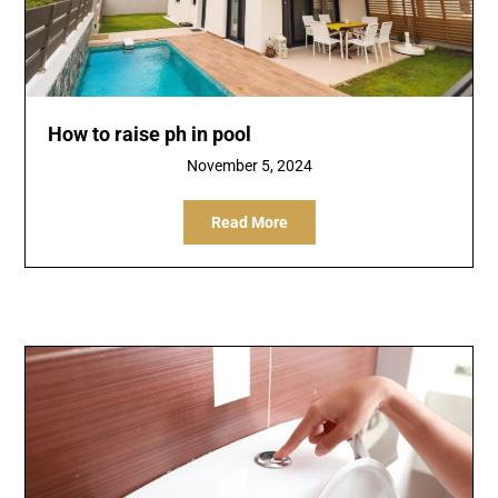
How to raise ph in pool
November 5, 2024
Read More