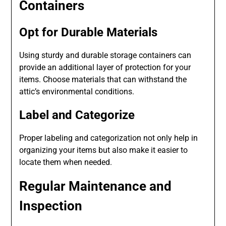
Containers
Opt for Durable Materials
Using sturdy and durable storage containers can
provide an additional layer of protection for your
items. Choose materials that can withstand the
attic’s environmental conditions.
Label and Categorize
Proper labeling and categorization not only help in
organizing your items but also make it easier to
locate them when needed.
Regular Maintenance and
Inspection