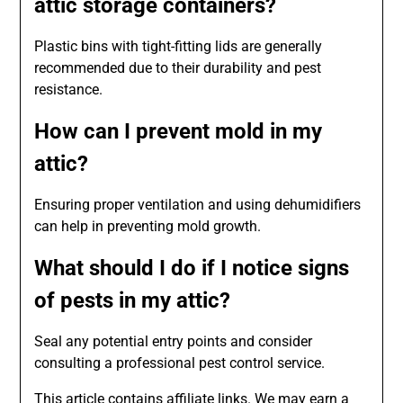
attic storage containers?
Plastic bins with tight-fitting lids are generally
recommended due to their durability and pest
resistance.
How can I prevent mold in my
attic?
Ensuring proper ventilation and using dehumidifiers
can help in preventing mold growth.
What should I do if I notice signs
of pests in my attic?
Seal any potential entry points and consider
consulting a professional pest control service.
This article contains affiliate links. We may earn a