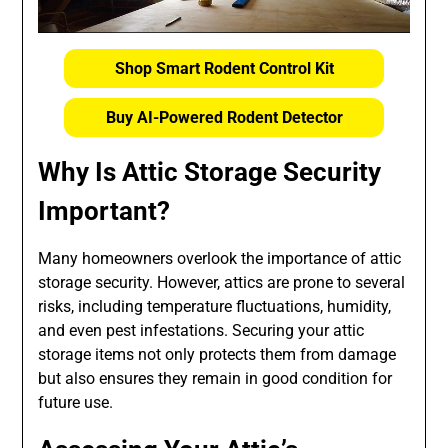
Shop Smart Rodent Control Kit
Buy AI-Powered Rodent Detector
Why Is Attic Storage Security
Important?
Many homeowners overlook the importance of attic
storage security. However, attics are prone to several
risks, including temperature fluctuations, humidity,
and even pest infestations. Securing your attic
storage items not only protects them from damage
but also ensures they remain in good condition for
future use.