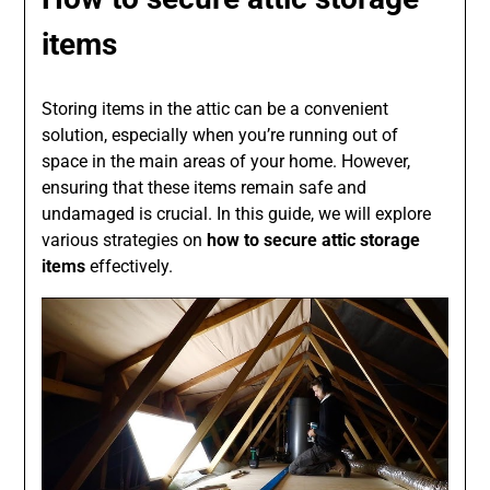
items
Storing items in the attic can be a convenient
solution, especially when you’re running out of
space in the main areas of your home. However,
ensuring that these items remain safe and
undamaged is crucial. In this guide, we will explore
various strategies on
how to secure attic storage
items
effectively.