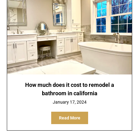
How much does it cost to remodel a
bathroom in california
January 17, 2024
Read More