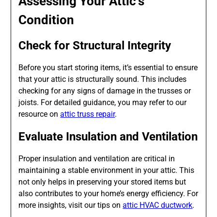
Assessing Your Attic’s
Condition
Check for Structural Integrity
Before you start storing items, it’s essential to ensure
that your attic is structurally sound. This includes
checking for any signs of damage in the trusses or
joists. For detailed guidance, you may refer to our
resource on
attic truss repair
.
Evaluate Insulation and Ventilation
Proper insulation and ventilation are critical in
maintaining a stable environment in your attic. This
not only helps in preserving your stored items but
also contributes to your home’s energy efficiency. For
more insights, visit our tips on
attic HVAC ductwork
.