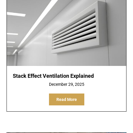
Stack Effect Ventilation Explained
December 29, 2025
Read More