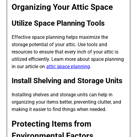
Organizing Your Attic Space
Utilize Space Planning Tools
Effective space planning helps maximize the
storage potential of your attic. Use tools and
resources to ensure that every inch of your attic is
utilized efficiently. Learn more about space planning
in our article on
attic space planning
.
Install Shelving and Storage Units
Installing shelves and storage units can help in
organizing your items better, preventing clutter, and
making it easier to find things when needed.
Protecting Items from
Environmental Factors