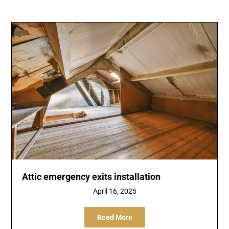
Attic emergency exits installation
April 16, 2025
Read More