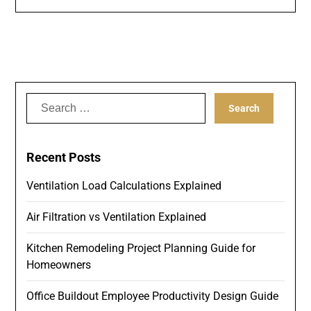
Search
for:
Recent Posts
Ventilation Load Calculations Explained
Air Filtration vs Ventilation Explained
Kitchen Remodeling Project Planning Guide for
Homeowners
Office Buildout Employee Productivity Design Guide