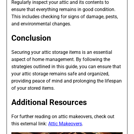
Regularly inspect your attic and its contents to
ensure that everything remains in good condition.
This includes checking for signs of damage, pests,
and environmental changes.
Conclusion
Securing your attic storage items is an essential
aspect of home management. By following the
strategies outlined in this guide, you can ensure that
your attic storage remains safe and organized,
providing peace of mind and prolonging the lifespan
of your stored items.
Additional Resources
For further reading on attic makeovers, check out
this external link:
Attic Makeovers
.