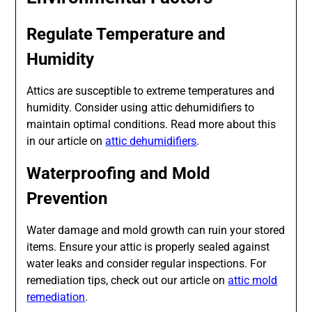
Regulate Temperature and
Humidity
Attics are susceptible to extreme temperatures and
humidity. Consider using attic dehumidifiers to
maintain optimal conditions. Read more about this
in our article on
attic dehumidifiers
.
Waterproofing and Mold
Prevention
Water damage and mold growth can ruin your stored
items. Ensure your attic is properly sealed against
water leaks and consider regular inspections. For
remediation tips, check out our article on
attic mold
remediation
.