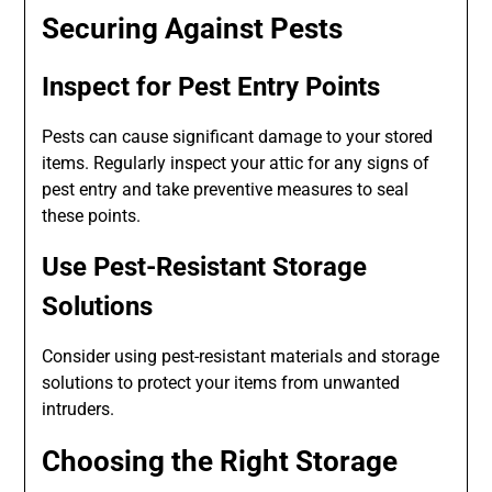
Securing Against Pests
Inspect for Pest Entry Points
Pests can cause significant damage to your stored
items. Regularly inspect your attic for any signs of
pest entry and take preventive measures to seal
these points.
Use Pest-Resistant Storage
Solutions
Consider using pest-resistant materials and storage
solutions to protect your items from unwanted
intruders.
Choosing the Right Storage