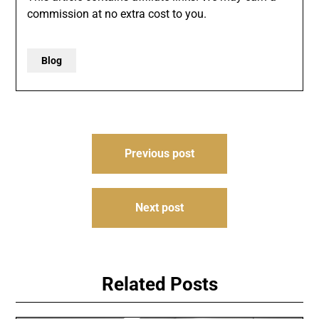
commission at no extra cost to you.
Blog
Post
Previous post
navigation
Next post
Related Posts