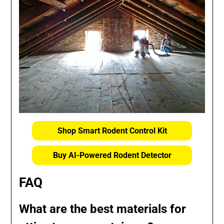
Shop Smart Rodent Control Kit
Buy AI-Powered Rodent Detector
FAQ
What are the best materials for