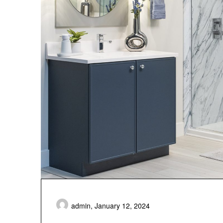
admin,
January 12, 2024