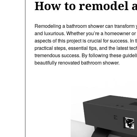
How to remodel 
Remodeling a bathroom shower can transform yo
and luxurious. Whether you’re a homeowner or a
aspects of this project is crucial for success. I
practical steps, essential tips, and the latest
tremendous success. By following these guidelin
beautifully renovated bathroom shower.