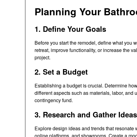
Planning Your Bathr
1. Define Your Goals
Before you start the remodel, define what you w
retreat, improve functionality, or increase the 
project.
2. Set a Budget
Establishing a budget is crucial. Determine how
different aspects such as materials, labor, and
contingency fund.
3. Research and Gather Ideas
Explore design ideas and trends that resonate w
online platforms, and showrooms. Create a moo