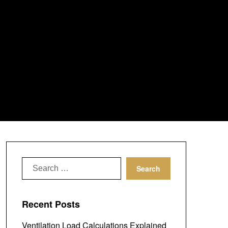
Search
for:
Recent Posts
Ventilation Load Calculations Explained