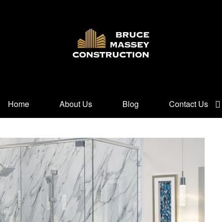
Home
About Us
Blog
Contact Us