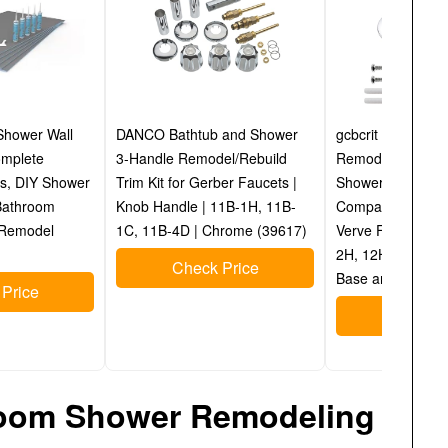
Shower Wall
DANCO Bathtub and Shower
gcbcrit Bathtub 
omplete
3-Handle Remodel/Rebuild
Remodel/Rebuild 
s, DIY Shower
Trim Kit for Gerber Faucets |
Shower Knobs 2 
 Bathroom
Knob Handle | 11B-1H, 11B-
Compatible with P
 Remodel
1C, 11B-4D | Chrome (39617)
Verve Faucets, I
2H, 12H-2C Stem
Check Price
Base and 2 Stem
Price
Check P
hroom Shower Remodeling