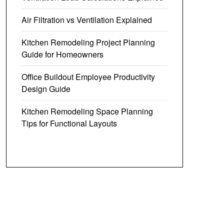
Air Filtration vs Ventilation Explained
Kitchen Remodeling Project Planning
Guide for Homeowners
Office Buildout Employee Productivity
Design Guide
Kitchen Remodeling Space Planning
Tips for Functional Layouts