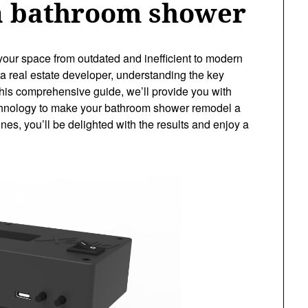
a bathroom shower
ur space from outdated and inefficient to modern
 real estate developer, understanding the key
n this comprehensive guide, we’ll provide you with
 technology to make your bathroom shower remodel a
es, you’ll be delighted with the results and enjoy a