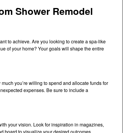
oom Shower Remodel
ant to achieve. Are you looking to create a spa-like
value of your home? Your goals will shape the entire
 much you’re willing to spend and allocate funds for
 unexpected expenses. Be sure to include a
ith your vision. Look for inspiration in magazines,
d board to visualize your desired outcomes.