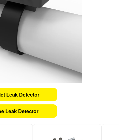
let Leak Detector
pe Leak Detector