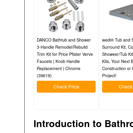
DANCO Bathtub and Shower
wedi® Tub and 
3-Handle Remodel/Rebuild
Surround Kit, C
Trim Kit for Price Pfister Verve
Showeer/Tub Kit
Faucets | Knob Handle
Kits, Your Next
Replacement | Chrome
Construction or
(39619)
Project!
Check Price
Check 
Introduction to Bat