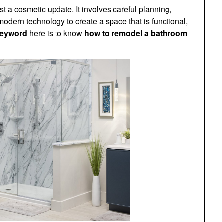
 a cosmetic update. It involves careful planning,
 modern technology to create a space that is functional,
keyword
here is to know
how to remodel a bathroom