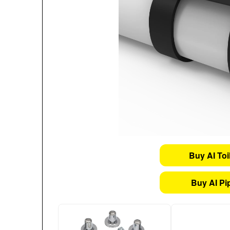
Buy AI Toi
Buy AI Pi