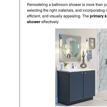
Remodeling a bathroom shower is more than just
selecting the right materials, and incorporating
efficient, and visually appealing. The
primary 
shower
effectively.