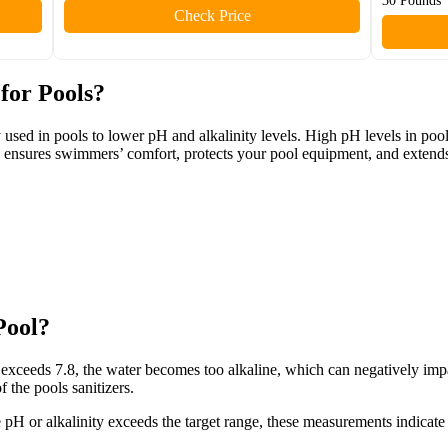
30 Pounds
Check Price
for Pools?
y used in pools to lower pH and alkalinity levels. High pH levels in pool
d ensures swimmers’ comfort, protects your pool equipment, and extends
Pool?
exceeds 7.8, the water becomes too alkaline, which can negatively imp
 the pools sanitizers.
 the pH or alkalinity exceeds the target range, these measurements indicat