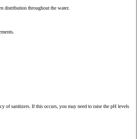
en distribution throughout the water.
rements.
y of sanitizers. If this occurs, you may need to raise the pH levels