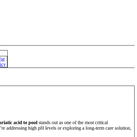
Use
icy
iatic acid to pool
stands out as one of the most critical
ou’re addressing high pH levels or exploring a long-term care solution,