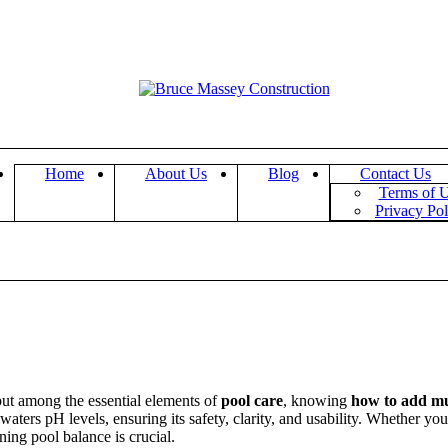
Home
About Us
Blog
Contact Us
Terms of 
Privacy Pol
 but among the essential elements of
pool care
, knowing
how to add mur
 waters pH levels, ensuring its safety, clarity, and usability. Whether y
ing pool balance is crucial.