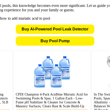
ools, this knowledge becomes even more significant. Let us guide you 
ng experience for you and your family or guests.
Buy AI-Powered Pool Leak Detector
Buy Pool Pump
ng
CPDI Champion 4-Pack Acidblue Muriatic Acid for
In The Sw
tects
Swimming Pools & Spas, 1 Gallon Each - Low-
Pools, Spas
n, 5LB
Fume pH Stabilizer & Cleaner for Concrete &
Alkalinity 
Masonry Surfaces, Clears Rust & Scale Build-Up
Balances W