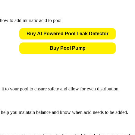
Buy AI-Powered Pool Leak Detector
Buy Pool Pump
it to your pool to ensure safety and allow for even distribution.
l help you maintain balance and know when acid needs to be added.