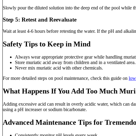
Slowly pour the diluted solution into the deep end of the pool while th
Step 5: Retest and Reevaluate
Wait at least 4-6 hours before retesting the water. If the pH and alkal
Safety Tips to Keep in Mind
Always wear appropriate protective gear while handling muriati
Store muriatic acid away from children and in a ventilated area.
Never mix muriatic acid with other chemicals.
For more detailed steps on pool maintenance, check this guide on
low
What Happens If You Add Too Much Muria
Adding excessive acid can result in overly acidic water, which can dam
using a pH increaser or sodium bicarbonate.
Advanced Maintenance Tips for Tremendo
Consistently monitor pH levels every week.