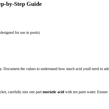
ep-by-Step Guide
 designed for use in pools)
nity. Document the values to understand how much acid youll need to add
ucket, carefully mix one part
muriatic acid
with ten parts water. Ensure 