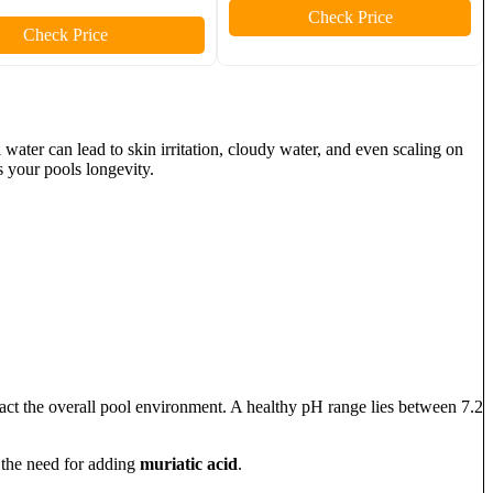
Check Price
Check Price
 water can lead to skin irritation, cloudy water, and even scaling on
 your pools longevity.
act the overall pool environment. A healthy pH range lies between 7.2
e the need for adding
muriatic acid
.