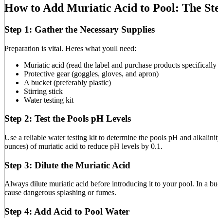
How to Add Muriatic Acid to Pool: The St
Step 1: Gather the Necessary Supplies
Preparation is vital. Heres what youll need:
Muriatic acid (read the label and purchase products specifically
Protective gear (goggles, gloves, and apron)
A bucket (preferably plastic)
Stirring stick
Water testing kit
Step 2: Test the Pools pH Levels
Use a reliable water testing kit to determine the pools pH and alkali
ounces) of muriatic acid to reduce pH levels by 0.1.
Step 3: Dilute the Muriatic Acid
Always dilute muriatic acid before introducing it to your pool. In a b
cause dangerous splashing or fumes.
Step 4: Add Acid to Pool Water