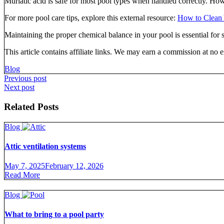
Muriatic acid is safe for most pool types when handled correctly. Ho
For more pool care tips, explore this external resource:
How to Clean 
Maintaining the proper chemical balance in your pool is essential for
This article contains affiliate links. We may earn a commission at no e
Blog
Post
Previous post
Next post
navigation
Related Posts
Blog
Attic ventilation systems
May 7, 2025
February 12, 2026
Read More
Blog
What to bring to a pool party