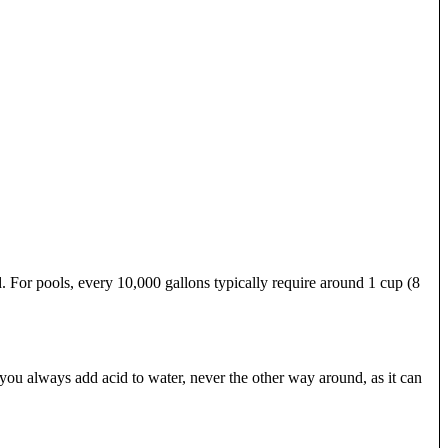
. For pools, every 10,000 gallons typically require around 1 cup (8
you always add acid to water, never the other way around, as it can