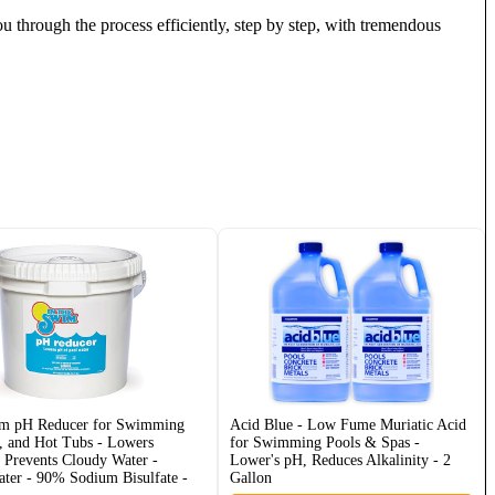
through the process efficiently, step by step, with tremendous
im pH Reducer for Swimming
Acid Blue - Low Fume Muriatic Acid
, and Hot Tubs - Lowers
for Swimming Pools & Spas -
- Prevents Cloudy Water -
Lower's pH, Reduces Alkalinity - 2
ater - 90% Sodium Bisulfate -
Gallon