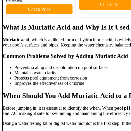
Balancing
Check Price
Check Price
What Is Muriatic Acid and Why Is It Used 
Muriatic acid
, which is a diluted form of hydrochloric acid, is widel
your pool’s surfaces and pipes. Keeping the water chemistry balance
Common Problems Solved by Adding Muriatic Acid
Prevents scaling and discoloration on pool surfaces
Maintains water clarity
Protects pool equipment from corrosion
Improves the effectiveness of chlorine
When Should You Add Muriatic Acid to a 
Before jumping in, it is essential to identify the when. When
pool pH
and 7.6, making it safe for swimming and maintaining the efficiency of
Using a water testing kit or digital water monitor is the first step. If