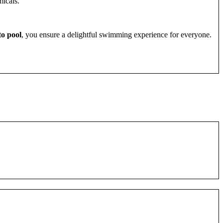
micals.
to pool
, you ensure a delightful swimming experience for everyone.