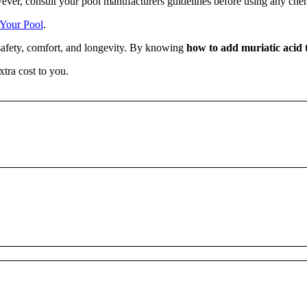
wever, consult your pool manufacturers guidelines before using any che
Your Pool
.
 safety, comfort, and longevity. By knowing
how to add muriatic acid 
xtra cost to you.