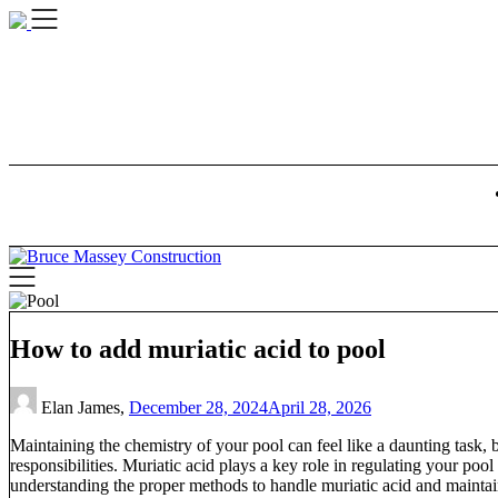
Skip
to
content
How to add muriatic acid to pool
Elan James,
December 28, 2024
April 28, 2026
Maintaining the chemistry of your pool can feel like a daunting task,
responsibilities. Muriatic acid plays a key role in regulating your pool
understanding the proper methods to handle muriatic acid and maintain