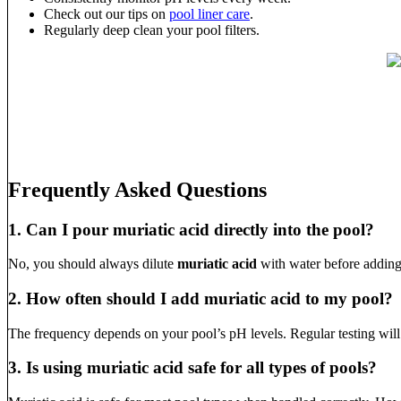
Check out our tips on
pool liner care
.
Regularly deep clean your pool filters.
Frequently Asked Questions
1. Can I pour muriatic acid directly into the pool?
No, you should always dilute
muriatic acid
with water before adding 
2. How often should I add muriatic acid to my pool?
The frequency depends on your pool’s pH levels. Regular testing wil
3. Is using muriatic acid safe for all types of pools?