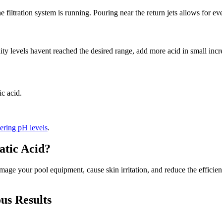
e filtration system is running. Pouring near the return jets allows for ev
inity levels havent reached the desired range, add more acid in small inc
c acid.
ering pH levels
.
tic Acid?
age your pool equipment, cause skin irritation, and reduce the efficienc
us Results