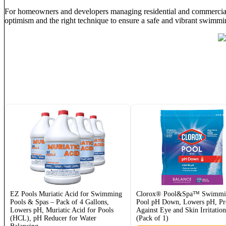
For homeowners and developers managing residential and commercial p
optimism and the right technique to ensure a safe and vibrant swimmi
EZ Pools Muriatic Acid for Swimming
Clorox® Pool&Spa™ Swimmi
Pools & Spas – Pack of 4 Gallons,
Pool pH Down, Lowers pH, Pro
Lowers pH, Muriatic Acid for Pools
Against Eye and Skin Irritatio
(HCL), pH Reducer for Water
(Pack of 1)