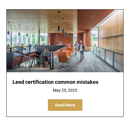
Leed certification common mistakes
May 25, 2025
Read More