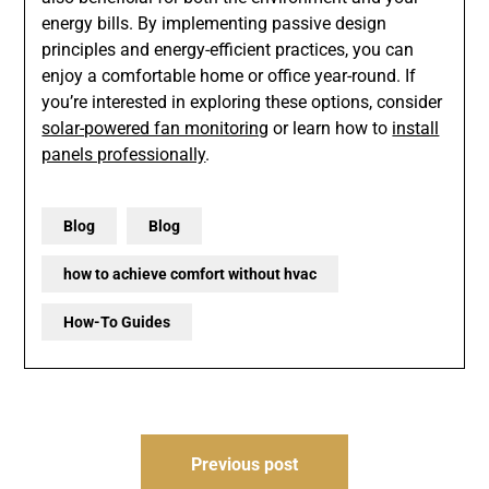
energy bills. By implementing passive design
principles and energy-efficient practices, you can
enjoy a comfortable home or office year-round. If
you’re interested in exploring these options, consider
solar-powered fan monitoring
or learn how to
install
panels professionally
.
Blog
Blog
how to achieve comfort without hvac
How-To Guides
Post
Previous post
navigation