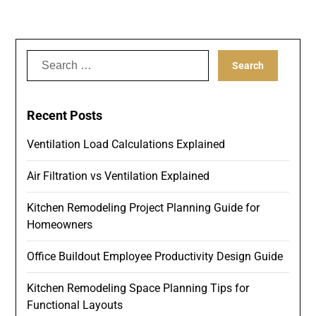
Search
for:
Recent Posts
Ventilation Load Calculations Explained
Air Filtration vs Ventilation Explained
Kitchen Remodeling Project Planning Guide for
Homeowners
Office Buildout Employee Productivity Design Guide
Kitchen Remodeling Space Planning Tips for
Functional Layouts