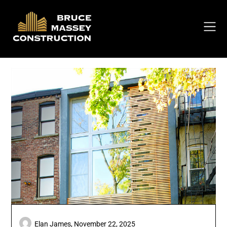
Skip
to
content
Elan James,
November 22, 2025