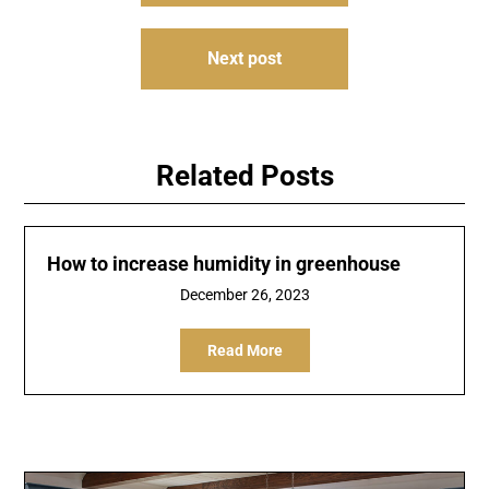
Next post
Related Posts
How to increase humidity in greenhouse
December 26, 2023
Read More