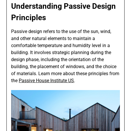
Understanding Passive Design
Principles
Passive design refers to the use of the sun, wind,
and other natural elements to maintain a
comfortable temperature and humidity level in a
building. It involves strategic planning during the
design phase, including the orientation of the
building, the placement of windows, and the choice
of materials. Learn more about these principles from
the
Passive House Institute US
.