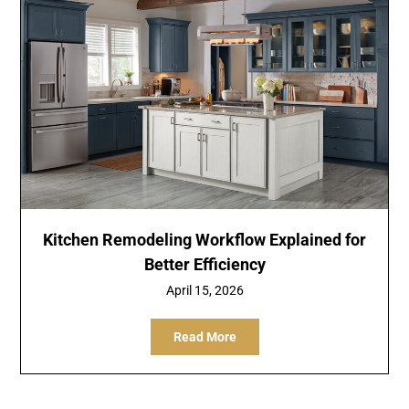
Kitchen Remodeling Workflow Explained for
Better Efficiency
April 15, 2026
Read More