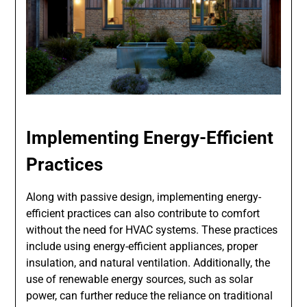
Implementing Energy-Efficient
Practices
Along with passive design, implementing energy-
efficient practices can also contribute to comfort
without the need for HVAC systems. These practices
include using energy-efficient appliances, proper
insulation, and natural ventilation. Additionally, the
use of renewable energy sources, such as solar
power, can further reduce the reliance on traditional