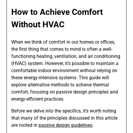
How to Achieve Comfort
Without HVAC
When we think of comfort in our homes or offices,
the first thing that comes to mind is often a well-
functioning heating, ventilation, and air conditioning
(HVAC) system. However, it’s possible to maintain a
comfortable indoor environment without relying on
these energy-intensive systems. This guide will
explore alternative methods to achieve thermal
comfort, focusing on passive design principles and
energy-efficient practices.
Before we delve into the specifics, it’s worth noting
that many of the principles discussed in this article
are rooted in
passive design guidelines
.