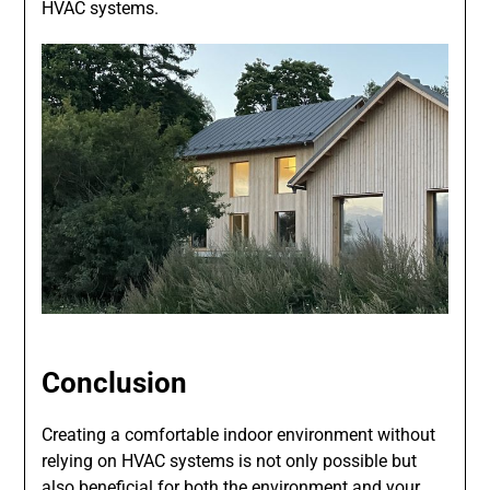
HVAC systems.
Conclusion
Creating a comfortable indoor environment without
relying on HVAC systems is not only possible but
also beneficial for both the environment and your