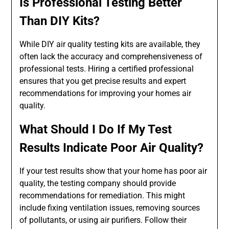
Is Professional Testing Better
Than DIY Kits?
While DIY air quality testing kits are available, they
often lack the accuracy and comprehensiveness of
professional tests. Hiring a certified professional
ensures that you get precise results and expert
recommendations for improving your homes air
quality.
What Should I Do If My Test
Results Indicate Poor Air Quality?
If your test results show that your home has poor air
quality, the testing company should provide
recommendations for remediation. This might
include fixing ventilation issues, removing sources
of pollutants, or using air purifiers. Follow their