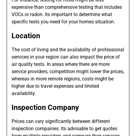
expensive than comprehensive testing that includes
VOCs or radon. Its important to determine what
specific tests you need for your homes situation.
Location
The cost of living and the availability of professional
services in your region can also impact the price of
air quality tests. In areas where there are more
service providers, competition might lower the prices,
whereas in more remote regions, costs might be
higher due to travel expenses and limited
availability.
Inspection Company
Prices can vary significantly between different
inspection companies. Its advisable to get quotes
from multiple providers and compare their services