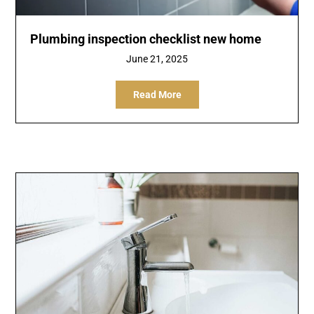
Plumbing inspection checklist new home
June 21, 2025
Read More