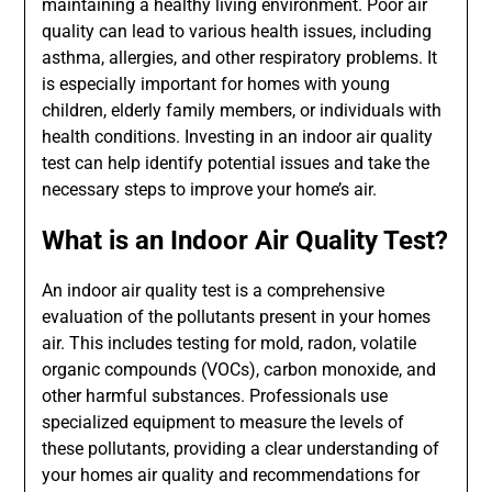
maintaining a healthy living environment. Poor air
quality can lead to various health issues, including
asthma, allergies, and other respiratory problems. It
is especially important for homes with young
children, elderly family members, or individuals with
health conditions. Investing in an indoor air quality
test can help identify potential issues and take the
necessary steps to improve your home’s air.
What is an Indoor Air Quality Test?
An indoor air quality test is a comprehensive
evaluation of the pollutants present in your homes
air. This includes testing for mold, radon, volatile
organic compounds (VOCs), carbon monoxide, and
other harmful substances. Professionals use
specialized equipment to measure the levels of
these pollutants, providing a clear understanding of
your homes air quality and recommendations for