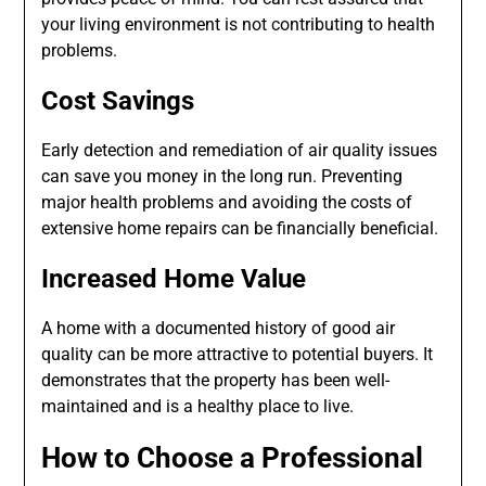
your living environment is not contributing to health
problems.
Cost Savings
Early detection and remediation of air quality issues
can save you money in the long run. Preventing
major health problems and avoiding the costs of
extensive home repairs can be financially beneficial.
Increased Home Value
A home with a documented history of good air
quality can be more attractive to potential buyers. It
demonstrates that the property has been well-
maintained and is a healthy place to live.
How to Choose a Professional