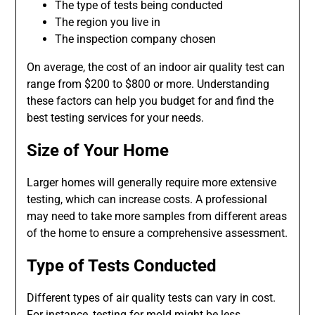
The type of tests being conducted
The region you live in
The inspection company chosen
On average, the cost of an indoor air quality test can
range from $200 to $800 or more. Understanding
these factors can help you budget for and find the
best testing services for your needs.
Size of Your Home
Larger homes will generally require more extensive
testing, which can increase costs. A professional
may need to take more samples from different areas
of the home to ensure a comprehensive assessment.
Type of Tests Conducted
Different types of air quality tests can vary in cost.
For instance, testing for mold might be less