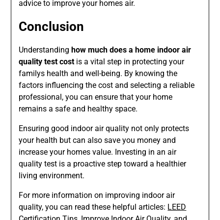
advice to improve your homes air.
Conclusion
Understanding
how much does a home indoor air
quality test cost
is a vital step in protecting your
familys health and well-being. By knowing the
factors influencing the cost and selecting a reliable
professional, you can ensure that your home
remains a safe and healthy space.
Ensuring good indoor air quality not only protects
your health but can also save you money and
increase your homes value. Investing in an air
quality test is a proactive step toward a healthier
living environment.
For more information on improving indoor air
quality, you can read these helpful articles:
LEED
Certification Tips
,
Improve Indoor Air Quality
, and