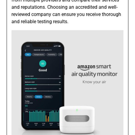
and reputations. Choosing an accredited and well-
reviewed company can ensure you receive thorough
and reliable testing results.