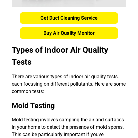
Get Duct Cleaning Service
Buy Air Quality Monitor
Types of Indoor Air Quality
Tests
There are various types of indoor air quality tests,
each focusing on different pollutants. Here are some
common tests:
Mold Testing
Mold testing involves sampling the air and surfaces
in your home to detect the presence of mold spores.
This can be particularly important if youve