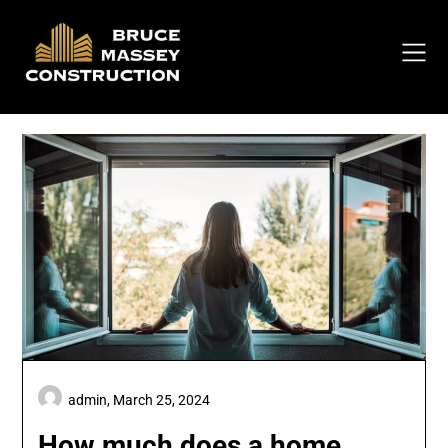
Skip
to
content
admin,
March 25, 2024
How much does a home