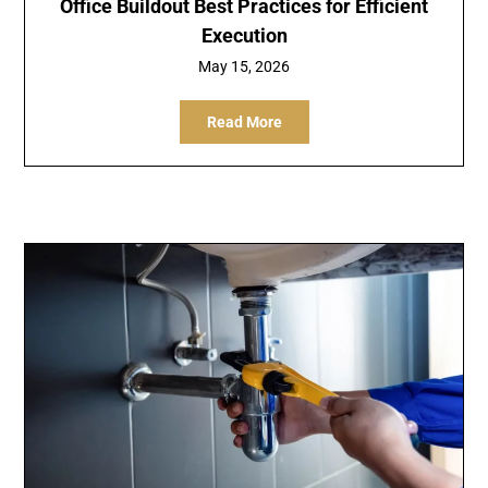
Office Buildout Best Practices for Efficient
Execution
May 15, 2026
Read More