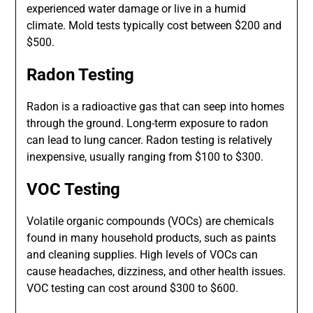
experienced water damage or live in a humid
climate. Mold tests typically cost between $200 and
$500.
Radon Testing
Radon is a radioactive gas that can seep into homes
through the ground. Long-term exposure to radon
can lead to lung cancer. Radon testing is relatively
inexpensive, usually ranging from $100 to $300.
VOC Testing
Volatile organic compounds (VOCs) are chemicals
found in many household products, such as paints
and cleaning supplies. High levels of VOCs can
cause headaches, dizziness, and other health issues.
VOC testing can cost around $300 to $600.