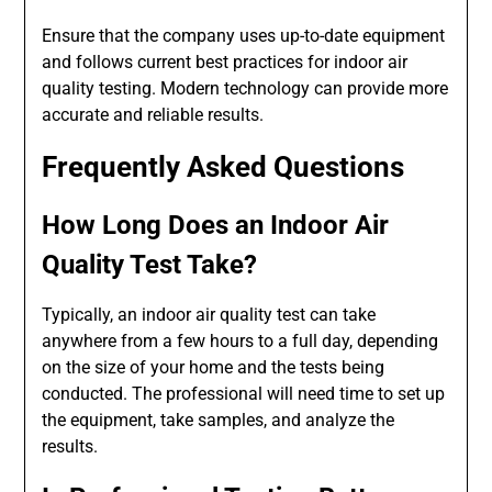
Ensure that the company uses up-to-date equipment
and follows current best practices for indoor air
quality testing. Modern technology can provide more
accurate and reliable results.
Frequently Asked Questions
How Long Does an Indoor Air
Quality Test Take?
Typically, an indoor air quality test can take
anywhere from a few hours to a full day, depending
on the size of your home and the tests being
conducted. The professional will need time to set up
the equipment, take samples, and analyze the
results.