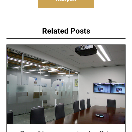
Related Posts