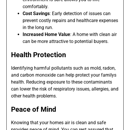
comfortably.
Cost Savings
: Early detection of issues can
prevent costly repairs and healthcare expenses
in the long run.
Increased Home Value
: A home with clean air
can be more attractive to potential buyers.
Health Protection
Identifying harmful pollutants such as mold, radon,
and carbon monoxide can help protect your familys
health. Reducing exposure to these contaminants
can lower the risk of respiratory issues, allergies, and
other health problems.
Peace of Mind
Knowing that your homes air is clean and safe
provides peace of mind. You can rest assured that