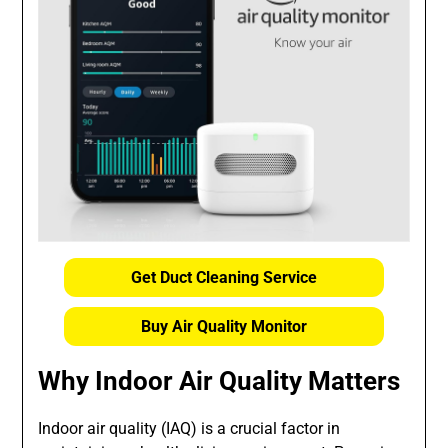
Get Duct Cleaning Service
Buy Air Quality Monitor
Why Indoor Air Quality Matters
Indoor air quality (IAQ) is a crucial factor in