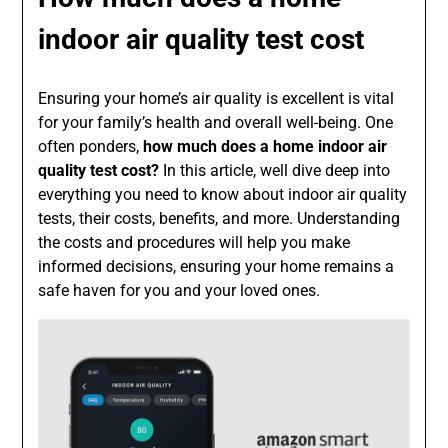
indoor air quality test cost
Ensuring your home’s air quality is excellent is vital
for your family’s health and overall well-being. One
often ponders,
how much does a home indoor air
quality test cost?
In this article, well dive deep into
everything you need to know about indoor air quality
tests, their costs, benefits, and more. Understanding
the costs and procedures will help you make
informed decisions, ensuring your home remains a
safe haven for you and your loved ones.