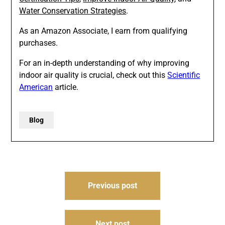
Water Conservation Strategies
.
As an Amazon Associate, I earn from qualifying
purchases.
For an in-depth understanding of why improving
indoor air quality is crucial, check out this
Scientific
American
article.
Blog
Post
Previous post
navigation
Next post