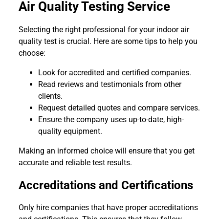
Air Quality Testing Service
Selecting the right professional for your indoor air
quality test is crucial. Here are some tips to help you
choose:
Look for accredited and certified companies.
Read reviews and testimonials from other
clients.
Request detailed quotes and compare services.
Ensure the company uses up-to-date, high-
quality equipment.
Making an informed choice will ensure that you get
accurate and reliable test results.
Accreditations and Certifications
Only hire companies that have proper accreditations