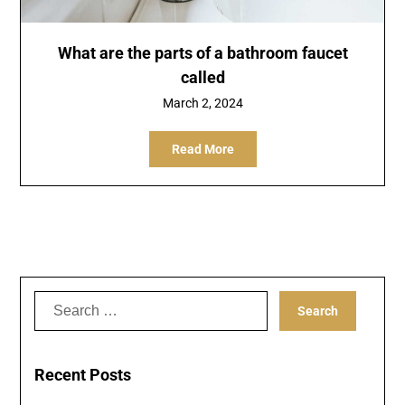
What are the parts of a bathroom faucet
called
March 2, 2024
Read More
Search
for:
Recent Posts