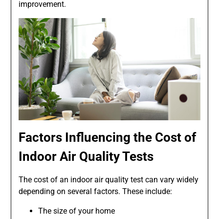
improvement.
Factors Influencing the Cost of
Indoor Air Quality Tests
The cost of an indoor air quality test can vary widely
depending on several factors. These include:
The size of your home