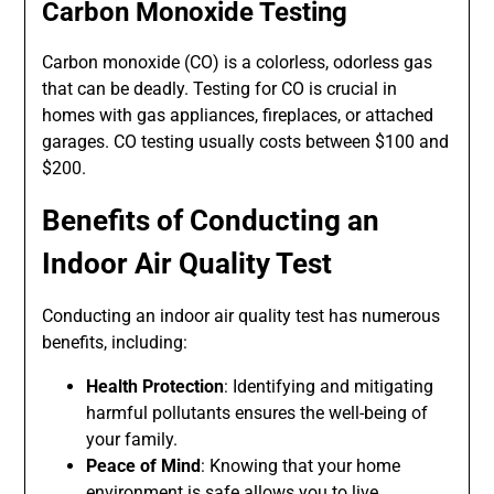
Carbon Monoxide Testing
Carbon monoxide (CO) is a colorless, odorless gas
that can be deadly. Testing for CO is crucial in
homes with gas appliances, fireplaces, or attached
garages. CO testing usually costs between $100 and
$200.
Benefits of Conducting an
Indoor Air Quality Test
Conducting an indoor air quality test has numerous
benefits, including:
Health Protection
: Identifying and mitigating
harmful pollutants ensures the well-being of
your family.
Peace of Mind
: Knowing that your home
environment is safe allows you to live