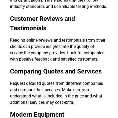
and certifications. This ensures that they follow
industry standards and use reliable testing methods.
Customer Reviews and
Testimonials
Reading online reviews and testimonials from other
clients can provide insights into the quality of
service the company provides. Look for companies
with positive feedback and satisfied customers.
Comparing Quotes and Services
Request detailed quotes from different companies
and compare their services. Make sure you
understand what is included in the price and what
additional services may cost extra.
Modern Equipment