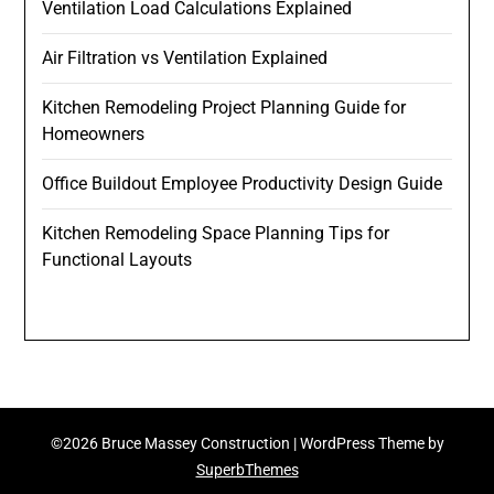
Ventilation Load Calculations Explained
Air Filtration vs Ventilation Explained
Kitchen Remodeling Project Planning Guide for
Homeowners
Office Buildout Employee Productivity Design Guide
Kitchen Remodeling Space Planning Tips for
Functional Layouts
©2026 Bruce Massey Construction
| WordPress Theme by
SuperbThemes