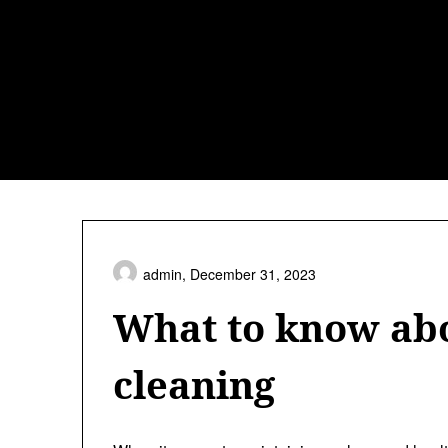
Skip
to
content
admin,
December 31, 2023
What to know abo
cleaning