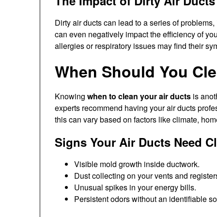
The Impact of Dirty Air Ducts
Dirty air ducts can lead to a series of problems,
can even negatively impact the efficiency of yo
allergies or respiratory issues may find their sy
When Should You Cle
Knowing
when to clean your air ducts
is anot
experts recommend having your air ducts profes
this can vary based on factors like climate, home
Signs Your Air Ducts Need C
Visible mold growth inside ductwork.
Dust collecting on your vents and register
Unusual spikes in your energy bills.
Persistent odors without an identifiable s