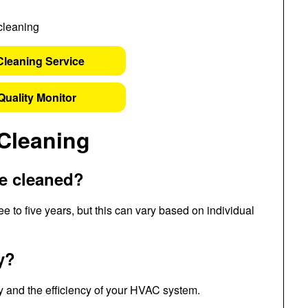
Cleaning Service
Quality Monitor
Cleaning
be cleaned?
e to five years, but this can vary based on individual
y?
ity and the efficiency of your HVAC system.