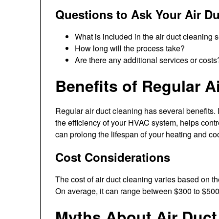
Questions to Ask Your Air Du
What is included in the air duct cleaning 
How long will the process take?
Are there any additional services or costs
Benefits of Regular A
Regular air duct cleaning has several benefits. I
the efficiency of your HVAC system, helps contr
can prolong the lifespan of your heating and co
Cost Considerations
The cost of air duct cleaning varies based on th
On average, it can range between $300 to $500
Myths About Air Duct