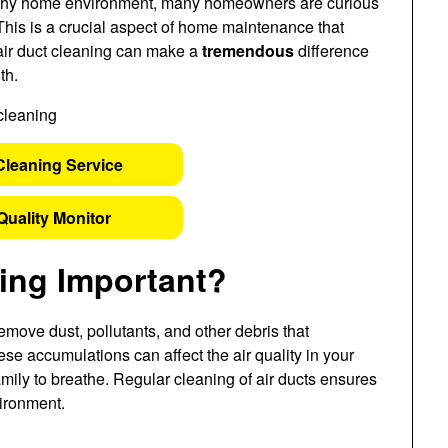
lthy home environment, many homeowners are curious
 This is a crucial aspect of home maintenance that
 air duct cleaning can make a
tremendous
difference
th.
Cleaning Service
Quality Monitor
ning Important?
remove dust, pollutants, and other debris that
e accumulations can affect the air quality in your
amily to breathe. Regular cleaning of air ducts ensures
vironment.