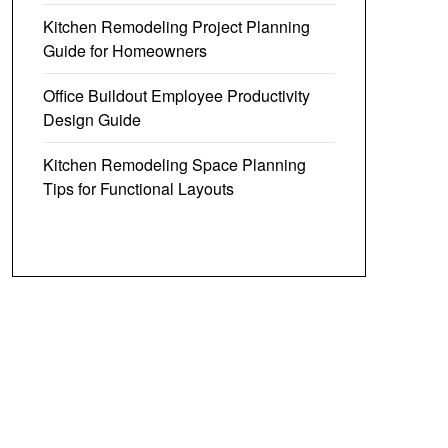
Kitchen Remodeling Project Planning
Guide for Homeowners
Office Buildout Employee Productivity
Design Guide
Kitchen Remodeling Space Planning
Tips for Functional Layouts