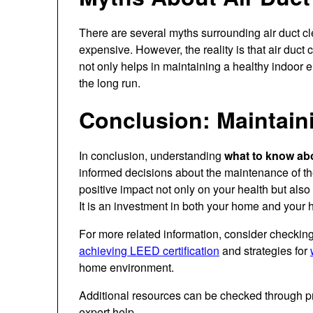
There are several myths surrounding air duct cl
expensive. However, the reality is that air duct
not only helps in maintaining a healthy indoor 
the long run.
Conclusion: Maintaini
In conclusion, understanding
what to know abo
informed decisions about the maintenance of th
positive impact not only on your health but als
It is an investment in both your home and your h
For more related information, consider checkin
achieving LEED certification
and strategies for
home environment.
Additional resources can be checked through p
expert help.