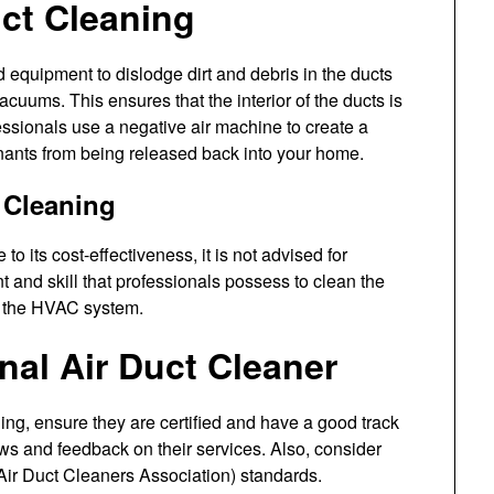
uct Cleaning
d equipment to dislodge dirt and debris in the ducts
uums. This ensures that the interior of the ducts is
ssionals use a negative air machine to create a
inants from being released back into your home.
t Cleaning
o its cost-effectiveness, it is not advised for
t and skill that professionals possess to clean the
o the HVAC system.
nal Air Duct Cleaner
ing, ensure they are certified and have a good track
ews and feedback on their services. Also, consider
ir Duct Cleaners Association) standards.