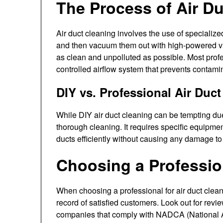
The Process of Air D
Air duct cleaning involves the use of specialize
and then vacuum them out with high-powered vac
as clean and unpolluted as possible. Most profe
controlled airflow system that prevents contam
DIY vs. Professional Air Duc
While DIY air duct cleaning can be tempting due t
thorough cleaning. It requires specific equipmen
ducts efficiently without causing any damage t
Choosing a Professio
When choosing a professional for air duct clean
record of satisfied customers. Look out for revi
companies that comply with NADCA (National A