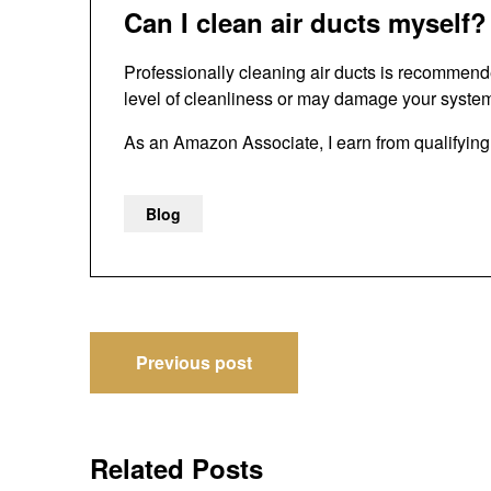
Can I clean air ducts myself?
Professionally cleaning air ducts is recommen
level of cleanliness or may damage your syste
As an Amazon Associate, I earn from qualifyin
Blog
Post
Previous post
navigation
Related Posts