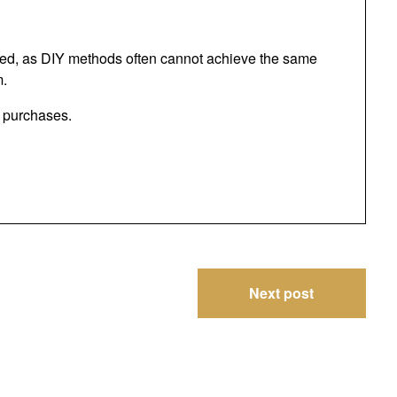
ded, as DIY methods often cannot achieve the same
m.
g purchases.
Next post