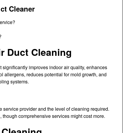
ct Cleaner
service?
?
ir Duct Cleaning
t significantly improves indoor air quality, enhances
ol allergens, reduces potential for mold growth, and
oling systems.
e service provider and the level of cleaning required.
, though comprehensive services might cost more.
 Cleaning