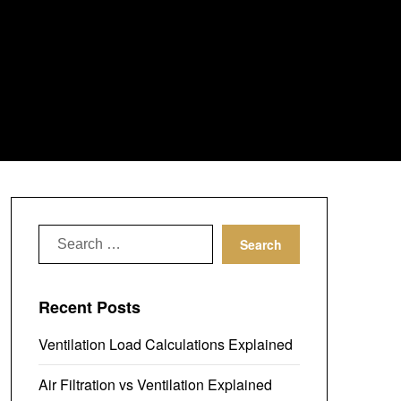
Search
for:
Recent Posts
Ventilation Load Calculations Explained
Air Filtration vs Ventilation Explained