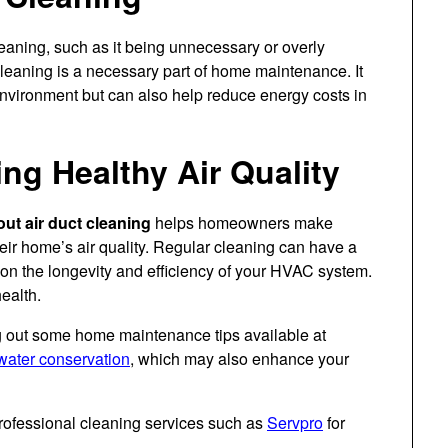
eaning, such as it being unnecessary or overly
 cleaning is a necessary part of home maintenance. It
environment but can also help reduce energy costs in
ng Healthy Air Quality
ut air duct cleaning
helps homeowners make
eir home’s air quality. Regular cleaning can have a
o on the longevity and efficiency of your HVAC system.
ealth.
g out some home maintenance tips available at
water conservation
, which may also enhance your
rofessional cleaning services such as
Servpro
for