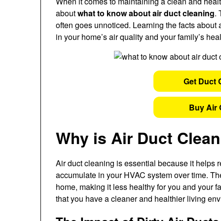
When it comes to maintaining a clean and hea
about
what to know about air duct cleaning
.
often goes unnoticed. Learning the facts about
in your home’s air quality and your family’s heal
Get Duct 
Buy Air 
Why is Air Duct Clea
Air duct cleaning is essential because it helps 
accumulate in your HVAC system over time. Thes
home, making it less healthy for you and your f
that you have a cleaner and healthier living en