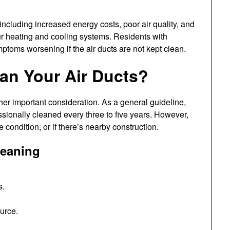
 including increased energy costs, poor air quality, and
ur heating and cooling systems. Residents with
mptoms worsening if the air ducts are not kept clean.
an Your Air Ducts?
her important consideration. As a general guideline,
sionally cleaned every three to five years. However,
 condition, or if there’s nearby construction.
leaning
s.
ource.