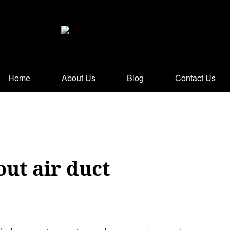
Home
About Us
Blog
Contact Us
ut air duct