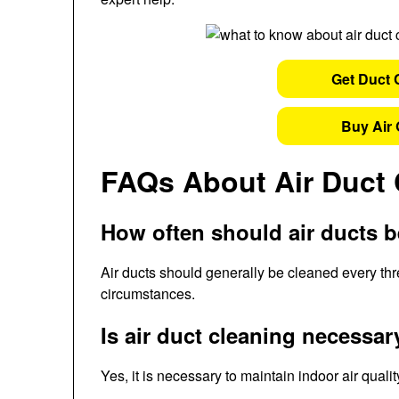
Get Duct 
Buy Air 
FAQs About Air Duct 
How often should air ducts 
Air ducts should generally be cleaned every thre
circumstances.
Is air duct cleaning necessar
Yes, it is necessary to maintain indoor air qual