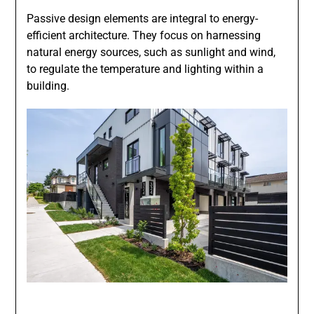
Passive design elements are integral to energy-
efficient architecture. They focus on harnessing
natural energy sources, such as sunlight and wind,
to regulate the temperature and lighting within a
building.