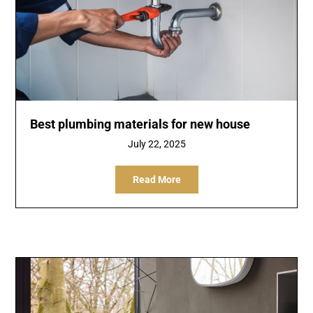
Best plumbing materials for new house
July 22, 2025
Read More