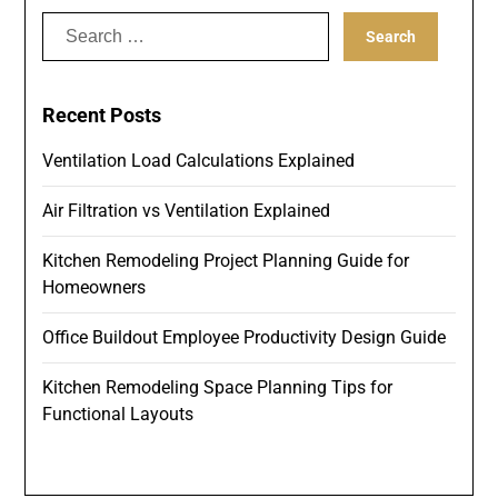
Search
for:
Recent Posts
Ventilation Load Calculations Explained
Air Filtration vs Ventilation Explained
Kitchen Remodeling Project Planning Guide for
Homeowners
Office Buildout Employee Productivity Design Guide
Kitchen Remodeling Space Planning Tips for
Functional Layouts