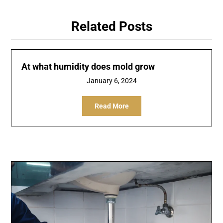
Related Posts
At what humidity does mold grow
January 6, 2024
Read More