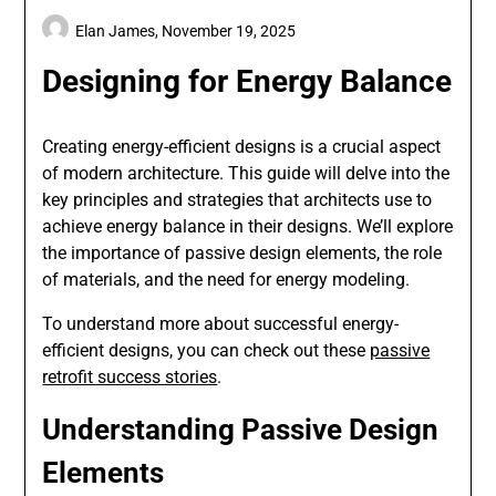
Elan James,
November 19, 2025
Designing for Energy Balance
Creating energy-efficient designs is a crucial aspect
of modern architecture. This guide will delve into the
key principles and strategies that architects use to
achieve energy balance in their designs. We’ll explore
the importance of passive design elements, the role
of materials, and the need for energy modeling.
To understand more about successful energy-
efficient designs, you can check out these
passive
retrofit success stories
.
Understanding Passive Design
Elements