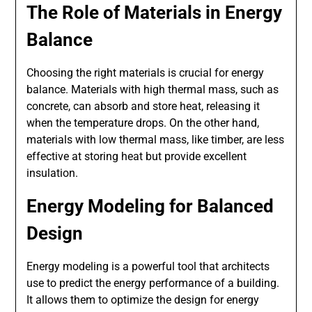
The Role of Materials in Energy
Balance
Choosing the right materials is crucial for energy
balance. Materials with high thermal mass, such as
concrete, can absorb and store heat, releasing it
when the temperature drops. On the other hand,
materials with low thermal mass, like timber, are less
effective at storing heat but provide excellent
insulation.
Energy Modeling for Balanced
Design
Energy modeling is a powerful tool that architects
use to predict the energy performance of a building.
It allows them to optimize the design for energy