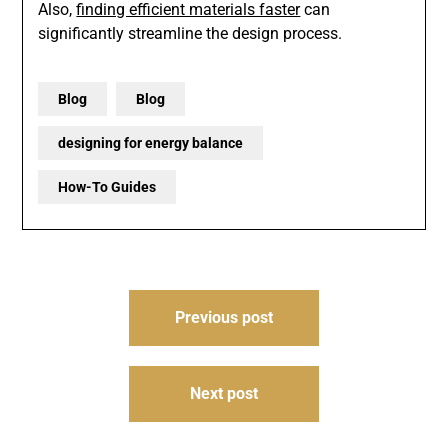
Also,
finding efficient materials faster
can
significantly streamline the design process.
Blog
Blog
designing for energy balance
How-To Guides
Post
Previous post
navigation
Next post