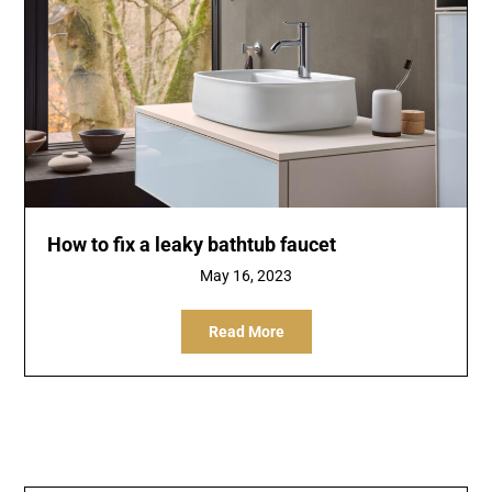
How to fix a leaky bathtub faucet
May 16, 2023
Read More