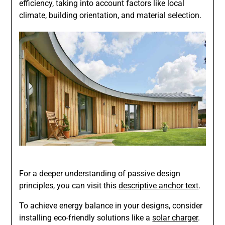
efficiency, taking into account factors like local
climate, building orientation, and material selection.
For a deeper understanding of passive design
principles, you can visit this
descriptive anchor text
.
To achieve energy balance in your designs, consider
installing eco-friendly solutions like a
solar charger
.