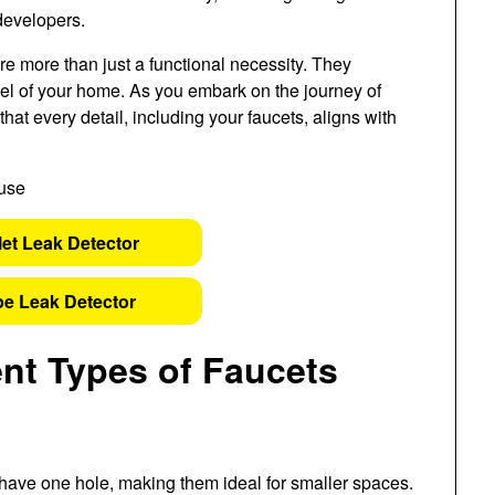
developers.
 are more than just a functional necessity. They
 feel of your home. As you embark on the journey of
that every detail, including your faucets, aligns with
let Leak Detector
pe Leak Detector
ent Types of Faucets
 have one hole, making them ideal for smaller spaces.