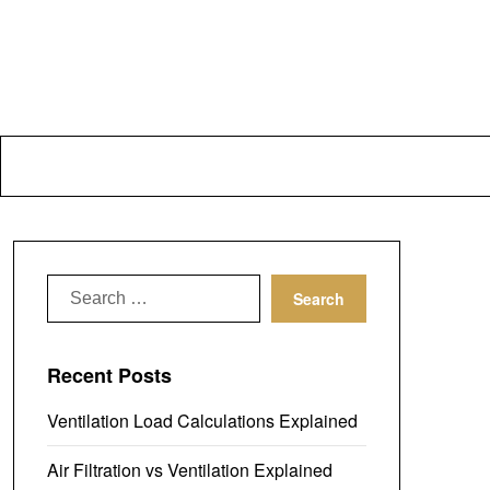
Search
for:
Recent Posts
Ventilation Load Calculations Explained
Air Filtration vs Ventilation Explained