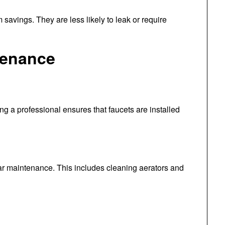
m savings. They are less likely to leak or require
tenance
ring a professional ensures that faucets are installed
ular maintenance. This includes cleaning aerators and
t