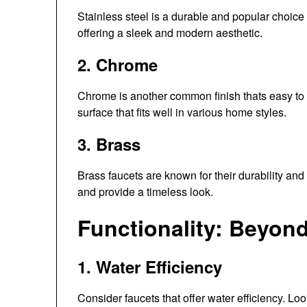
Stainless steel is a durable and popular choice f
offering a sleek and modern aesthetic.
2. Chrome
Chrome is another common finish thats easy to c
surface that fits well in various home styles.
3. Brass
Brass faucets are known for their durability and
and provide a timeless look.
Functionality: Beyon
1. Water Efficiency
Consider faucets that offer water efficiency. Lo