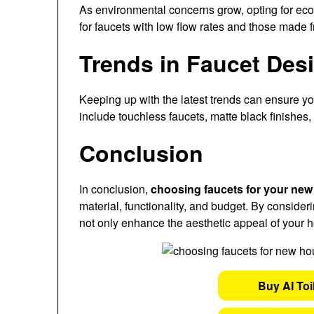
As environmental concerns grow, opting for eco-f
for faucets with low flow rates and those made 
Trends in Faucet Des
Keeping up with the latest trends can ensure y
include touchless faucets, matte black finishes, 
Conclusion
In conclusion,
choosing faucets for your ne
material, functionality, and budget. By consider
not only enhance the aesthetic appeal of your h
Buy AI Toi