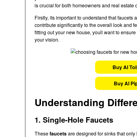
is crucial for both homeowners and real estate 
Firstly, its important to understand that faucets
contribute significantly to the overall look and
fitting out your new house, youll want to ensure 
your vision.
Buy AI Toi
Buy AI Pi
Understanding Differ
1. Single-Hole Faucets
These
faucets
are designed for sinks that only