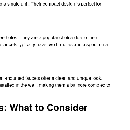
a single unit. Their compact design is perfect for
ree holes. They are a popular choice due to their
e faucets typically have two handles and a spout on a
ll-mounted faucets offer a clean and unique look.
nstalled in the wall, making them a bit more complex to
s: What to Consider