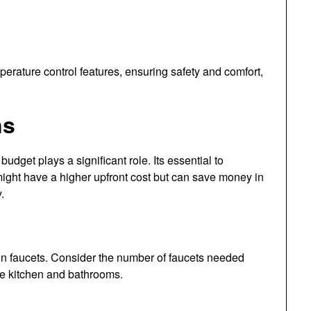
ature control features, ensuring safety and comfort,
ns
, budget plays a significant role. Its essential to
 might have a higher upfront cost but can save money in
.
n faucets. Consider the number of faucets needed
he kitchen and bathrooms.