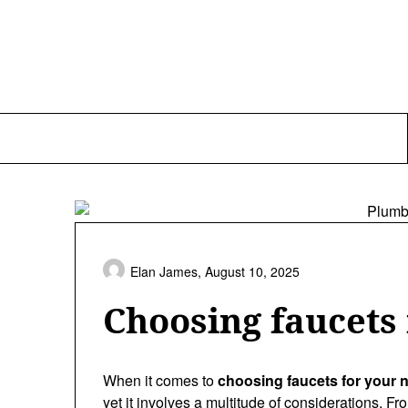
Skip
to
content
Elan James,
August 10, 2025
Choosing faucets
When it comes to
choosing faucets for your
yet it involves a multitude of considerations. Fro