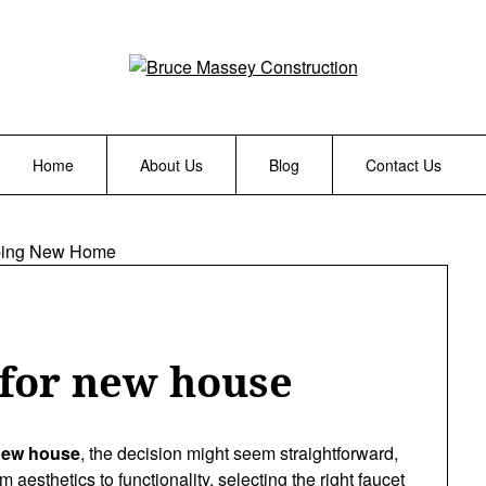
Home
About Us
Blog
Contact Us
 for new house
 new house
, the decision might seem straightforward,
m aesthetics to functionality, selecting the right faucet