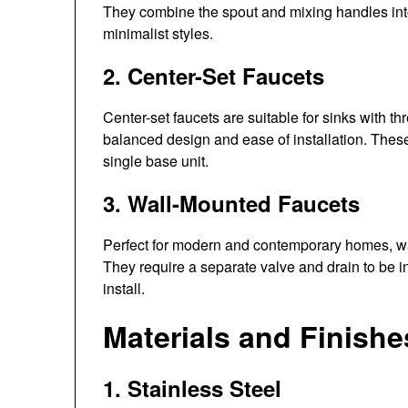
They combine the spout and mixing handles into 
minimalist styles.
2. Center-Set Faucets
Center-set faucets are suitable for sinks with th
balanced design and ease of installation. Thes
single base unit.
3. Wall-Mounted Faucets
Perfect for modern and contemporary homes, wa
They require a separate valve and drain to be i
install.
Materials and Finishe
1. Stainless Steel