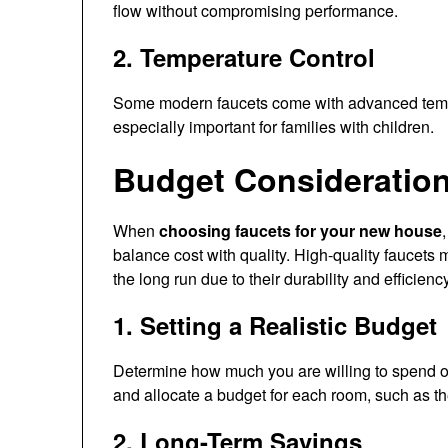
flow without compromising performance.
2. Temperature Control
Some modern faucets come with advanced temper
especially important for families with children.
Budget Consideratio
When
choosing faucets for your new house
balance cost with quality. High-quality faucets
the long run due to their durability and efficiency
1. Setting a Realistic Budget
Determine how much you are willing to spend o
and allocate a budget for each room, such as t
2. Long-Term Savings