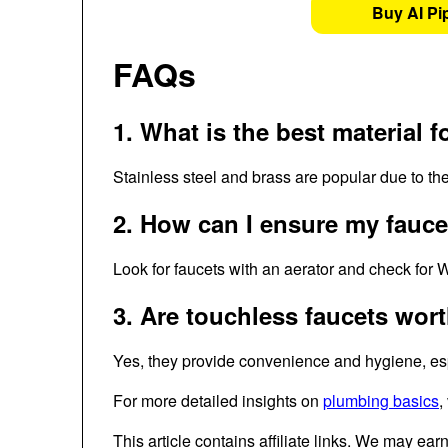
Buy AI Pi
FAQs
1. What is the best material f
Stainless steel and brass are popular due to thei
2. How can I ensure my faucet
Look for faucets with an aerator and check for W
3. Are touchless faucets wor
Yes, they provide convenience and hygiene, espe
For more detailed insights on
plumbing basics
,
This article contains affiliate links. We may ear