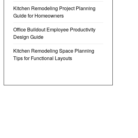
Kitchen Remodeling Project Planning
Guide for Homeowners
Office Buildout Employee Productivity
Design Guide
Kitchen Remodeling Space Planning
Tips for Functional Layouts