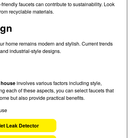
riendly faucets can contribute to sustainability. Look
from recyclable materials.
ign
our home remains modern and stylish. Current trends
and industrial-style designs.
w house
involves various factors including style,
ing each of these aspects, you can select faucets that
ome but also provide practical benefits.
let Leak Detector