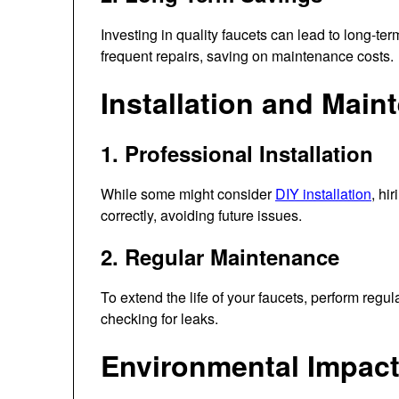
Investing in quality faucets can lead to long-ter
frequent repairs, saving on maintenance costs.
Installation and Main
1. Professional Installation
While some might consider
DIY installation
, hi
correctly, avoiding future issues.
2. Regular Maintenance
To extend the life of your faucets, perform reg
checking for leaks.
Environmental Impac