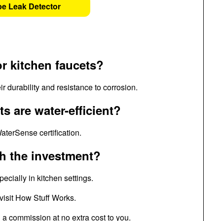
pe Leak Detector
or kitchen faucets?
r durability and resistance to corrosion.
s are water-efficient?
aterSense certification.
th the investment?
cially in kitchen settings.
 visit How Stuff Works.
n a commission at no extra cost to you.