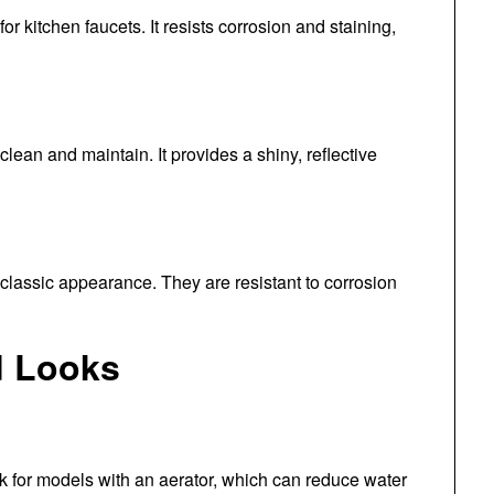
or kitchen faucets. It resists corrosion and staining,
lean and maintain. It provides a shiny, reflective
 classic appearance. They are resistant to corrosion
d Looks
ok for models with an aerator, which can reduce water