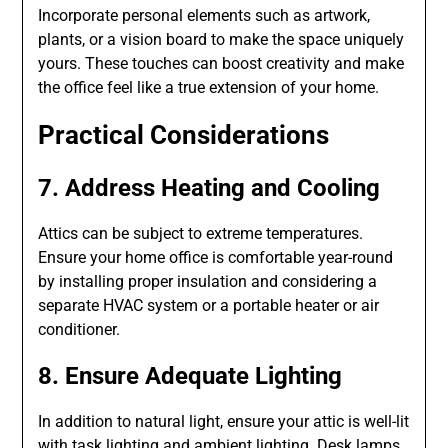
Incorporate personal elements such as artwork,
plants, or a vision board to make the space uniquely
yours. These touches can boost creativity and make
the office feel like a true extension of your home.
Practical Considerations
7. Address Heating and Cooling
Attics can be subject to extreme temperatures.
Ensure your home office is comfortable year-round
by installing proper insulation and considering a
separate HVAC system or a portable heater or air
conditioner.
8. Ensure Adequate Lighting
In addition to natural light, ensure your attic is well-lit
with task lighting and ambient lighting. Desk lamps,