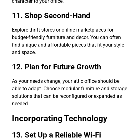
character to your office.
11. Shop Second-Hand
Explore thrift stores or online marketplaces for
budget-friendly furniture and decor. You can often
find unique and affordable pieces that fit your style
and space.
12. Plan for Future Growth
As your needs change, your attic office should be
able to adapt. Choose modular furniture and storage
solutions that can be reconfigured or expanded as
needed.
Incorporating Technology
13. Set Up a Reliable Wi-Fi