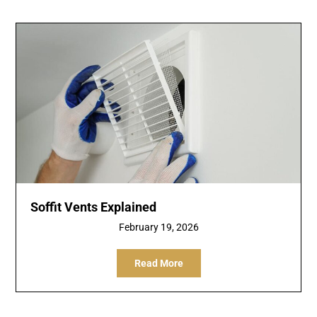
Soffit Vents Explained
February 19, 2026
Read More