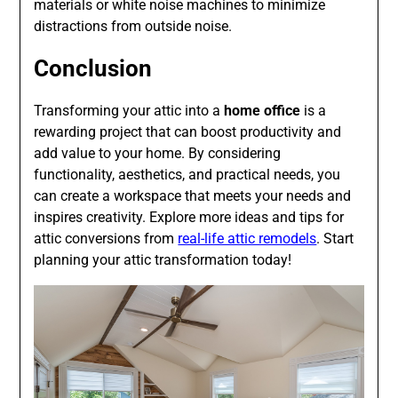
materials or white noise machines to minimize
distractions from outside noise.
Conclusion
Transforming your attic into a
home office
is a
rewarding project that can boost productivity and
add value to your home. By considering
functionality, aesthetics, and practical needs, you
can create a workspace that meets your needs and
inspires creativity. Explore more ideas and tips for
attic conversions from
real-life attic remodels
. Start
planning your attic transformation today!