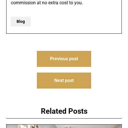
commission at no extra cost to you.
Blog
Post
Previous post
navigation
Next post
Related Posts