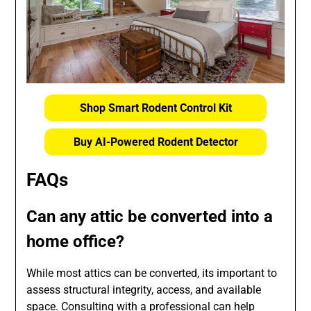
Shop Smart Rodent Control Kit
Buy AI-Powered Rodent Detector
FAQs
Can any attic be converted into a
home office?
While most attics can be converted, its important to
assess structural integrity, access, and available
space. Consulting with a professional can help