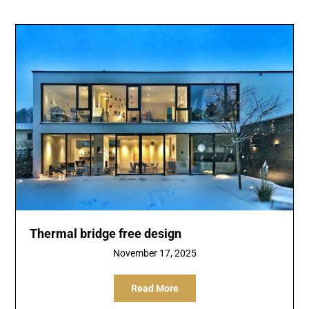
Thermal bridge free design
November 17, 2025
Read More