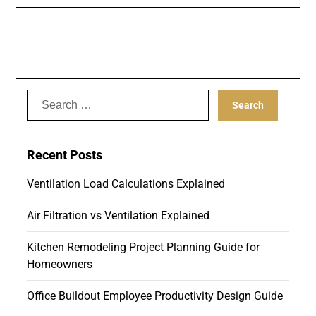
Search
for:
Recent Posts
Ventilation Load Calculations Explained
Air Filtration vs Ventilation Explained
Kitchen Remodeling Project Planning Guide for
Homeowners
Office Buildout Employee Productivity Design Guide