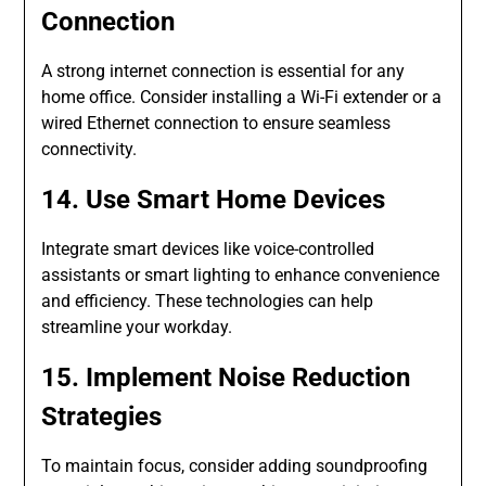
Connection
A strong internet connection is essential for any
home office. Consider installing a Wi-Fi extender or a
wired Ethernet connection to ensure seamless
connectivity.
14. Use Smart Home Devices
Integrate smart devices like voice-controlled
assistants or smart lighting to enhance convenience
and efficiency. These technologies can help
streamline your workday.
15. Implement Noise Reduction
Strategies
To maintain focus, consider adding soundproofing