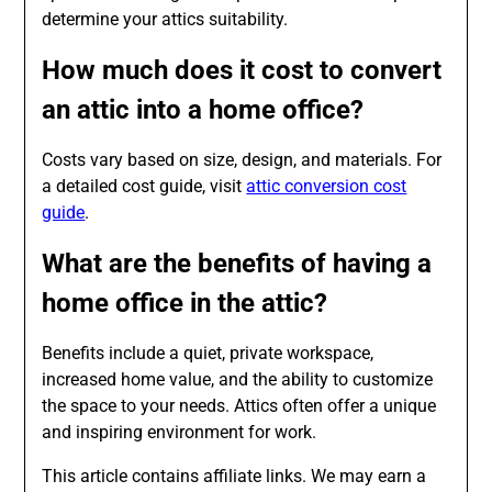
determine your attics suitability.
How much does it cost to convert
an attic into a home office?
Costs vary based on size, design, and materials. For
a detailed cost guide, visit
attic conversion cost
guide
.
What are the benefits of having a
home office in the attic?
Benefits include a quiet, private workspace,
increased home value, and the ability to customize
the space to your needs. Attics often offer a unique
and inspiring environment for work.
This article contains affiliate links. We may earn a