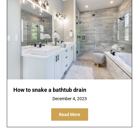
How to snake a bathtub drain
December 4, 2023
Read More