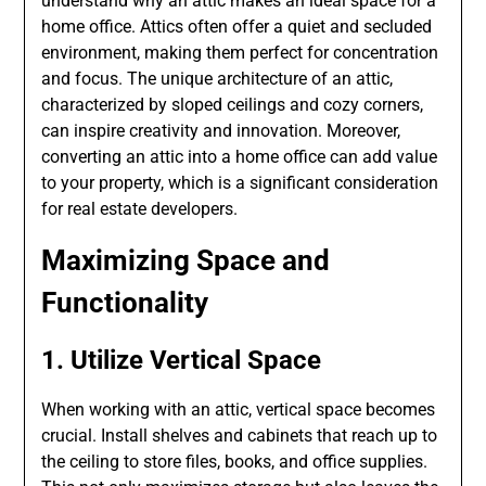
understand why an attic makes an ideal space for a
home office. Attics often offer a quiet and secluded
environment, making them perfect for concentration
and focus. The unique architecture of an attic,
characterized by sloped ceilings and cozy corners,
can inspire creativity and innovation. Moreover,
converting an attic into a home office can add value
to your property, which is a significant consideration
for real estate developers.
Maximizing Space and
Functionality
1. Utilize Vertical Space
When working with an attic, vertical space becomes
crucial. Install shelves and cabinets that reach up to
the ceiling to store files, books, and office supplies.