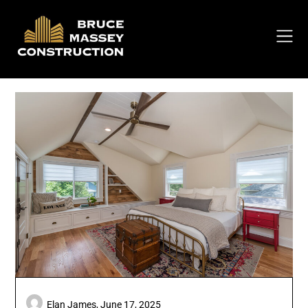
Skip
to
content
Elan James,
June 17, 2025