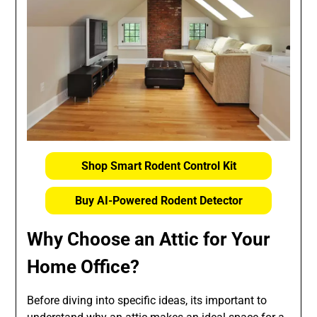
Shop Smart Rodent Control Kit
Buy AI-Powered Rodent Detector
Why Choose an Attic for Your
Home Office?
Before diving into specific ideas, its important to