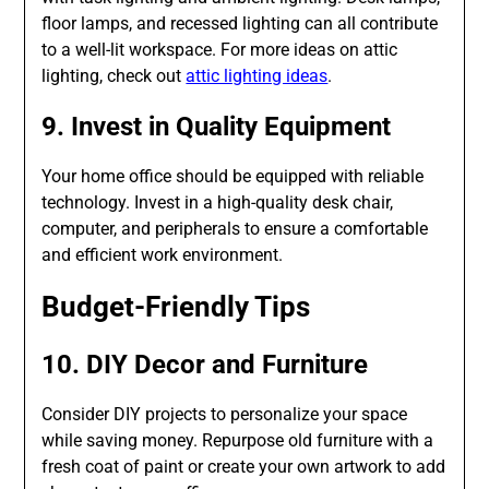
floor lamps, and recessed lighting can all contribute
to a well-lit workspace. For more ideas on attic
lighting, check out
attic lighting ideas
.
9. Invest in Quality Equipment
Your home office should be equipped with reliable
technology. Invest in a high-quality desk chair,
computer, and peripherals to ensure a comfortable
and efficient work environment.
Budget-Friendly Tips
10. DIY Decor and Furniture
Consider DIY projects to personalize your space
while saving money. Repurpose old furniture with a
fresh coat of paint or create your own artwork to add