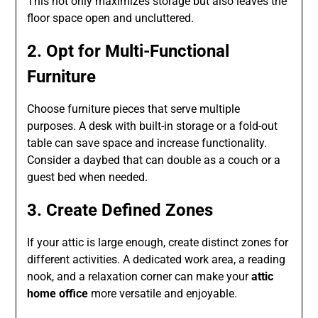
This not only maximizes storage but also leaves the
floor space open and uncluttered.
2. Opt for Multi-Functional
Furniture
Choose furniture pieces that serve multiple
purposes. A desk with built-in storage or a fold-out
table can save space and increase functionality.
Consider a daybed that can double as a couch or a
guest bed when needed.
3. Create Defined Zones
If your attic is large enough, create distinct zones for
different activities. A dedicated work area, a reading
nook, and a relaxation corner can make your
attic
home office
more versatile and enjoyable.