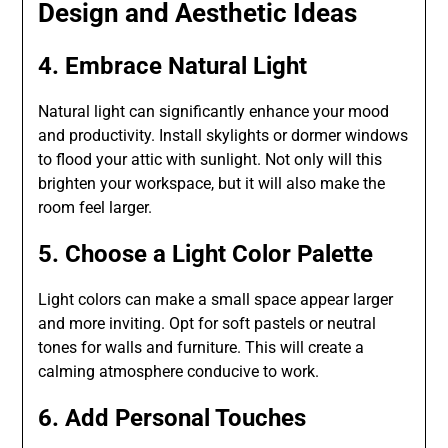
Design and Aesthetic Ideas
4. Embrace Natural Light
Natural light can significantly enhance your mood
and productivity. Install skylights or dormer windows
to flood your attic with sunlight. Not only will this
brighten your workspace, but it will also make the
room feel larger.
5. Choose a Light Color Palette
Light colors can make a small space appear larger
and more inviting. Opt for soft pastels or neutral
tones for walls and furniture. This will create a
calming atmosphere conducive to work.
6. Add Personal Touches