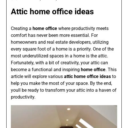
Attic home office ideas
Creating a
home office
where productivity meets
comfort has never been more essential. For
homeowners and real estate developers, utilizing
every square foot of a home is a priority. One of the
most underutilized spaces in a home is the attic.
Fortunately, with a bit of creativity, your attic can
become a functional and inspiring
home office
. This
article will explore various
attic home office ideas
to
help you make the most of your space. By the end,
youll be ready to transform your attic into a haven of
productivity.