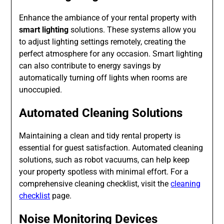
Enhance the ambiance of your rental property with
smart lighting
solutions. These systems allow you
to adjust lighting settings remotely, creating the
perfect atmosphere for any occasion. Smart lighting
can also contribute to energy savings by
automatically turning off lights when rooms are
unoccupied.
Automated Cleaning Solutions
Maintaining a clean and tidy rental property is
essential for guest satisfaction. Automated cleaning
solutions, such as robot vacuums, can help keep
your property spotless with minimal effort. For a
comprehensive cleaning checklist, visit the
cleaning
checklist
page.
Noise Monitoring Devices