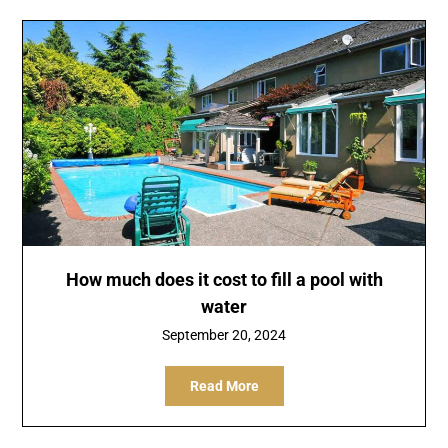
How much does it cost to fill a pool with
water
September 20, 2024
Read More