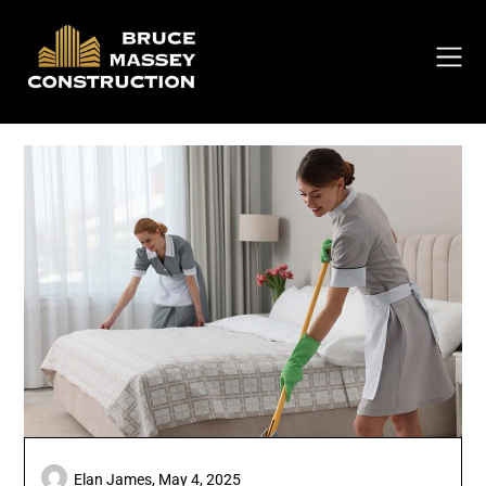
Skip
to
content
Elan James,
May 4, 2025