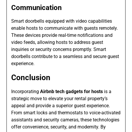
Communication
Smart doorbells equipped with video capabilities
enable hosts to communicate with guests remotely.
These devices provide real-time notifications and
video feeds, allowing hosts to address guest
inquiries or security concerns promptly. Smart
doorbells contribute to a seamless and secure guest
experience.
Conclusion
Incorporating
Airbnb tech gadgets for hosts
is a
strategic move to elevate your rental property’s
appeal and provide a superior guest experience.
From smart locks and thermostats to voice-activated
assistants and security cameras, these technologies
offer convenience, security, and modernity. By