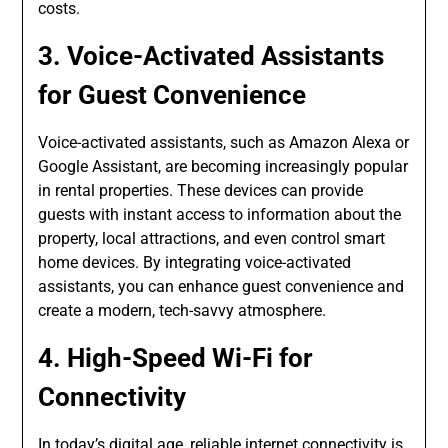
costs.
3. Voice-Activated Assistants
for Guest Convenience
Voice-activated assistants, such as Amazon Alexa or
Google Assistant, are becoming increasingly popular
in rental properties. These devices can provide
guests with instant access to information about the
property, local attractions, and even control smart
home devices. By integrating voice-activated
assistants, you can enhance guest convenience and
create a modern, tech-savvy atmosphere.
4. High-Speed Wi-Fi for
Connectivity
In today’s digital age, reliable internet connectivity is