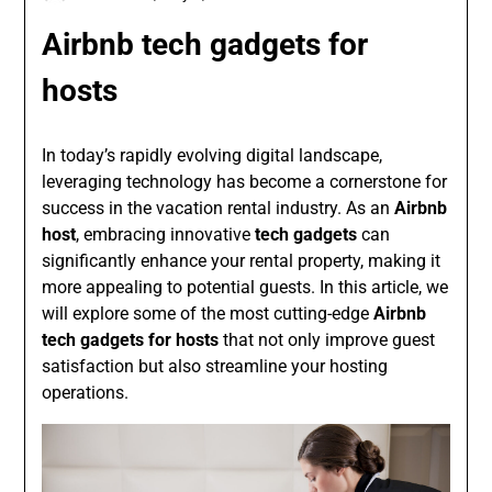
Airbnb tech gadgets for
hosts
In today’s rapidly evolving digital landscape,
leveraging technology has become a cornerstone for
success in the vacation rental industry. As an
Airbnb
host
, embracing innovative
tech gadgets
can
significantly enhance your rental property, making it
more appealing to potential guests. In this article, we
will explore some of the most cutting-edge
Airbnb
tech gadgets for hosts
that not only improve guest
satisfaction but also streamline your hosting
operations.