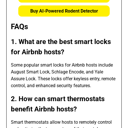
Buy AI-Powered Rodent Detector
FAQs
1. What are the best smart locks
for Airbnb hosts?
Some popular smart locks for Airbnb hosts include
August Smart Lock, Schlage Encode, and Yale
Assure Lock. These locks offer keyless entry, remote
control, and enhanced security features.
2. How can smart thermostats
benefit Airbnb hosts?
Smart thermostats allow hosts to remotely control