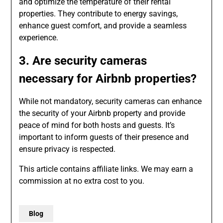
and optimize the temperature of their rental
properties. They contribute to energy savings,
enhance guest comfort, and provide a seamless
experience.
3. Are security cameras
necessary for Airbnb properties?
While not mandatory, security cameras can enhance
the security of your Airbnb property and provide
peace of mind for both hosts and guests. It’s
important to inform guests of their presence and
ensure privacy is respected.
This article contains affiliate links. We may earn a
commission at no extra cost to you.
Blog