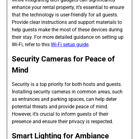
enhance your rental property, it’s essential to ensure
that the technology is user-friendly for all guests.
Provide clear instructions and support materials to
help guests make the most of these devices during
their stay. For more detailed guidance on setting up
Wi-Fi, refer to this
Wi-Fi setup guide
.
Security Cameras for Peace of
Mind
Security is a top priority for both hosts and guests.
Installing security cameras in common areas, such
as entrances and parking spaces, can help deter
potential threats and provide peace of mind.
However, it’s crucial to inform guests of their
presence and ensure their privacy is respected.
Smart Lighting for Ambiance