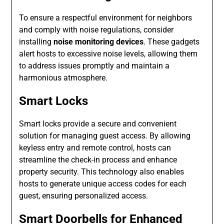
To ensure a respectful environment for neighbors
and comply with noise regulations, consider
installing
noise monitoring devices
. These gadgets
alert hosts to excessive noise levels, allowing them
to address issues promptly and maintain a
harmonious atmosphere.
Smart Locks
Smart locks provide a secure and convenient
solution for managing guest access. By allowing
keyless entry and remote control, hosts can
streamline the check-in process and enhance
property security. This technology also enables
hosts to generate unique access codes for each
guest, ensuring personalized access.
Smart Doorbells for Enhanced