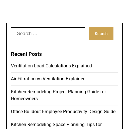
Search
for:
Recent Posts
Ventilation Load Calculations Explained
Air Filtration vs Ventilation Explained
Kitchen Remodeling Project Planning Guide for
Homeowners
Office Buildout Employee Productivity Design Guide
Kitchen Remodeling Space Planning Tips for