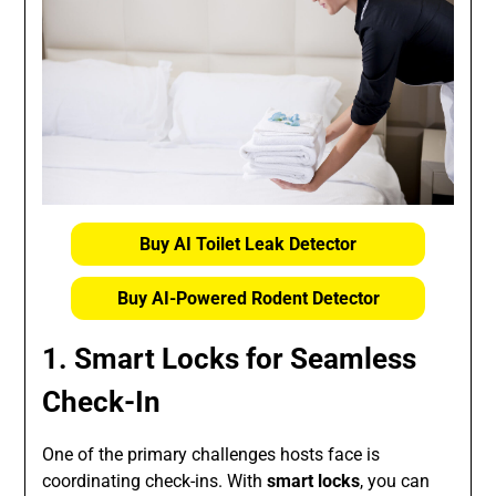
Buy AI Toilet Leak Detector
Buy AI-Powered Rodent Detector
1. Smart Locks for Seamless
Check-In
One of the primary challenges hosts face is
coordinating check-ins. With
smart locks
, you can