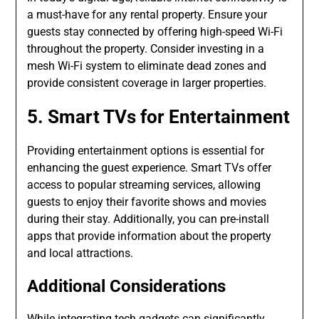
a must-have for any rental property. Ensure your
guests stay connected by offering high-speed Wi-Fi
throughout the property. Consider investing in a
mesh Wi-Fi system to eliminate dead zones and
provide consistent coverage in larger properties.
5. Smart TVs for Entertainment
Providing entertainment options is essential for
enhancing the guest experience. Smart TVs offer
access to popular streaming services, allowing
guests to enjoy their favorite shows and movies
during their stay. Additionally, you can pre-install
apps that provide information about the property
and local attractions.
Additional Considerations
While integrating tech gadgets can significantly