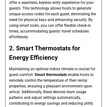
offer a seamless, keyless entry experience for your
guests. This technology allows hosts to generate
unique access codes for each guest, eliminating the
need for physical keys and enhancing security. By
using smart locks, you can offer flexible check-in
times, accommodating guests’ travel schedules
effortlessly.
2. Smart Thermostats for
Energy Efficiency
Maintaining an optimal indoor climate is crucial for
guest comfort.
Smart thermostats
enable hosts to
remotely control the temperature of their rental
properties, ensuring a pleasant environment upon
arrival. Additionally, these devices learn usage
patterns and adjust settings automatically,
contributing to energy savings and reducing utility