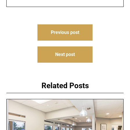
Post
Previous post
navigation
Next post
Related Posts