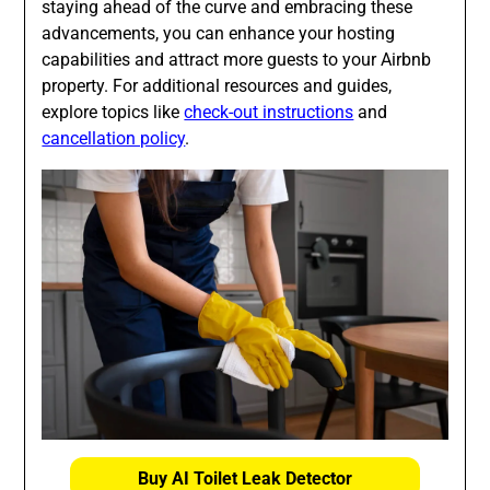
staying ahead of the curve and embracing these
advancements, you can enhance your hosting
capabilities and attract more guests to your Airbnb
property. For additional resources and guides,
explore topics like
check-out instructions
and
cancellation policy
.
Buy AI Toilet Leak Detector