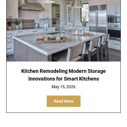
Kitchen Remodeling Modern Storage
Innovations for Smart Kitchens
May 15, 2026
Read More