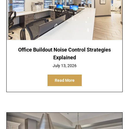
Office Buildout Noise Control Strategies
Explained
July 13, 2026
Read More