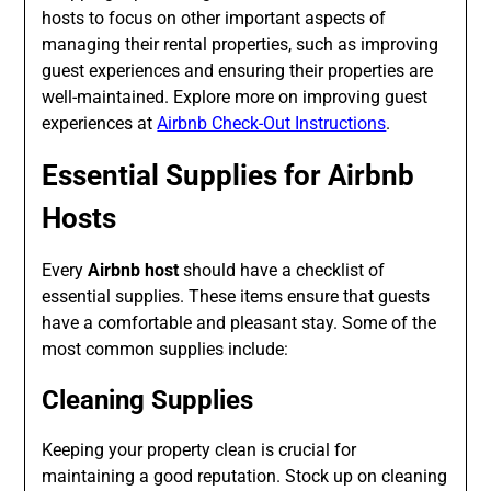
hosts to focus on other important aspects of
managing their rental properties, such as improving
guest experiences and ensuring their properties are
well-maintained. Explore more on improving guest
experiences at
Airbnb Check-Out Instructions
.
Essential Supplies for Airbnb
Hosts
Every
Airbnb host
should have a checklist of
essential supplies. These items ensure that guests
have a comfortable and pleasant stay. Some of the
most common supplies include:
Cleaning Supplies
Keeping your property clean is crucial for
maintaining a good reputation. Stock up on cleaning