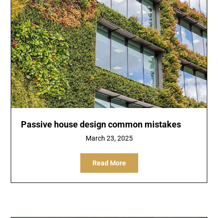
Passive house design common mistakes
March 23, 2025
Read More