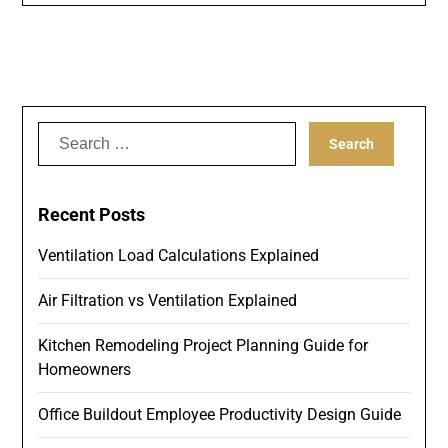
Search
for:
Recent Posts
Ventilation Load Calculations Explained
Air Filtration vs Ventilation Explained
Kitchen Remodeling Project Planning Guide for
Homeowners
Office Buildout Employee Productivity Design Guide