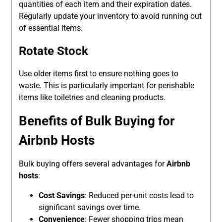
quantities of each item and their expiration dates.
Regularly update your inventory to avoid running out
of essential items.
Rotate Stock
Use older items first to ensure nothing goes to
waste. This is particularly important for perishable
items like toiletries and cleaning products.
Benefits of Bulk Buying for
Airbnb Hosts
Bulk buying offers several advantages for
Airbnb
hosts
:
Cost Savings
: Reduced per-unit costs lead to
significant savings over time.
Convenience
: Fewer shopping trips mean