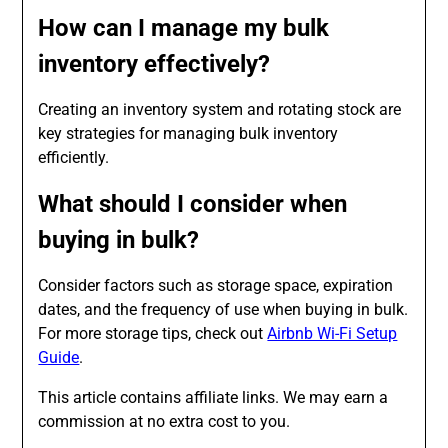
How can I manage my bulk
inventory effectively?
Creating an inventory system and rotating stock are
key strategies for managing bulk inventory
efficiently.
What should I consider when
buying in bulk?
Consider factors such as storage space, expiration
dates, and the frequency of use when buying in bulk.
For more storage tips, check out
Airbnb Wi-Fi Setup
Guide
.
This article contains affiliate links. We may earn a
commission at no extra cost to you.