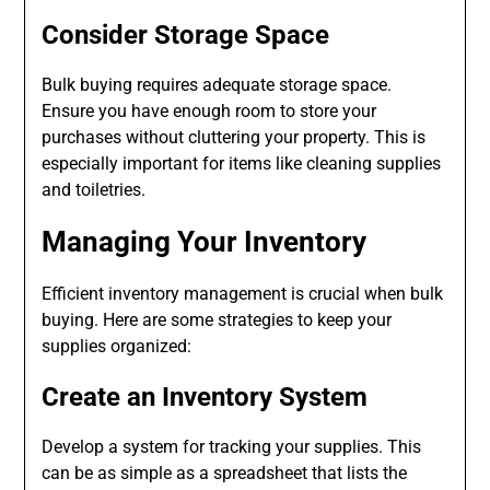
Consider Storage Space
Bulk buying requires adequate storage space.
Ensure you have enough room to store your
purchases without cluttering your property. This is
especially important for items like cleaning supplies
and toiletries.
Managing Your Inventory
Efficient inventory management is crucial when bulk
buying. Here are some strategies to keep your
supplies organized:
Create an Inventory System
Develop a system for tracking your supplies. This
can be as simple as a spreadsheet that lists the