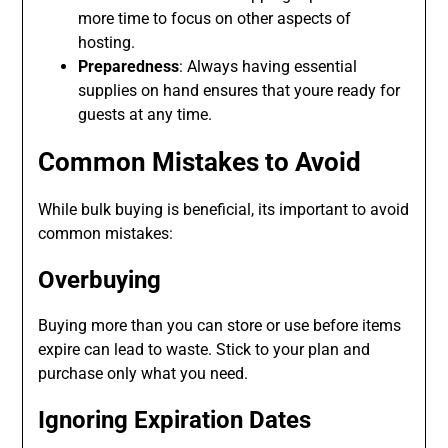
more time to focus on other aspects of
hosting.
Preparedness
: Always having essential
supplies on hand ensures that youre ready for
guests at any time.
Common Mistakes to Avoid
While bulk buying is beneficial, its important to avoid
common mistakes:
Overbuying
Buying more than you can store or use before items
expire can lead to waste. Stick to your plan and
purchase only what you need.
Ignoring Expiration Dates