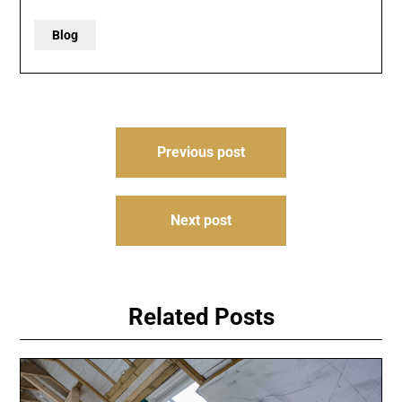
Blog
Post
Previous post
navigation
Next post
Related Posts