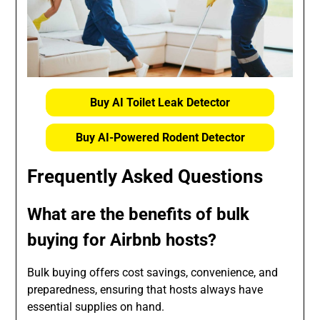
Buy AI Toilet Leak Detector
Buy AI-Powered Rodent Detector
Frequently Asked Questions
What are the benefits of bulk
buying for Airbnb hosts?
Bulk buying offers cost savings, convenience, and
preparedness, ensuring that hosts always have
essential supplies on hand.