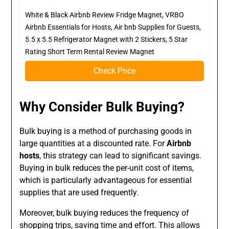
White & Black Airbnb Review Fridge Magnet, VRBO
Airbnb Essentials for Hosts, Air bnb Supplies for Guests,
5.5 x 5.5 Refrigerator Magnet with 2 Stickers, 5 Star
Rating Short Term Rental Review Magnet
Check Price
Why Consider Bulk Buying?
Bulk buying is a method of purchasing goods in
large quantities at a discounted rate. For
Airbnb
hosts
, this strategy can lead to significant savings.
Buying in bulk reduces the per-unit cost of items,
which is particularly advantageous for essential
supplies that are used frequently.
Moreover, bulk buying reduces the frequency of
shopping trips, saving time and effort. This allows