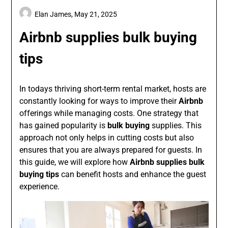
Elan James,
May 21, 2025
Airbnb supplies bulk buying
tips
In todays thriving short-term rental market, hosts are
constantly looking for ways to improve their
Airbnb
offerings while managing costs. One strategy that
has gained popularity is
bulk buying
supplies. This
approach not only helps in cutting costs but also
ensures that you are always prepared for guests. In
this guide, we will explore how
Airbnb supplies bulk
buying tips
can benefit hosts and enhance the guest
experience.