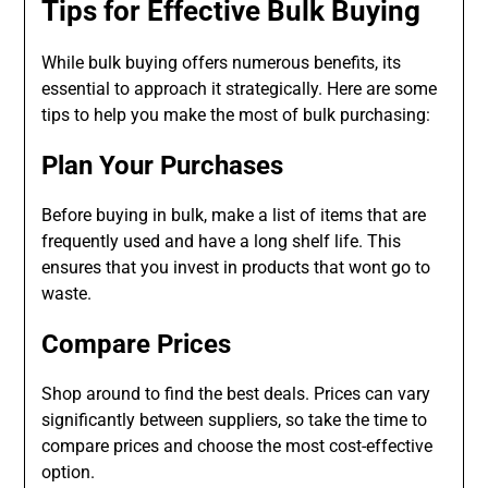
Tips for Effective Bulk Buying
While bulk buying offers numerous benefits, its
essential to approach it strategically. Here are some
tips to help you make the most of bulk purchasing:
Plan Your Purchases
Before buying in bulk, make a list of items that are
frequently used and have a long shelf life. This
ensures that you invest in products that wont go to
waste.
Compare Prices
Shop around to find the best deals. Prices can vary
significantly between suppliers, so take the time to
compare prices and choose the most cost-effective
option.