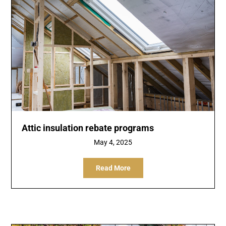
Attic insulation rebate programs
May 4, 2025
Read More