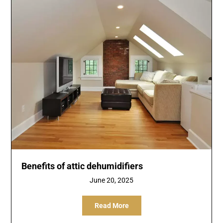
Benefits of attic dehumidifiers
June 20, 2025
Read More