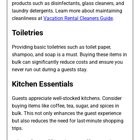
products such as disinfectants, glass cleaners, and
laundry detergents. Learn more about maintaining
cleanliness at
Vacation Rental Cleaners Guide
.
Toiletries
Providing basic toiletries such as toilet paper,
shampoo, and soap is a must. Buying these items in
bulk can significantly reduce costs and ensure you
never run out during a guests stay.
Kitchen Essentials
Guests appreciate well-stocked kitchens. Consider
buying items like coffee, tea, sugar, and spices in
bulk. This not only enhances the guest experience
but also reduces the need for last-minute shopping
trips.