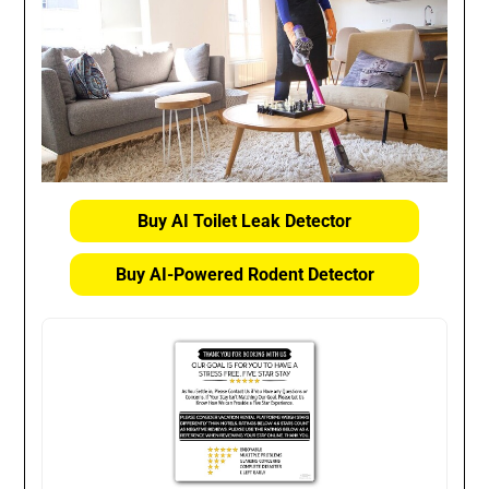
Buy AI Toilet Leak Detector
Buy AI-Powered Rodent Detector