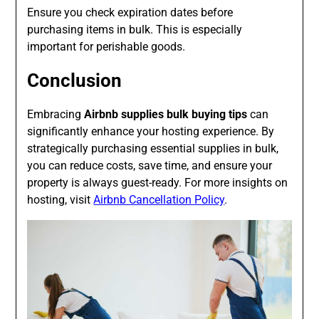
Ensure you check expiration dates before
purchasing items in bulk. This is especially
important for perishable goods.
Conclusion
Embracing
Airbnb supplies bulk buying tips
can
significantly enhance your hosting experience. By
strategically purchasing essential supplies in bulk,
you can reduce costs, save time, and ensure your
property is always guest-ready. For more insights on
hosting, visit
Airbnb Cancellation Policy
.