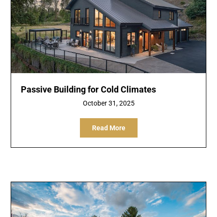
Passive Building for Cold Climates
October 31, 2025
Read More