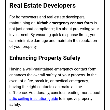
Real Estate Developers
For homeowners and real estate developers,
maintaining an
Airbnb emergency contact form
is
not just about compliance; it’s about protecting your
investment. By ensuring quick response times, you
can minimize damage and maintain the reputation
of your property.
Enhancing Property Safety
Having a well-maintained emergency contact form
enhances the overall safety of your property. In the
event of a fire, break-in, or medical emergency,
having the right contacts can make all the
difference. Additionally, consider reading more about
attic ceiling insulation guide
to improve property
safety.