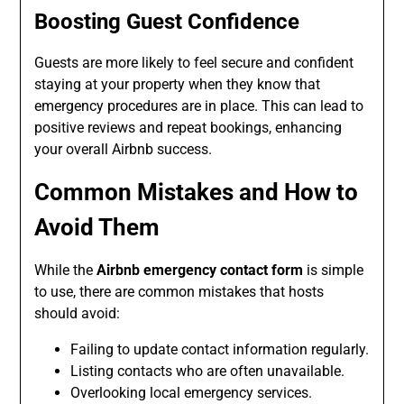
Boosting Guest Confidence
Guests are more likely to feel secure and confident
staying at your property when they know that
emergency procedures are in place. This can lead to
positive reviews and repeat bookings, enhancing
your overall Airbnb success.
Common Mistakes and How to
Avoid Them
While the
Airbnb emergency contact form
is simple
to use, there are common mistakes that hosts
should avoid:
Failing to update contact information regularly.
Listing contacts who are often unavailable.
Overlooking local emergency services.