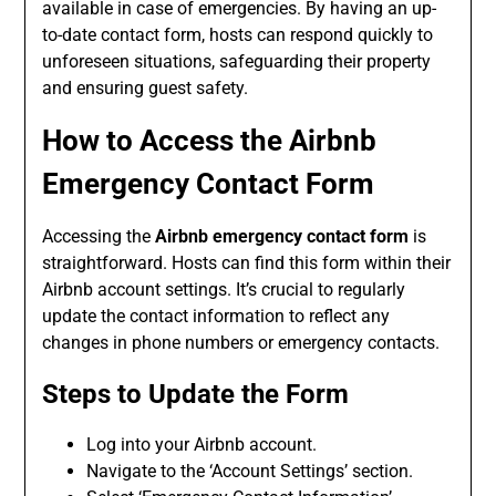
available in case of emergencies. By having an up-
to-date contact form, hosts can respond quickly to
unforeseen situations, safeguarding their property
and ensuring guest safety.
How to Access the
Airbnb
Emergency Contact Form
Accessing the
Airbnb emergency contact form
is
straightforward. Hosts can find this form within their
Airbnb account settings. It’s crucial to regularly
update the contact information to reflect any
changes in phone numbers or emergency contacts.
Steps to Update the Form
Log into your Airbnb account.
Navigate to the ‘Account Settings’ section.