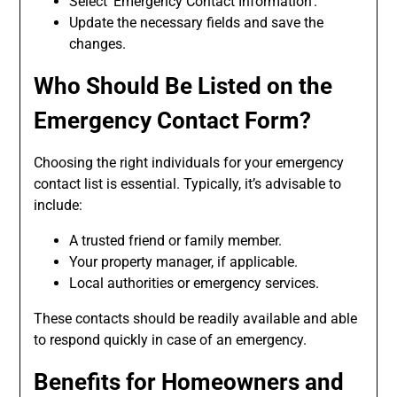
Select ‘Emergency Contact Information’.
Update the necessary fields and save the
changes.
Who Should Be Listed on the
Emergency Contact Form
?
Choosing the right individuals for your emergency
contact list is essential. Typically, it’s advisable to
include:
A trusted friend or family member.
Your property manager, if applicable.
Local authorities or emergency services.
These contacts should be readily available and able
to respond quickly in case of an emergency.
Benefits for Homeowners and