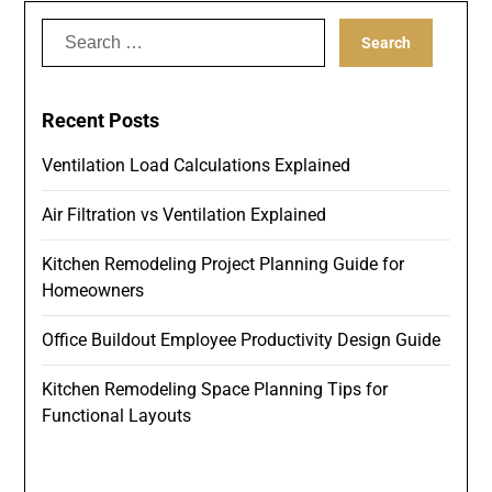
Search
for:
Recent Posts
Ventilation Load Calculations Explained
Air Filtration vs Ventilation Explained
Kitchen Remodeling Project Planning Guide for
Homeowners
Office Buildout Employee Productivity Design Guide
Kitchen Remodeling Space Planning Tips for
Functional Layouts