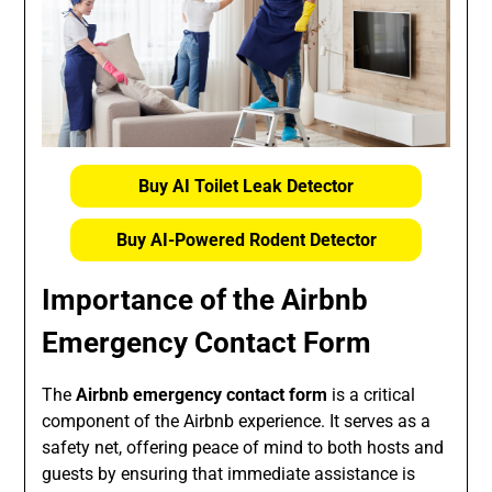
Buy AI Toilet Leak Detector
Buy AI-Powered Rodent Detector
Importance of the
Airbnb
Emergency Contact Form
The
Airbnb emergency contact form
is a critical
component of the Airbnb experience. It serves as a
safety net, offering peace of mind to both hosts and
guests by ensuring that immediate assistance is