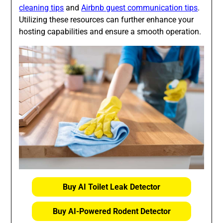
cleaning tips
and
Airbnb guest communication tips
.
Utilizing these resources can further enhance your
hosting capabilities and ensure a smooth operation.
Buy AI Toilet Leak Detector
Buy AI-Powered Rodent Detector