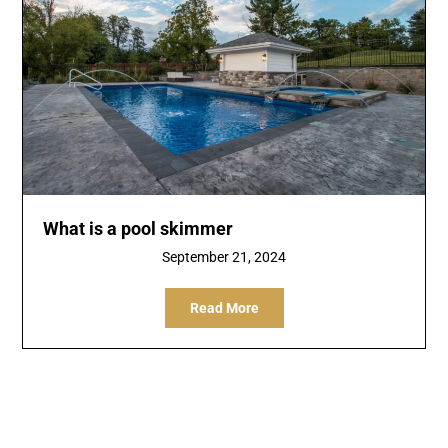
What is a pool skimmer
September 21, 2024
Read More