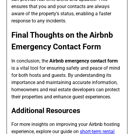
ensures that you and your contacts are always
aware of the property’s status, enabling a faster
response to any incidents.
Final Thoughts on the
Airbnb
Emergency Contact Form
In conclusion, the
Airbnb emergency contact form
is a vital tool for ensuring safety and peace of mind
for both hosts and guests. By understanding its
importance and maintaining accurate information,
homeowners and real estate developers can protect
their properties and enhance guest experiences.
Additional Resources
For more insights on improving your Airbnb hosting
experience, explore our guide on
short-term rental