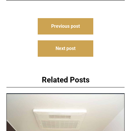
Post
Previous post
navigation
Next post
Related Posts