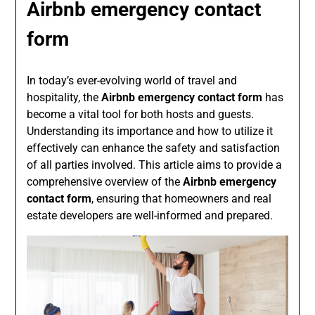
Airbnb emergency contact
form
In today’s ever-evolving world of travel and
hospitality, the
Airbnb emergency contact form
has
become a vital tool for both hosts and guests.
Understanding its importance and how to utilize it
effectively can enhance the safety and satisfaction
of all parties involved. This article aims to provide a
comprehensive overview of the
Airbnb emergency
contact form
, ensuring that homeowners and real
estate developers are well-informed and prepared.