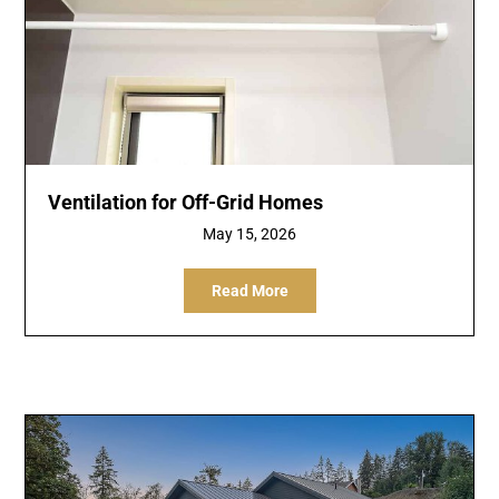
Ventilation for Off-Grid Homes
May 15, 2026
Read More