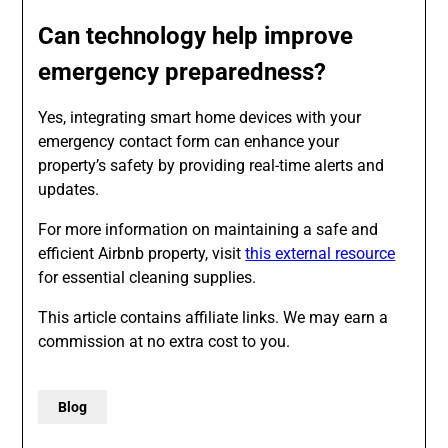
Can technology help improve
emergency preparedness?
Yes, integrating smart home devices with your
emergency contact form can enhance your
property’s safety by providing real-time alerts and
updates.
For more information on maintaining a safe and
efficient Airbnb property, visit
this external resource
for essential cleaning supplies.
This article contains affiliate links. We may earn a
commission at no extra cost to you.
Blog