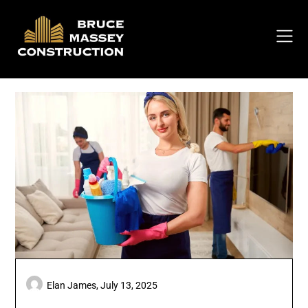
Skip
to
content
Elan James,
July 13, 2025