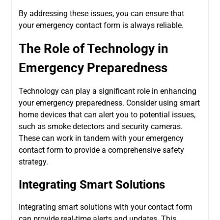
By addressing these issues, you can ensure that
your emergency contact form is always reliable.
The Role of Technology in
Emergency Preparedness
Technology can play a significant role in enhancing
your emergency preparedness. Consider using smart
home devices that can alert you to potential issues,
such as smoke detectors and security cameras.
These can work in tandem with your emergency
contact form to provide a comprehensive safety
strategy.
Integrating Smart Solutions
Integrating smart solutions with your contact form
can provide real-time alerts and updates. This