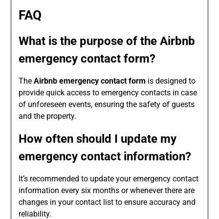
FAQ
What is the purpose of the Airbnb
emergency contact form?
The
Airbnb emergency contact form
is designed to
provide quick access to emergency contacts in case
of unforeseen events, ensuring the safety of guests
and the property.
How often should I update my
emergency contact information?
It’s recommended to update your emergency contact
information every six months or whenever there are
changes in your contact list to ensure accuracy and
reliability.