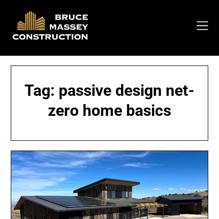
Skip
to
content
Tag:
passive design net-
zero home basics