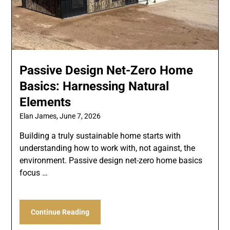
Passive Design Net-Zero Home
Basics: Harnessing Natural
Elements
Elan James,
June 7, 2026
Building a truly sustainable home starts with
understanding how to work with, not against, the
environment. Passive design net-zero home basics
focus …
Continue Reading