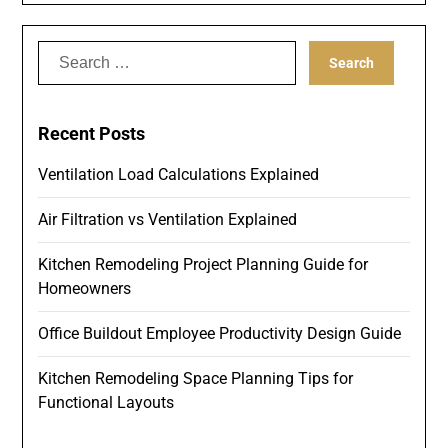
Search
for:
Recent Posts
Ventilation Load Calculations Explained
Air Filtration vs Ventilation Explained
Kitchen Remodeling Project Planning Guide for
Homeowners
Office Buildout Employee Productivity Design Guide
Kitchen Remodeling Space Planning Tips for
Functional Layouts