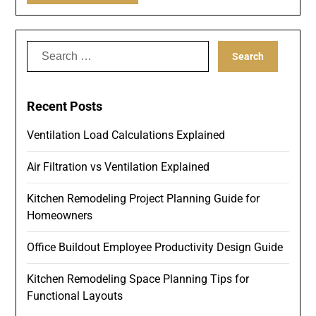
Search
for:
Recent Posts
Ventilation Load Calculations Explained
Air Filtration vs Ventilation Explained
Kitchen Remodeling Project Planning Guide for
Homeowners
Office Buildout Employee Productivity Design Guide
Kitchen Remodeling Space Planning Tips for
Functional Layouts