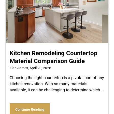
Kitchen Remodeling Countertop
Material Comparison Guide
Elan James,
April 20, 2026
Choosing the right countertop is a pivotal part of any
kitchen renovation. With so many materials
available, it can be challenging to determine which …
Continue Reading