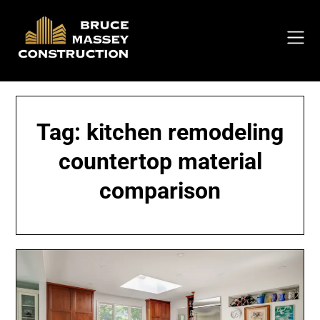
Skip
to
content
Tag:
kitchen remodeling
countertop material
comparison