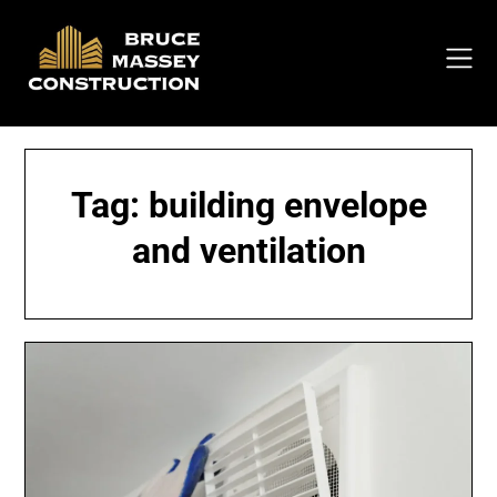
Skip
to
content
Tag:
building envelope
and ventilation