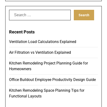
Search
for:
Recent Posts
Ventilation Load Calculations Explained
Air Filtration vs Ventilation Explained
Kitchen Remodeling Project Planning Guide for
Homeowners
Office Buildout Employee Productivity Design Guide
Kitchen Remodeling Space Planning Tips for
Functional Layouts