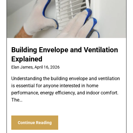
Building Envelope and Ventilation
Explained
Elan James,
April 16, 2026
Understanding the building envelope and ventilation
is essential for anyone interested in home
performance, energy efficiency, and indoor comfort.
The…
Continue Reading