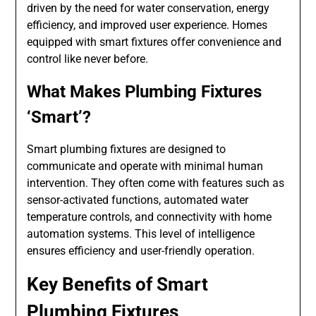
driven by the need for water conservation, energy
efficiency, and improved user experience. Homes
equipped with smart fixtures offer convenience and
control like never before.
What Makes Plumbing Fixtures
‘Smart’?
Smart plumbing fixtures are designed to
communicate and operate with minimal human
intervention. They often come with features such as
sensor-activated functions, automated water
temperature controls, and connectivity with home
automation systems. This level of intelligence
ensures efficiency and user-friendly operation.
Key Benefits of Smart
Plumbing Fixtures