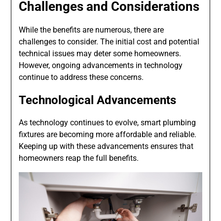
Challenges and Considerations
While the benefits are numerous, there are
challenges to consider. The initial cost and potential
technical issues may deter some homeowners.
However, ongoing advancements in technology
continue to address these concerns.
Technological Advancements
As technology continues to evolve, smart plumbing
fixtures are becoming more affordable and reliable.
Keeping up with these advancements ensures that
homeowners reap the full benefits.