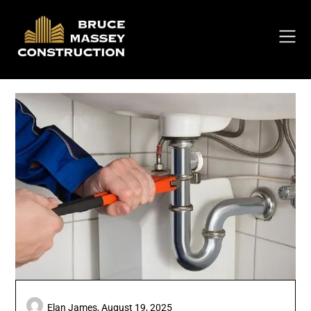
Skip
to
content
Elan James,
August 19, 2025