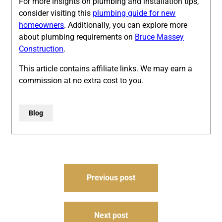
For more insights on plumbing and installation tips,
consider visiting this
plumbing guide for new
homeowners
. Additionally, you can explore more
about plumbing requirements on
Bruce Massey
Construction
.
This article contains affiliate links. We may earn a
commission at no extra cost to you.
Blog
Post
Previous post
navigation
Next post