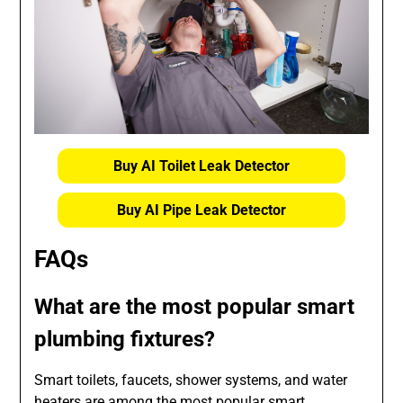
Buy AI Toilet Leak Detector
Buy AI Pipe Leak Detector
FAQs
What are the most popular smart
plumbing fixtures?
Smart toilets, faucets, shower systems, and water
heaters are among the most popular smart