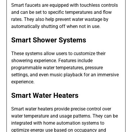
Smart faucets are equipped with touchless controls
and can be set to specific temperatures and flow
rates. They also help prevent water wastage by
automatically shutting off when not in use.
Smart Shower Systems
These systems allow users to customize their
showering experience. Features include
programmable water temperatures, pressure
settings, and even music playback for an immersive
experience.
Smart Water Heaters
Smart water heaters provide precise control over
water temperature and usage patterns. They can be
integrated with home automation systems to
optimize energy use based on occupancy and