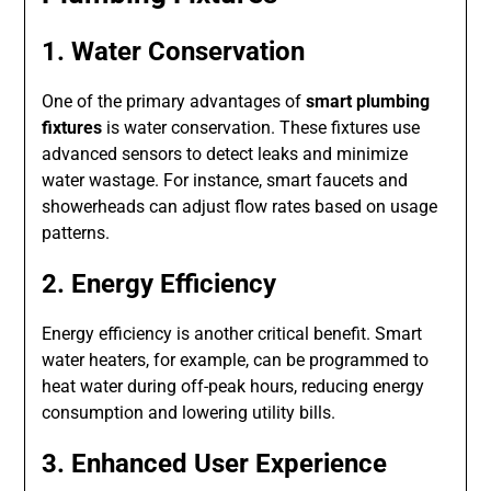
1. Water Conservation
One of the primary advantages of
smart plumbing
fixtures
is water conservation. These fixtures use
advanced sensors to detect leaks and minimize
water wastage. For instance, smart faucets and
showerheads can adjust flow rates based on usage
patterns.
2. Energy Efficiency
Energy efficiency is another critical benefit. Smart
water heaters, for example, can be programmed to
heat water during off-peak hours, reducing energy
consumption and lowering utility bills.
3. Enhanced User Experience