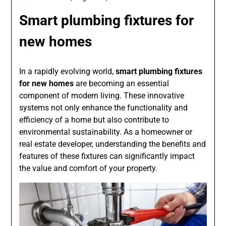
Smart plumbing fixtures for
new homes
In a rapidly evolving world,
smart plumbing fixtures
for new homes
are becoming an essential
component of modern living. These innovative
systems not only enhance the functionality and
efficiency of a home but also contribute to
environmental sustainability. As a homeowner or
real estate developer, understanding the benefits and
features of these fixtures can significantly impact
the value and comfort of your property.