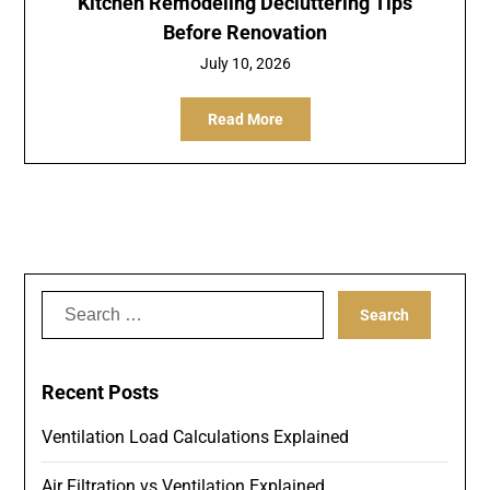
Kitchen Remodeling Decluttering Tips
Before Renovation
July 10, 2026
Read More
Search
for:
Recent Posts
Ventilation Load Calculations Explained
Air Filtration vs Ventilation Explained