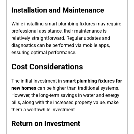
Installation and Maintenance
While installing smart plumbing fixtures may require
professional assistance, their maintenance is
relatively straightforward. Regular updates and
diagnostics can be performed via mobile apps,
ensuring optimal performance.
Cost Considerations
The initial investment in
smart plumbing fixtures for
new homes
can be higher than traditional systems.
However, the long-term savings in water and energy
bills, along with the increased property value, make
them a worthwhile investment.
Return on Investment