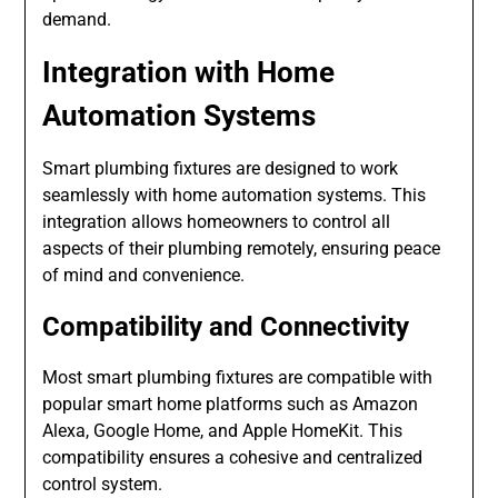
demand.
Integration with Home
Automation Systems
Smart plumbing fixtures are designed to work
seamlessly with home automation systems. This
integration allows homeowners to control all
aspects of their plumbing remotely, ensuring peace
of mind and convenience.
Compatibility and Connectivity
Most smart plumbing fixtures are compatible with
popular smart home platforms such as Amazon
Alexa, Google Home, and Apple HomeKit. This
compatibility ensures a cohesive and centralized
control system.