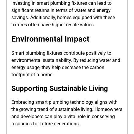
Investing in smart plumbing fixtures can lead to
significant returns in terms of water and energy
savings. Additionally, homes equipped with these
fixtures often have higher resale values.
Environmental Impact
Smart plumbing fixtures contribute positively to
environmental sustainability. By reducing water and
energy usage, they help decrease the carbon
footprint of a home.
Supporting Sustainable Living
Embracing smart plumbing technology aligns with
the growing trend of sustainable living. Homeowners
and developers can play a vital role in conserving
resources for future generations.