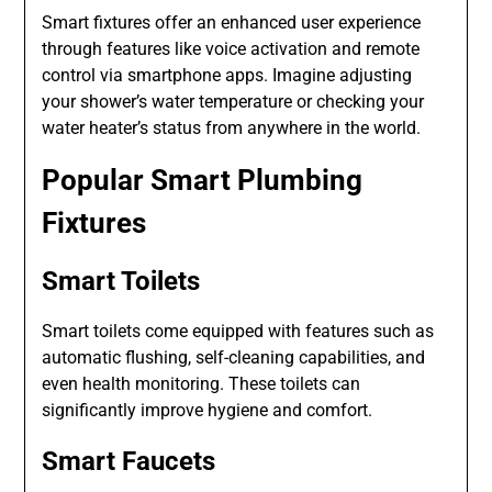
Smart fixtures offer an enhanced user experience
through features like voice activation and remote
control via smartphone apps. Imagine adjusting
your shower’s water temperature or checking your
water heater’s status from anywhere in the world.
Popular Smart Plumbing
Fixtures
Smart Toilets
Smart toilets come equipped with features such as
automatic flushing, self-cleaning capabilities, and
even health monitoring. These toilets can
significantly improve hygiene and comfort.
Smart Faucets