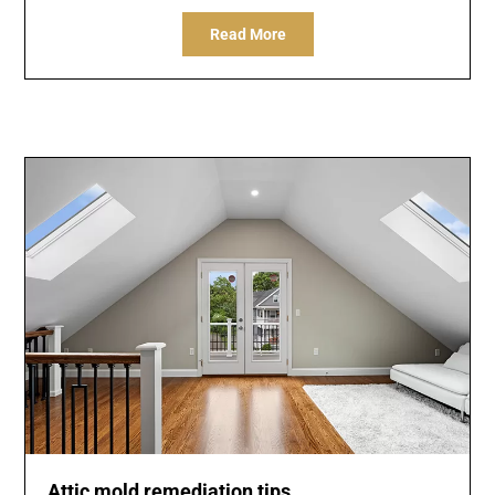
Read More
Attic mold remediation tips