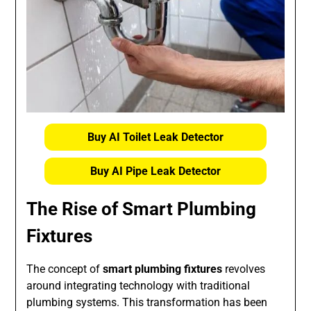
Buy AI Toilet Leak Detector
Buy AI Pipe Leak Detector
The Rise of Smart Plumbing
Fixtures
The concept of
smart plumbing fixtures
revolves
around integrating technology with traditional
plumbing systems. This transformation has been