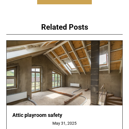
Related Posts
Attic playroom safety
May 31, 2025