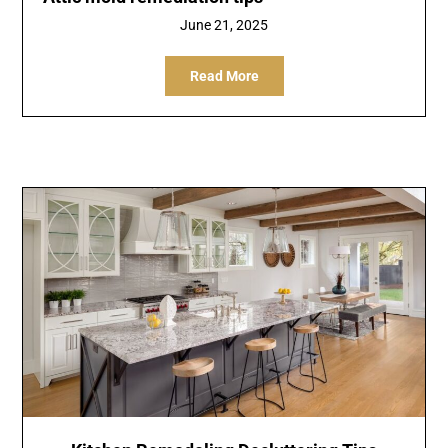
June 21, 2025
Read More