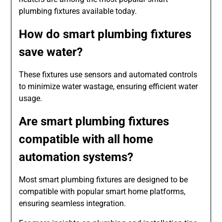
plumbing fixtures available today.
How do smart plumbing fixtures
save water?
These fixtures use sensors and automated controls
to minimize water wastage, ensuring efficient water
usage.
Are smart plumbing fixtures
compatible with all home
automation systems?
Most smart plumbing fixtures are designed to be
compatible with popular smart home platforms,
ensuring seamless integration.