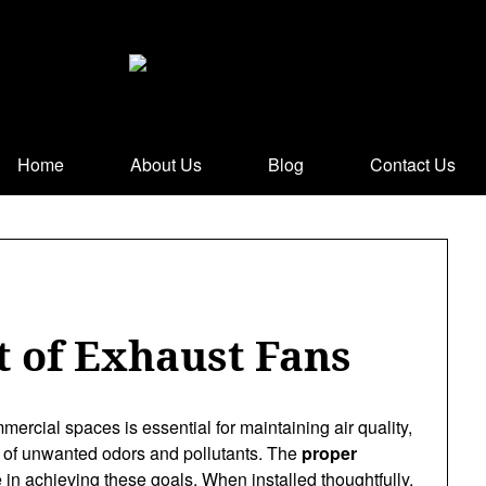
Home
About Us
Blog
Contact Us
 of Exhaust Fans
ercial spaces is essential for maintaining air quality,
up of unwanted odors and pollutants. The
proper
e in achieving these goals. When installed thoughtfully,