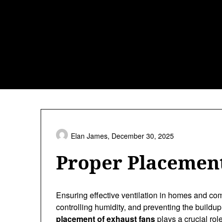
Skip
to
content
Elan James,
December 30, 2025
Proper Placement
Ensuring effective ventilation in homes and comm
controlling humidity, and preventing the build
placement of exhaust fans
plays a crucial rol