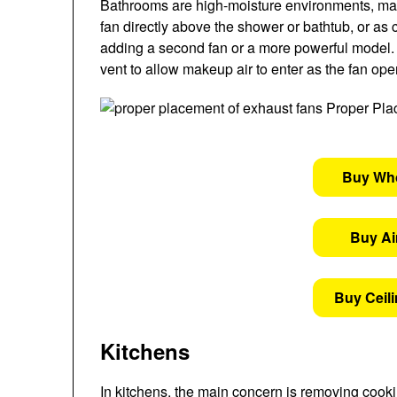
Bathrooms are high-moisture environments, making
fan directly above the shower or bathtub, or as c
adding a second fan or a more powerful model. 
vent to allow makeup air to enter as the fan ope
Buy Wh
Buy Air
Buy Ceil
Kitchens
In kitchens, the main concern is removing cooki