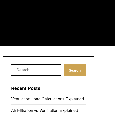
Search
for:
Recent Posts
Ventilation Load Calculations Explained
Air Filtration vs Ventilation Explained