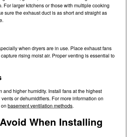
. For larger kitchens or those with multiple cooking
e sure the exhaust duct is as short and straight as
e.
specially when dryers are in use. Place exhaust fans
o capture rising moist air. Proper venting is essential to
s
n and higher humidity. Install fans at the highest
y vents or dehumidifiers. For more information on
e on
basement ventilation methods
.
Avoid When Installing