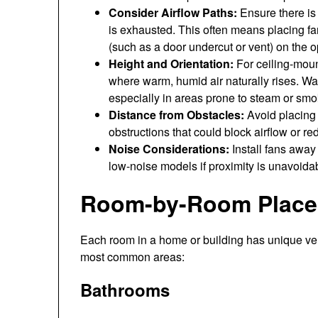
Consider Airflow Paths:
Ensure there is a
is exhausted. This often means placing fan
(such as a door undercut or vent) on the o
Height and Orientation:
For ceiling-mount
where warm, humid air naturally rises. Wa
especially in areas prone to steam or smo
Distance from Obstacles:
Avoid placing f
obstructions that could block airflow or re
Noise Considerations:
Install fans away 
low-noise models if proximity is unavoida
Room-by-Room Placem
Each room in a home or building has unique ven
most common areas:
Bathrooms