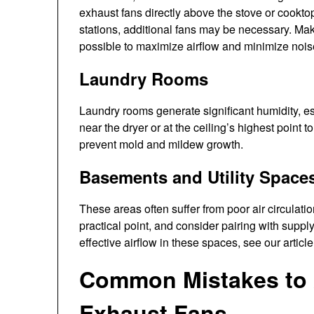
exhaust fans directly above the stove or cooktop
stations, additional fans may be necessary. Mak
possible to maximize airflow and minimize nois
Laundry Rooms
Laundry rooms generate significant humidity, e
near the dryer or at the ceiling’s highest point t
prevent mold and mildew growth.
Basements and Utility Space
These areas often suffer from poor air circulatio
practical point, and consider pairing with suppl
effective airflow in these spaces, see our articl
Common Mistakes to 
Exhaust Fans