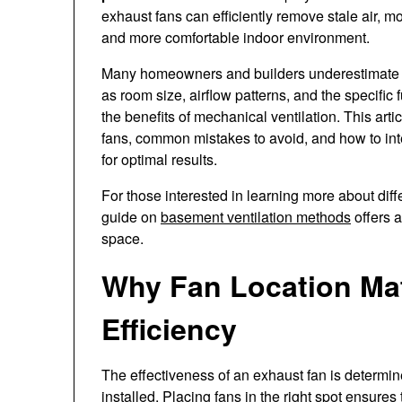
exhaust fans can efficiently remove stale air, mo
and more comfortable indoor environment.
Many homeowners and builders underestimate the
as room size, airflow patterns, and the specifi
the benefits of mechanical ventilation. This arti
fans, common mistakes to avoid, and how to inte
for optimal results.
For those interested in learning more about dif
guide on
basement ventilation methods
offers a
space.
Why Fan Location Matt
Efficiency
The effectiveness of an exhaust fan is determine
installed. Placing fans in the right spot ensures