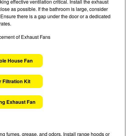
 effective ventilation critical. Install the exhaust
lose as possible. If the bathroom is large, consider
Ensure there is a gap under the door or a dedicated
rates.
ole House Fan
 Filtration Kit
ing Exhaust Fan
ng fumes, grease, and odors. Install range hoods or