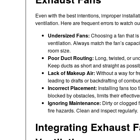
Even with the best intentions, improper install
ventilation. Here are frequent errors to watch out
Undersized Fans:
Choosing a fan that is 
ventilation. Always match the fan’s capac
room size.
Poor Duct Routing:
Long, twisted, or un
Keep ducts as short and straight as possib
Lack of Makeup Air:
Without a way for fr
leading to drafts or backdrafting of combu
Incorrect Placement:
Installing fans too 
blocked by obstacles, limits their effectiv
Ignoring Maintenance:
Dirty or clogged
fire hazards. Clean and inspect regularly.
Integrating Exhaust 