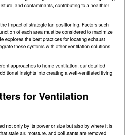
isture, and contaminants, contributing to a healthier
 impact of strategic fan positioning. Factors such
c function of each area must be considered to maximize
cle explores the best practices for locating exhaust
grate these systems with other ventilation solutions
ferent approaches to home ventilation, our detailed
dditional insights into creating a well-ventilated living
ers for Ventilation
d not only by its power or size but also by where it is
 that stale air, moisture, and pollutants are removed