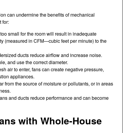
ation can undermine the benefits of mechanical
 for:
too small for the room will result in inadequate
ity (measured in CFM—cubic feet per minute) to the
dersized ducts reduce airflow and increase noise.
le, and use the correct diameter.
esh air to enter, fans can create negative pressure,
stion appliances.
far from the source of moisture or pollutants, or in areas
eness.
 fans and ducts reduce performance and can become
Fans with Whole-House