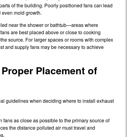
r parts of the building. Poorly positioned fans can lead
nd even mold growth.
talled near the shower or bathtub—areas where
 fans are best placed above or close to cooking
 the source. For larger spaces or rooms with complex
aust and supply fans may be necessary to achieve
e Proper Placement of
tial guidelines when deciding where to install exhaust
n fans as close as possible to the primary source of
ces the distance polluted air must travel and
es.