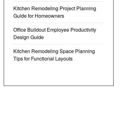
Kitchen Remodeling Project Planning
Guide for Homeowners
Office Buildout Employee Productivity
Design Guide
Kitchen Remodeling Space Planning
Tips for Functional Layouts