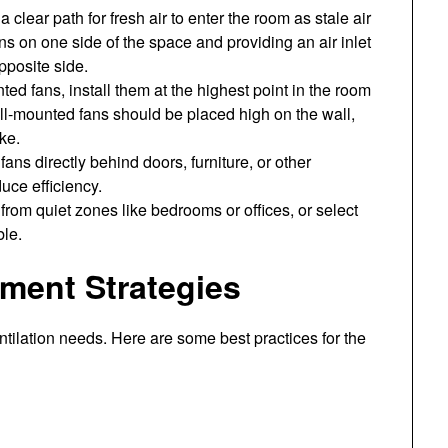
 clear path for fresh air to enter the room as stale air
s on one side of the space and providing an air inlet
pposite side.
ed fans, install them at the highest point in the room
ll-mounted fans should be placed high on the wall,
ke.
ans directly behind doors, furniture, or other
duce efficiency.
from quiet zones like bedrooms or offices, or select
ble.
ent Strategies
tilation needs. Here are some best practices for the