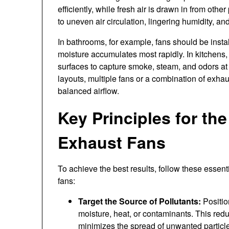
efficiently, while fresh air is drawn in from othe
to uneven air circulation, lingering humidity, a
In bathrooms, for example, fans should be ins
moisture accumulates most rapidly. In kitchens,
surfaces to capture smoke, steam, and odors at
layouts, multiple fans or a combination of exh
balanced airflow.
Key Principles for th
Exhaust Fans
To achieve the best results, follow these essen
fans:
Target the Source of Pollutants:
Positio
moisture, heat, or contaminants. This redu
minimizes the spread of unwanted particl