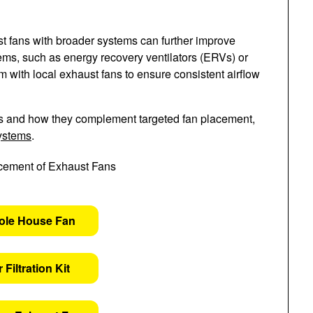
aust fans with broader systems can further improve
tems, such as energy recovery ventilators (ERVs) or
m with local exhaust fans to ensure consistent airflow
s and how they complement targeted fan placement,
systems
.
ole House Fan
 Filtration Kit