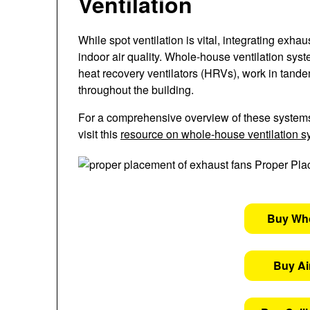
Ventilation
While spot ventilation is vital, integrating exh
indoor air quality. Whole-house ventilation sys
heat recovery ventilators (HRVs), work in tande
throughout the building.
For a comprehensive overview of these system
visit this
resource on whole-house ventilation 
Buy Wh
Buy Air