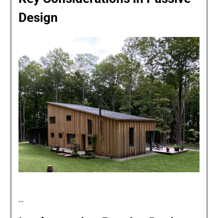
Design
…