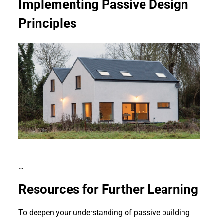
Implementing Passive Design
Principles
…
Resources for Further Learning
To deepen your understanding of passive building