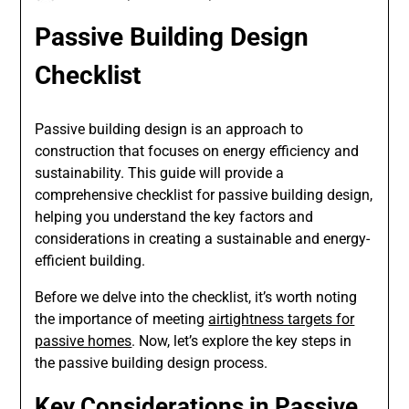
Passive Building Design
Checklist
Passive building design is an approach to
construction that focuses on energy efficiency and
sustainability. This guide will provide a
comprehensive checklist for passive building design,
helping you understand the key factors and
considerations in creating a sustainable and energy-
efficient building.
Before we delve into the checklist, it’s worth noting
the importance of meeting
airtightness targets for
passive homes
. Now, let’s explore the key steps in
the passive building design process.
Key Considerations in Passive