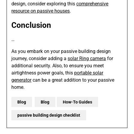
design, consider exploring this
comprehensive
resource on passive houses
.
Conclusion
…
As you embark on your passive building design
journey, consider adding a
solar Ring camera
for
additional security. Also, to ensure you meet
airtightness power goals, this
portable solar
generator
can be a great addition to your passive
home.
Blog
Blog
How-To Guides
passive building design checklist