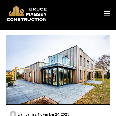
Skip
to
content
Elan James,
November 24, 2025