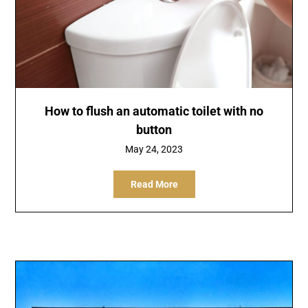
How to flush an automatic toilet with no
button
May 24, 2023
Read More