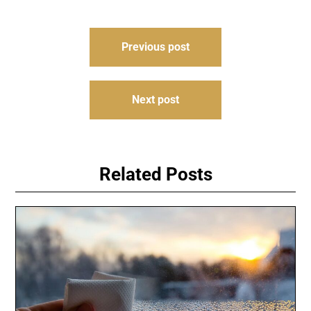
Post
Previous post
navigation
Next post
Related Posts