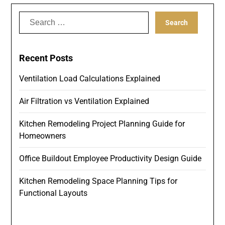
Search
for:
Recent Posts
Ventilation Load Calculations Explained
Air Filtration vs Ventilation Explained
Kitchen Remodeling Project Planning Guide for
Homeowners
Office Buildout Employee Productivity Design Guide
Kitchen Remodeling Space Planning Tips for
Functional Layouts