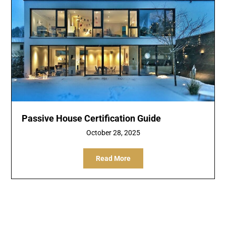
Passive House Certification Guide
October 28, 2025
Read More