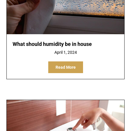
What should humidity be in house
April 1, 2024
Read More