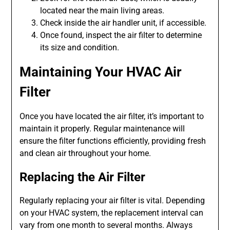
located near the main living areas.
Check inside the air handler unit, if accessible.
Once found, inspect the air filter to determine
its size and condition.
Maintaining Your HVAC Air
Filter
Once you have located the air filter, it’s important to
maintain it properly. Regular maintenance will
ensure the filter functions efficiently, providing fresh
and clean air throughout your home.
Replacing the Air Filter
Regularly replacing your air filter is vital. Depending
on your HVAC system, the replacement interval can
vary from one month to several months. Always