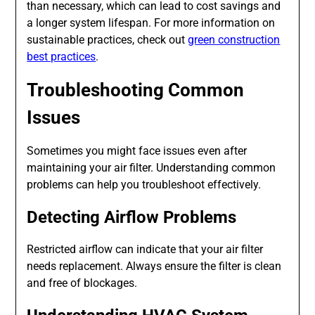
than necessary, which can lead to cost savings and
a longer system lifespan. For more information on
sustainable practices, check out
green construction
best practices
.
Troubleshooting Common
Issues
Sometimes you might face issues even after
maintaining your air filter. Understanding common
problems can help you troubleshoot effectively.
Detecting Airflow Problems
Restricted airflow can indicate that your air filter
needs replacement. Always ensure the filter is clean
and free of blockages.