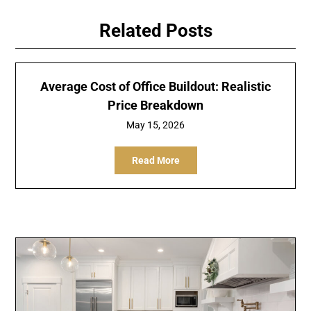
Related Posts
Average Cost of Office Buildout: Realistic
Price Breakdown
May 15, 2026
Read More