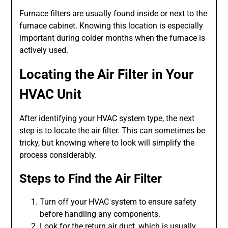
Furnace filters are usually found inside or next to the
furnace cabinet. Knowing this location is especially
important during colder months when the furnace is
actively used.
Locating the Air Filter in Your
HVAC Unit
After identifying your HVAC system type, the next
step is to locate the air filter. This can sometimes be
tricky, but knowing where to look will simplify the
process considerably.
Steps to Find the Air Filter
Turn off your HVAC system to ensure safety
before handling any components.
Look for the return air duct, which is usually