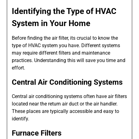
Identifying the Type of HVAC
System in Your Home
Before finding the air filter, its crucial to know the
type of HVAC system you have. Different systems
may require different filters and maintenance
practices. Understanding this will save you time and
effort.
Central Air Conditioning Systems
Central air conditioning systems often have air filters
located near the return air duct or the air handler.
These places are typically accessible and easy to
identify.
Furnace Filters