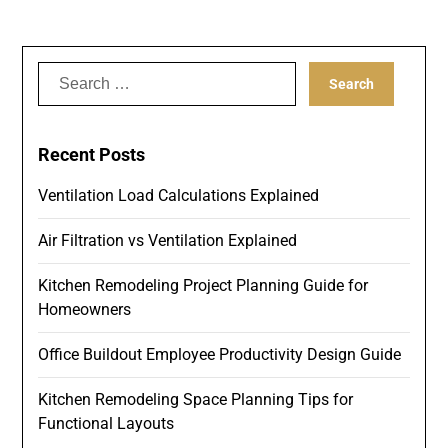
Search
for:
Recent Posts
Ventilation Load Calculations Explained
Air Filtration vs Ventilation Explained
Kitchen Remodeling Project Planning Guide for
Homeowners
Office Buildout Employee Productivity Design Guide
Kitchen Remodeling Space Planning Tips for
Functional Layouts