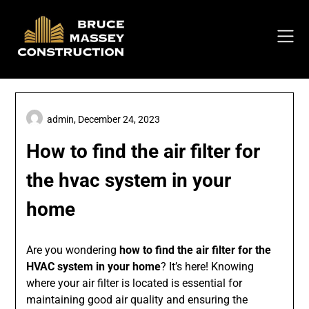
Skip
to
content
admin,
December 24, 2023
How to find the air filter for
the hvac system in your
home
Are you wondering
how to find the air filter for the
HVAC system in your home
? It’s here! Knowing
where your air filter is located is essential for
maintaining good air quality and ensuring the