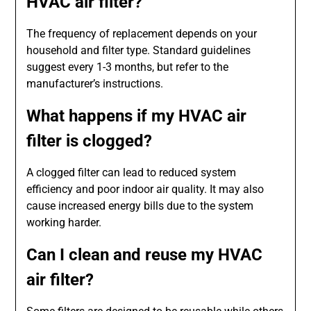
HVAC air filter?
The frequency of replacement depends on your
household and filter type. Standard guidelines
suggest every 1-3 months, but refer to the
manufacturer’s instructions.
What happens if my HVAC air
filter is clogged?
A clogged filter can lead to reduced system
efficiency and poor indoor air quality. It may also
cause increased energy bills due to the system
working harder.
Can I clean and reuse my HVAC
air filter?