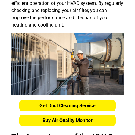
efficient operation of your HVAC system. By regularly
checking and replacing your air filter, you can
improve the performance and lifespan of your
heating and cooling unit.
Get Duct Cleaning Service
Buy Air Quality Monitor