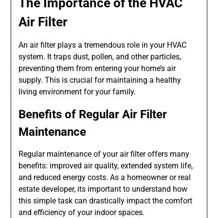
The Importance of the HVAC
Air Filter
An air filter plays a tremendous role in your HVAC
system. It traps dust, pollen, and other particles,
preventing them from entering your home’s air
supply. This is crucial for maintaining a healthy
living environment for your family.
Benefits of Regular Air Filter
Maintenance
Regular maintenance of your air filter offers many
benefits: improved air quality, extended system life,
and reduced energy costs. As a homeowner or real
estate developer, its important to understand how
this simple task can drastically impact the comfort
and efficiency of your indoor spaces.