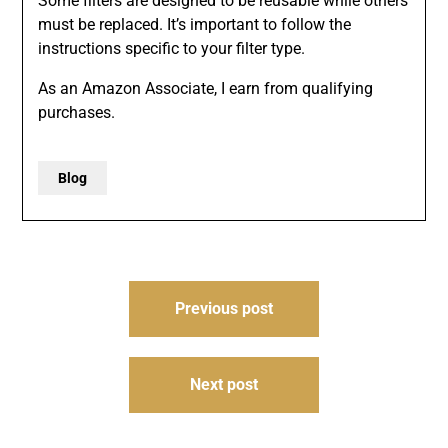
Some filters are designed to be reusable while others
must be replaced. It’s important to follow the
instructions specific to your filter type.
As an Amazon Associate, I earn from qualifying
purchases.
Blog
Post
Previous post
navigation
Next post