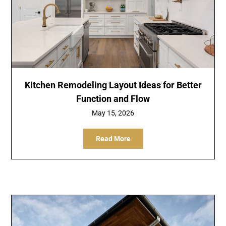
Kitchen Remodeling Layout Ideas for Better
Function and Flow
May 15, 2026
Read More