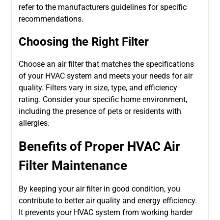
refer to the manufacturers guidelines for specific
recommendations.
Choosing the Right Filter
Choose an air filter that matches the specifications
of your HVAC system and meets your needs for air
quality. Filters vary in size, type, and efficiency
rating. Consider your specific home environment,
including the presence of pets or residents with
allergies.
Benefits of Proper HVAC Air
Filter Maintenance
By keeping your air filter in good condition, you
contribute to better air quality and energy efficiency.
It prevents your HVAC system from working harder