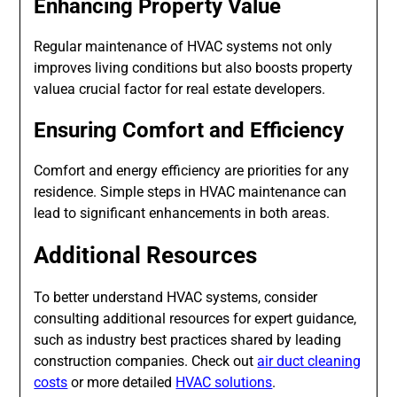
Enhancing Property Value
Regular maintenance of HVAC systems not only
improves living conditions but also boosts property
valuea crucial factor for real estate developers.
Ensuring Comfort and Efficiency
Comfort and energy efficiency are priorities for any
residence. Simple steps in HVAC maintenance can
lead to significant enhancements in both areas.
Additional Resources
To better understand HVAC systems, consider
consulting additional resources for expert guidance,
such as industry best practices shared by leading
construction companies. Check out
air duct cleaning
costs
or more detailed
HVAC solutions
.