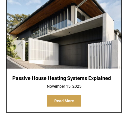
Passive House Heating Systems Explained
November 15, 2025
Read More