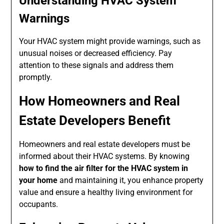
Understanding HVAC System
Warnings
Your HVAC system might provide warnings, such as
unusual noises or decreased efficiency. Pay
attention to these signals and address them
promptly.
How Homeowners and Real
Estate Developers Benefit
Homeowners and real estate developers must be
informed about their HVAC systems. By knowing
how to find the air filter for the HVAC system in
your home
and maintaining it, you enhance property
value and ensure a healthy living environment for
occupants.