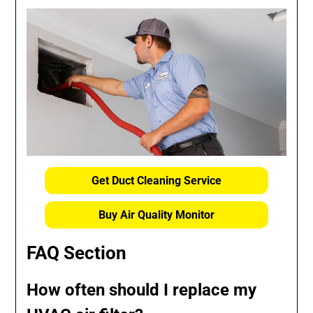
Get Duct Cleaning Service
Buy Air Quality Monitor
FAQ Section
How often should I replace my